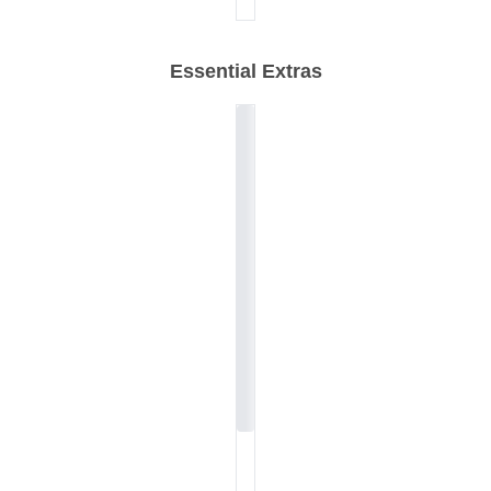
Essential Extras