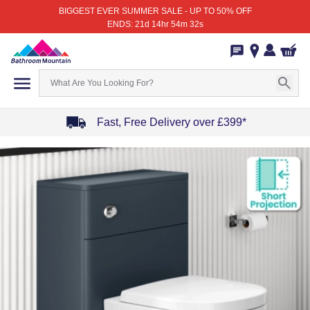
BIGGEST EVER SUMMER SALE - UP TO 50% OFF
ENDS: 21d 14hr 54m 32s
Fast, Free Delivery over £399*
Item
1
of
4