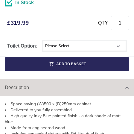
In Stock
£
319.99
QTY
Select shower size
Toilet Option:
ADD TO BASKET
Description
Space saving (W)500 x (D)250mm cabinet
Delivered to you fully assembled
High quality Inky Blue painted finish - a dark shade of matt
blue
Made from engineered wood
Includes concealed cistern with 3/6 litre dual flush