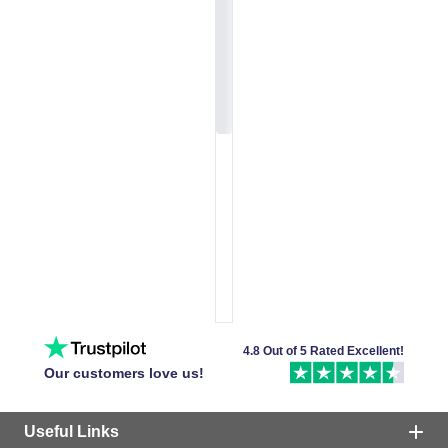
4.8 Out of 5 Rated Excellent!
Our customers love us!
Useful Links