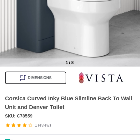
1
/
8
Item
1
DIMENSIONS
of
8
Corsica Curved Inky Blue Slimline Back To Wall
Unit and Denver Toilet
SKU: C78559
1
reviews