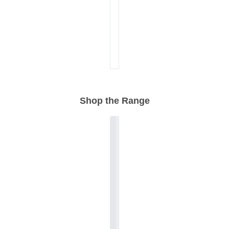
Shop the Range