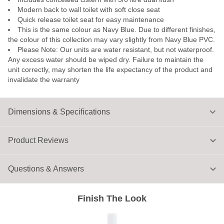
Modern back to wall toilet with soft close seat
Quick release toilet seat for easy maintenance
This is the same colour as Navy Blue. Due to different finishes,
the colour of this collection may vary slightly from Navy Blue PVC.
Please Note: Our units are water resistant, but not waterproof.
Any excess water should be wiped dry. Failure to maintain the
unit correctly, may shorten the life expectancy of the product and
invalidate the warranty
Dimensions & Specifications
Product Reviews
Questions & Answers
Finish The Look