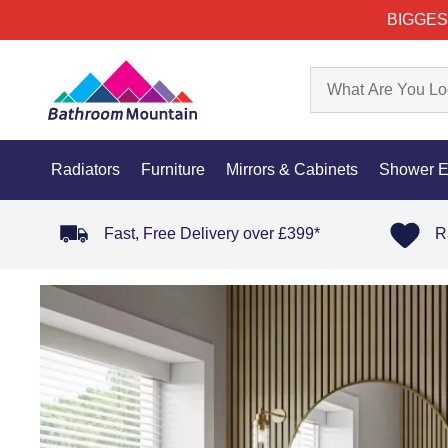
BIGGES
Radiators
Furniture
Mirrors & Cabinets
Shower E
Fast, Free Delivery over £399*
R