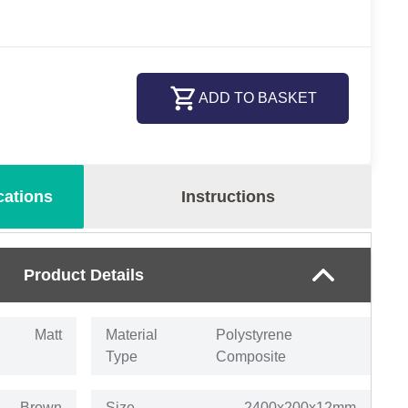
ADD TO BASKET
cations
Instructions
Product Details
Matt
Material
Polystyrene
Type
Composite
Brown
Size
2400x200x12mm