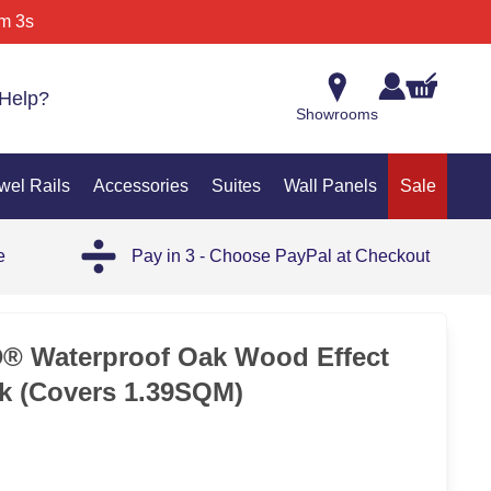
m 3s
Help?
Showrooms
wel Rails
Accessories
Suites
Wall Panels
Sale
e
Pay in 3 - Choose PayPal at Checkout
D® Waterproof Oak Wood Effect
ck (Covers 1.39SQM)