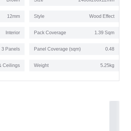
12mm
Style
Wood Effect
Interior
Pack Coverage
1.39 Sqm
3 Panels
Panel Coverage (sqm)
0.48
& Ceilings
Weight
5.25kg