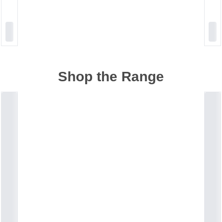
Shop the Range