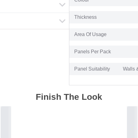
Thickness
Area Of Usage
Panels Per Pack
Panel Suitability
Walls 
Finish The Look