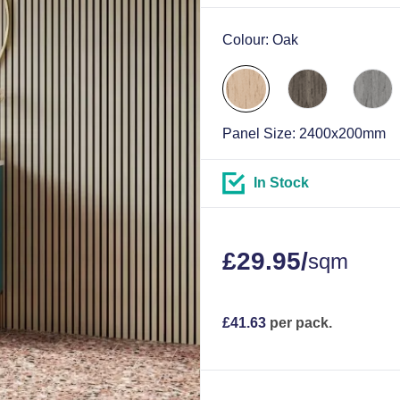
Colour:
Oak
Panel Size:
2400x200mm
In Stock
£
29.95
/
sqm
£
41.63
per pack.