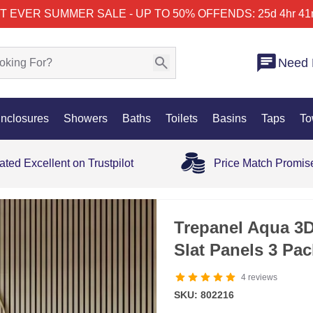
T EVER SUMMER SALE - UP TO 50% OFF
ENDS: 25d 4hr 41
Need 
nclosures
Showers
Baths
Toilets
Basins
Taps
To
ated Excellent on Trustpilot
Price Match Promis
Trepanel Aqua 3
Slat Panels 3 Pa
4
reviews
SKU: 802216