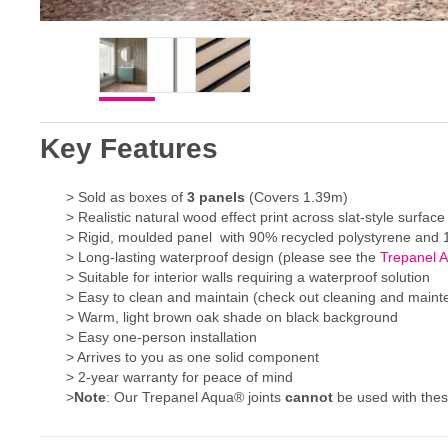
Key Features
> Sold as boxes of
3
panels
(Covers 1.39m)
> Realistic natural wood effect print across slat-style surface
> Rigid, moulded panel with 90% recycled polystyrene and 1
> Long-lasting waterproof design (please see the
Trepanel 
> Suitable for interior walls requiring a waterproof solution
> Easy to clean and maintain (check out cleaning and main
> Warm, light brown oak shade on black background
> Easy one-person installation
> Arrives to you as one solid component
> 2-year warranty for peace of mind
>
Note
: Our Trepanel Aqua® joints
cannot
be used with the