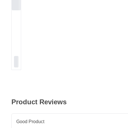
Product Reviews
Good Product