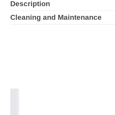
Description
Cleaning and Maintenance