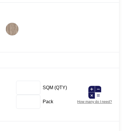
SQM
(QTY)
Pack
How many do I need?