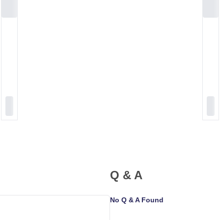
Q & A
No Q & A Found