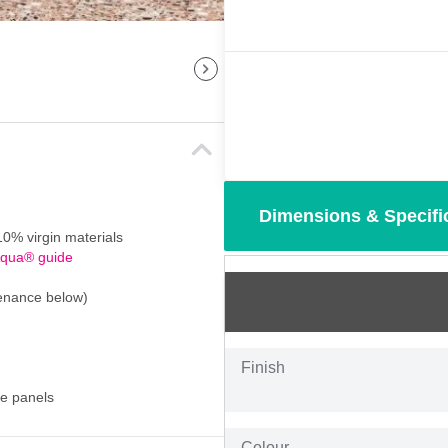
Dimensions & Specifi
0% virgin materials
Aqua® guide
tenance below)
Finish
se panels
Colour