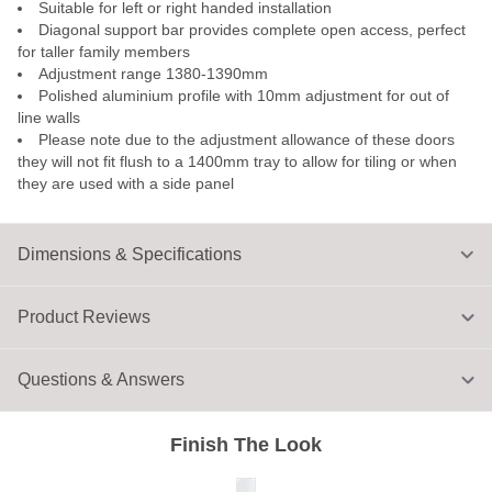
Suitable for left or right handed installation
Diagonal support bar provides complete open access, perfect
for taller family members
Adjustment range 1380-1390mm
Polished aluminium profile with 10mm adjustment for out of
line walls
Please note due to the adjustment allowance of these doors
they will not fit flush to a 1400mm tray to allow for tiling or when
they are used with a side panel
Dimensions & Specifications
Product Reviews
Questions & Answers
Finish The Look