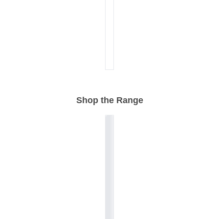
Shop the Range