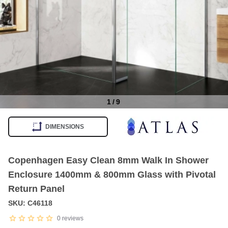
1
/
9
Item
1
DIMENSIONS
of
9
Copenhagen Easy Clean 8mm Walk In Shower
Enclosure 1400mm & 800mm Glass with Pivotal
Return Panel
SKU: C46118
0
reviews