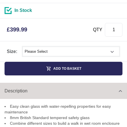
In Stock
£
399.99
QTY
Select shower size
Size:
ADD TO BASKET
Description
Easy clean glass with water-repelling properties for easy
maintenance
8mm British Standard tempered safety glass
Combine different sizes to build a walk in wet room enclosure