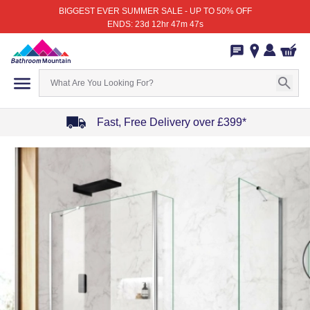
BIGGEST EVER SUMMER SALE - UP TO 50% OFF
ENDS: 23d 12hr 47m 47s
Fast, Free Delivery over £399*
Item
1
of
4