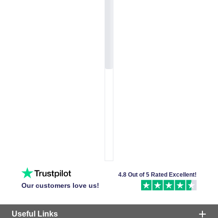
4.8 Out of 5 Rated Excellent!
Our customers love us!
Useful Links