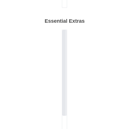
Essential Extras