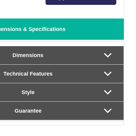
ensions & Specifications
Dimensions
Technical Features
Style
Guarantee