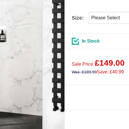
Select shower size
Size:
In Stock
£
149.00
Sale Price
Save: £40.99
Was
£
189.99