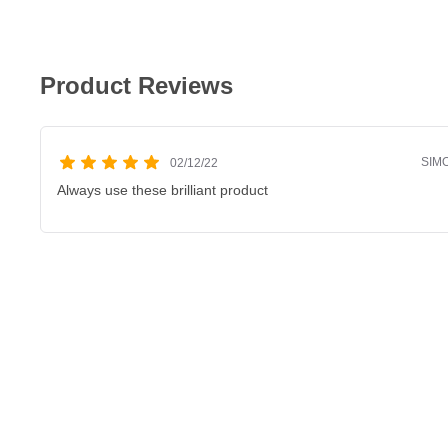
Product Reviews
SIM
02/12/22
Always use these brilliant product