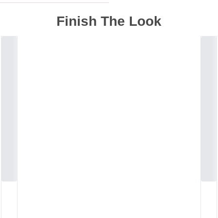
Finish The Look