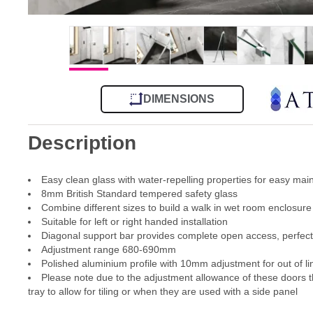
DIMENSIONS
Description
Easy clean glass with water-repelling properties for easy ma
8mm British Standard tempered safety glass
Combine different sizes to build a walk in wet room enclosure
Suitable for left or right handed installation
Diagonal support bar provides complete open access, perfect 
Adjustment range 680-690mm
Polished aluminium profile with 10mm adjustment for out of li
Please note due to the adjustment allowance of these doors th
tray to allow for tiling or when they are used with a side panel