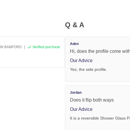
Q & A
Aden
ON BAMFORD
|
Verified purchase
Hi, does the profile come with
Our Advice
Yes, the side profile.
Jordan
Does it flip both ways
Our Advice
It is a reversible Shower Glass P