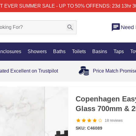
T EVER SUMMER SALE - UP TO 50% OFF
ENDS: 23d 13hr 3
Need 
nclosures
Showers
Baths
Toilets
Basins
Taps
To
ated Excellent on Trustpilot
Price Match Promis
SALE
Copenhagen Eas
Glass 700mm & 2
18
reviews
SKU: C46089