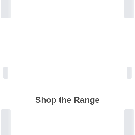
Shop the Range