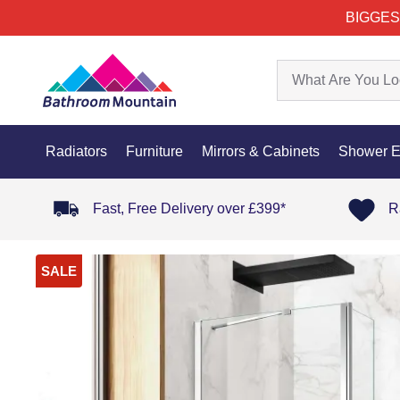
BIGGES
Radiators
Furniture
Mirrors & Cabinets
Shower E
Fast, Free Delivery over £399*
R
SALE