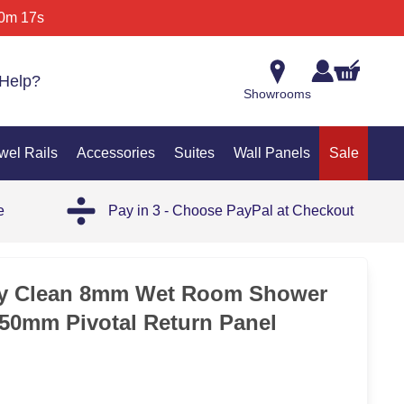
0m 17s
Help?
Showrooms
wel Rails
Accessories
Suites
Wall Panels
Sale
e
Pay in 3 - Choose PayPal at Checkout
SAL
y Clean 8mm Wet Room Shower
50mm Pivotal Return Panel