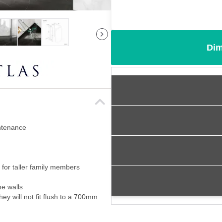
Dim
intenance
for taller family members
ne walls
ey will not fit flush to a 700mm