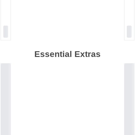
Essential Extras