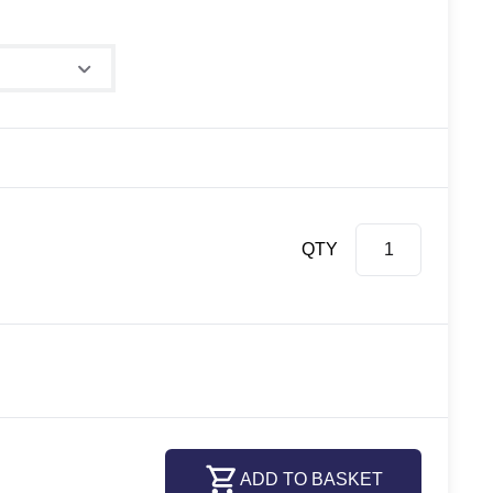
QTY
ADD TO BASKET