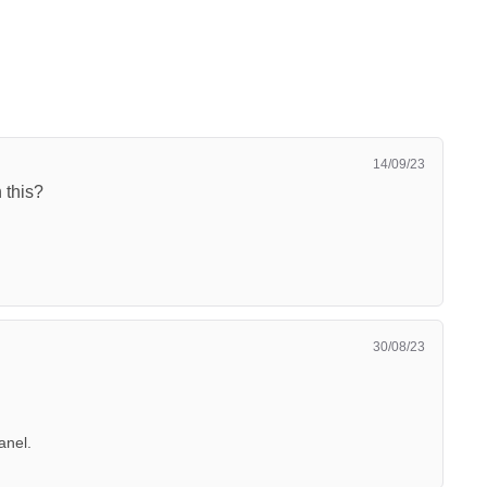
14/09/23
 this?
30/08/23
anel.