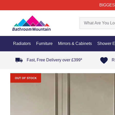
BIGGES
Radiators
Furniture
Mirrors & Cabinets
Shower E
Fast, Free Delivery over £399*
R
OUT OF STOCK