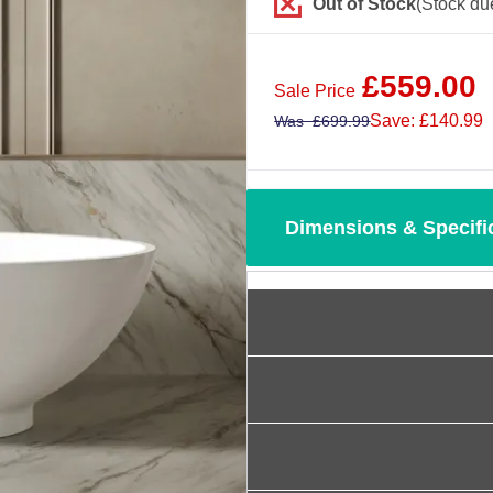
Out of Stock
(Stock du
£
559.00
Sale Price
Save: £140.99
Was
£
699.99
Dimensions & Specifi