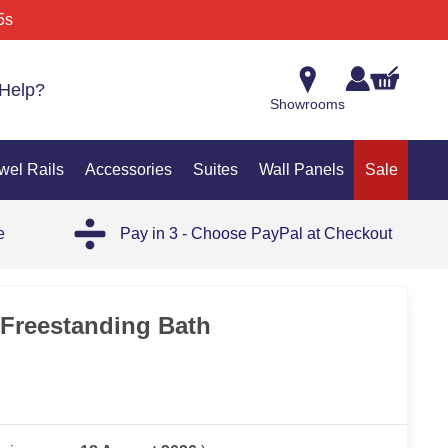
5s
Help?
Showrooms
wel Rails
Accessories
Suites
Wall Panels
Sale
e
Pay in 3 - Choose PayPal at Checkout
OUT
Freestanding Bath