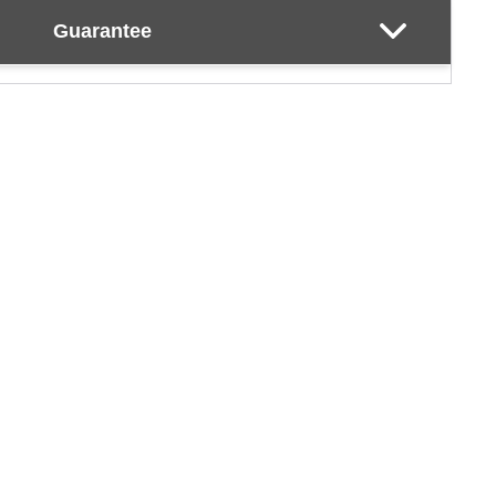
Guarantee