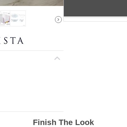
Finish The Look