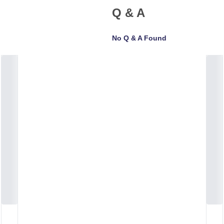
Q & A
No Q & A Found