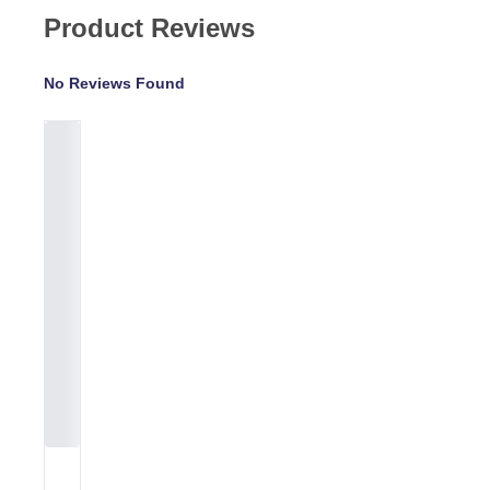
Product Reviews
No Reviews Found