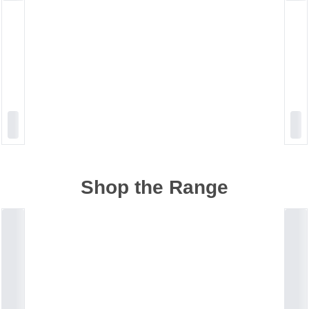
Shop the Range