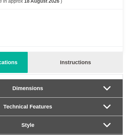
e in approx
18 August 2026
)
cations
Instructions
Dimensions
Technical Features
Style