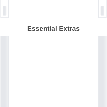
Essential Extras