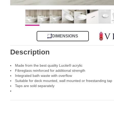
DIMENSIONS
Description
Made from the best quality Lucite® acrylic
Fibreglass reinforced for additional strength
Integrated bath waste with overflow
Suitable for deck mounted, wall mounted or freestanding tap
Taps are sold separately