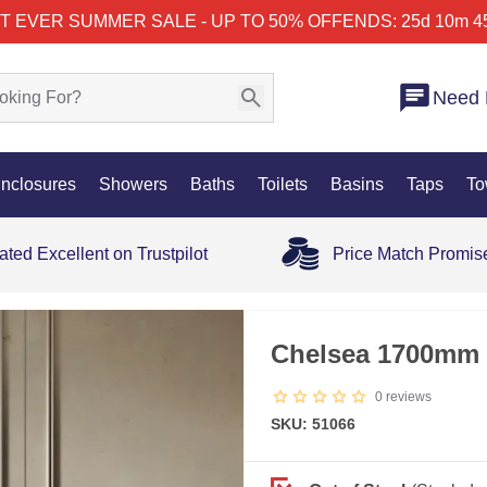
T EVER SUMMER SALE - UP TO 50% OFF
ENDS: 25d 10m 4
Need 
nclosures
Showers
Baths
Toilets
Basins
Taps
To
ated Excellent on Trustpilot
Price Match Promis
OUT OF STOCK
Chelsea 1700mm 
0
reviews
SKU: 51066