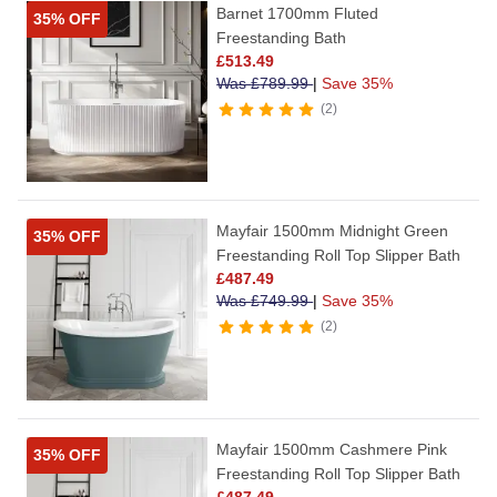
Barnet 1700mm Fluted
35% OFF
Freestanding Bath
£
513.49
Was
£
789.99
|
Save 35%
2
Mayfair 1500mm Midnight Green
35% OFF
Freestanding Roll Top Slipper Bath
£
487.49
Was
£
749.99
|
Save 35%
2
Mayfair 1500mm Cashmere Pink
35% OFF
Freestanding Roll Top Slipper Bath
£
487.49