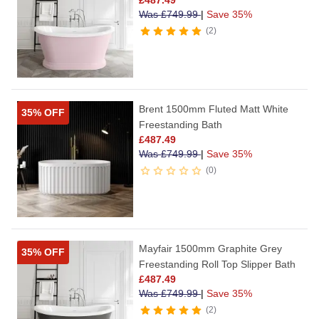
Was
£
749.99
|
Save 35%
2
Brent 1500mm Fluted Matt White
35% OFF
Freestanding Bath
£
487.49
Was
£
749.99
|
Save 35%
0
Mayfair 1500mm Graphite Grey
35% OFF
Freestanding Roll Top Slipper Bath
£
487.49
Was
£
749.99
|
Save 35%
2