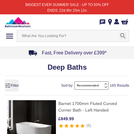
BIGGEST EVER SUMMER SALE - UP TO 50% OFF
ENDS: 22d 8hr 25m 12s
Fast, Free Delivery over £399*
Item
Deep Baths
1
of
4
Filter
Sort by:
165 Results
Barnet 1700mm Fluted Curved
Corner Bath - Left Handed
£
849.99
5