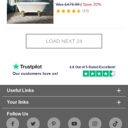
Was
£
479.99
|
Save 20%
13
LOAD NEXT 24
4.8 Out of 5 Rated Excellent!
Our customers love us!
Useful Links
Your links
Follow Us