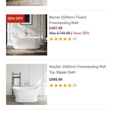
Barnet 1500mm Fluted
35% OFF
Freestanding Bath
£
487.49
Was
£
749.99
|
Save 35%
2
Mayfair 1500mm Freestanding Roll
Top Slipper Bath
£
699.99
2