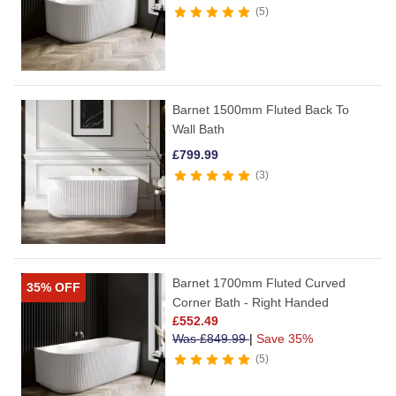
5
Barnet 1500mm Fluted Back To
Wall Bath
£
799.99
3
Barnet 1700mm Fluted Curved
35% OFF
Corner Bath - Right Handed
£
552.49
Was
£
849.99
|
Save 35%
5