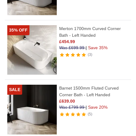
Merton 1700mm Curved Corner
35% OFF
Bath - Left Handed
£
454.99
Was
£
699.99
|
Save 35%
3
Barnet 1500mm Fluted Curved
SALE
Corner Bath - Left Handed
£
639.00
Was
£
799.99
|
Save 20%
5