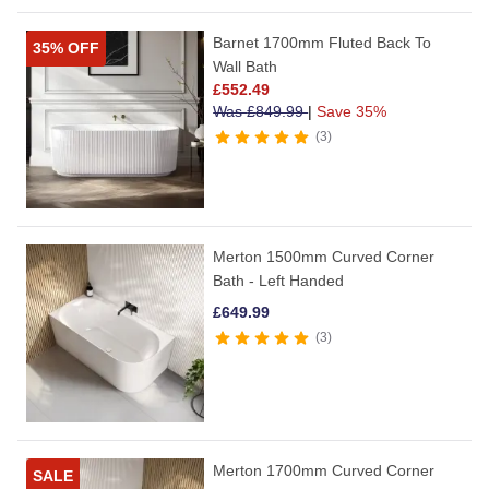
Barnet 1700mm Fluted Back To
35% OFF
Wall Bath
£
552.49
Was
£
849.99
|
Save 35%
3
Merton 1500mm Curved Corner
Bath - Left Handed
£
649.99
3
Merton 1700mm Curved Corner
SALE