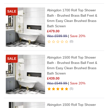
Abingdon 1700 Roll Top Shower
SALE
Bath - Brushed Brass Ball Feet &
6mm Easy Clean Brushed Brass
Bath Screen
£
479.00
Was
£
599.99
|
Save 20%
0
Abingdon 1500 Roll Top Shower
SALE
Bath - Brushed Brass Ball Feet &
6mm Easy Clean Brushed Brass
Bath Screen
£
439.00
Was
£
549.99
|
Save 20%
5
Abingdon 1500 Roll Top Shower