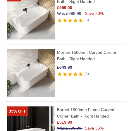
Bath - Right Handed
£
559.00
Was
£
699.99
|
Save 20%
3
Merton 1500mm Curved Corner
Bath - Right Handed
£
649.99
3
Barnet 1500mm Fluted Curved
35% OFF
Corner Bath - Right Handed
£
519.99
Was
£
799.99
|
Save 35%