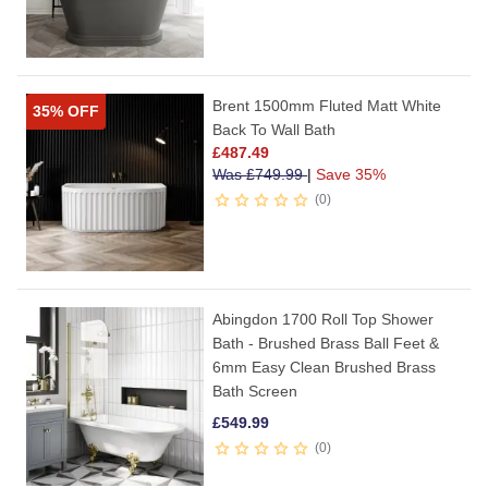
Brent 1500mm Fluted Matt White
35% OFF
Back To Wall Bath
£
487.49
Was
£
749.99
|
Save 35%
0
Abingdon 1700 Roll Top Shower
Bath - Brushed Brass Ball Feet &
6mm Easy Clean Brushed Brass
Bath Screen
£
549.99
0