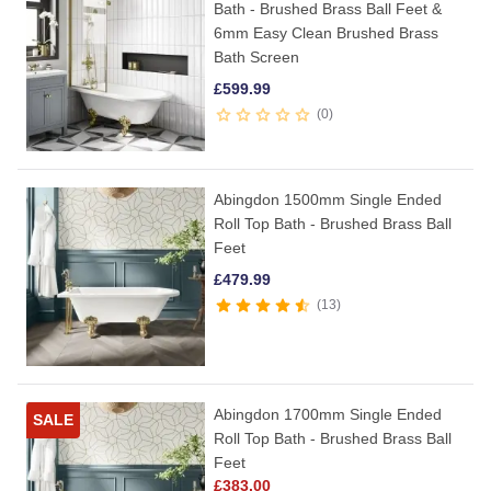
Bath - Brushed Brass Ball Feet &
6mm Easy Clean Brushed Brass
Bath Screen
£
599.99
0
Abingdon 1500mm Single Ended
Roll Top Bath - Brushed Brass Ball
Feet
£
479.99
13
Abingdon 1700mm Single Ended
SALE
Roll Top Bath - Brushed Brass Ball
Feet
£
383.00