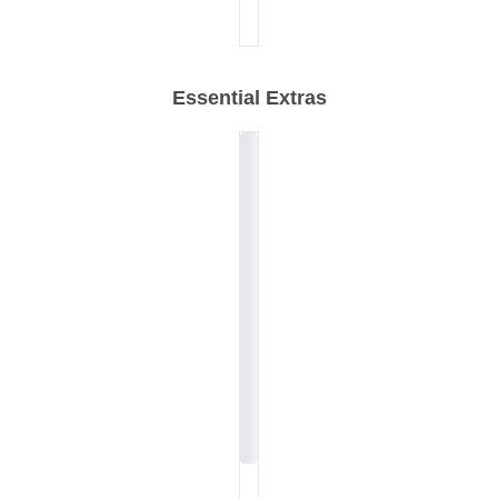
Essential Extras