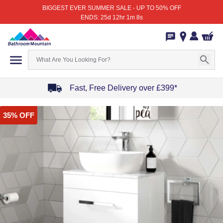
BIGGEST EVER SUMMER SALE - UP TO 50% OFF
ENDS: 25d 12hr 1m 8s
Fast, Free Delivery over £399*
Item
35% OFF
1
of
4