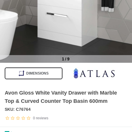
1
/
9
Item
1
DIMENSIONS
of
9
Avon Gloss White Vanity Drawer with Marble
Top & Curved Counter Top Basin 600mm
SKU: C76764
0
reviews