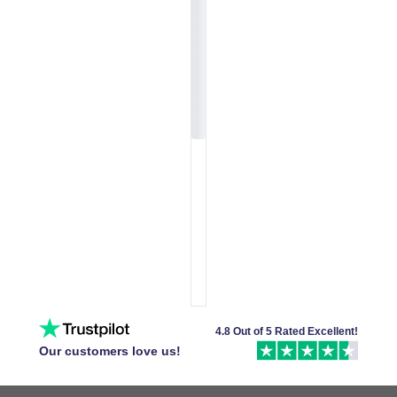
4.8 Out of 5 Rated Excellent!
Our customers love us!