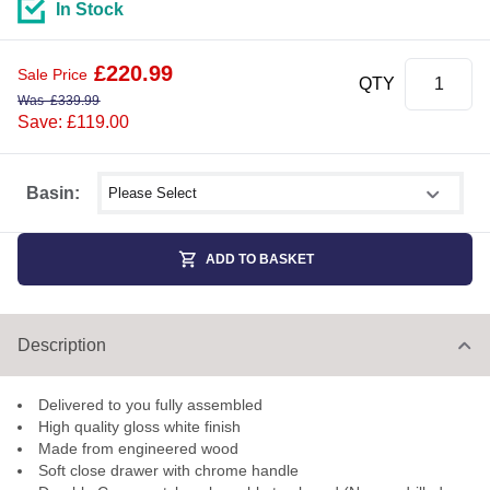
In Stock
£
220.99
Sale Price
QTY
Was
£
339.99
Save: £119.00
Select shower size
Basin:
ADD TO BASKET
Description
Delivered to you fully assembled
High quality gloss white finish
Made from engineered wood
Soft close drawer with chrome handle