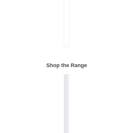
Shop the Range