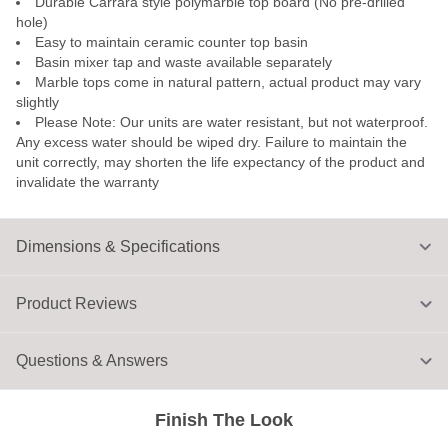
Durable Carrara style polymarble top board (No pre-drilled
hole)
Easy to maintain ceramic counter top basin
Basin mixer tap and waste available separately
Marble tops come in natural pattern, actual product may vary
slightly
Please Note: Our units are water resistant, but not waterproof.
Any excess water should be wiped dry. Failure to maintain the
unit correctly, may shorten the life expectancy of the product and
invalidate the warranty
Dimensions & Specifications
Product Reviews
Questions & Answers
Finish The Look