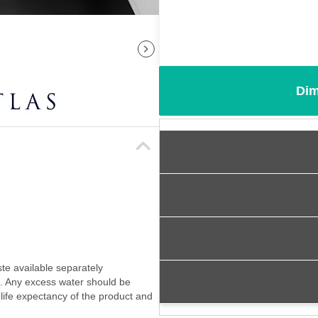
Dim
ste available separately
f. Any excess water should be
 life expectancy of the product and