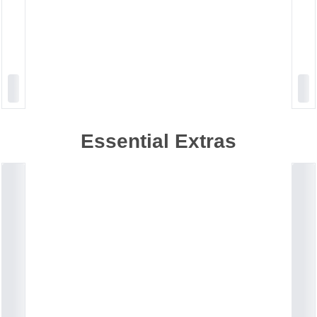
Essential Extras