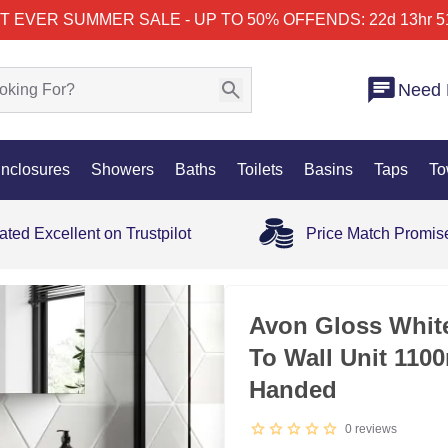
T EVER SUMMER SALE - UP TO 50% OFF
ENDS: 22d 13hr 5
Need 
nclosures
Showers
Baths
Toilets
Basins
Taps
To
ated Excellent on Trustpilot
Price Match Promis
35% OFF
Avon Gloss White
To Wall Unit 110
Handed
0
reviews