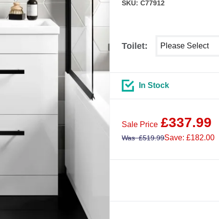
SKU: C77912
Select shower siz
Toilet:
In Stock
£
337.99
Sale Price
Save: £182.00
Was
£
519.99