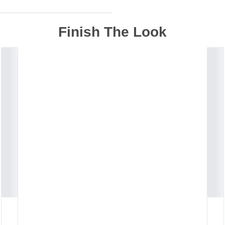
Finish The Look