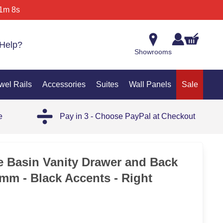
1m 8s
Help?
Showrooms
wel Rails
Accessories
Suites
Wall Panels
Sale
e
Pay in 3 - Choose PayPal at Checkout
35%
 Basin Vanity Drawer and Back
0mm - Black Accents - Right