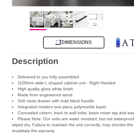
DIMENSIONS
Description
Delivered to you fully assembled
1100mm wide L shaped cabinet unit - Right Handed
High quality gloss white finish
Made from engineered wood
Soft close drawer with matt black handle
Integrated modern one piece polymarble basin
Concealed cistern, back to wall toilet, basin mixer tap and wa
Please Note: Our units are water resistant, but not waterproo
wiped dry. Failure to maintain the unit correctly, may shorten the
invalidate the warranty