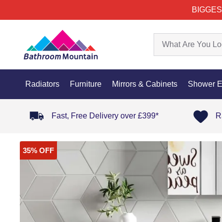
BIGGES
Radiators
Furniture
Mirrors & Cabinets
Shower E
Fast, Free Delivery over £399*
R
35% OFF