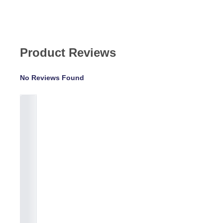
Product Reviews
No Reviews Found