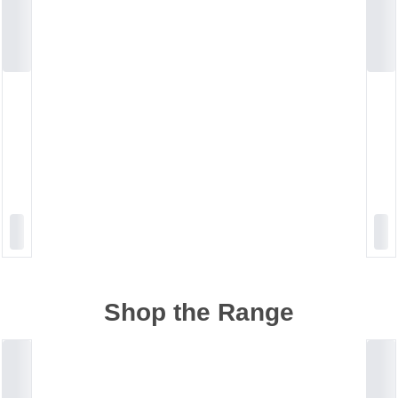
Shop the Range