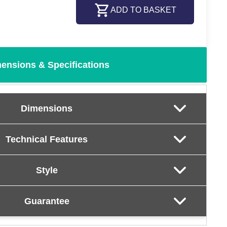
ADD TO BASKET
ensions & Specifications
Dimensions
Technical Features
Style
Guarantee