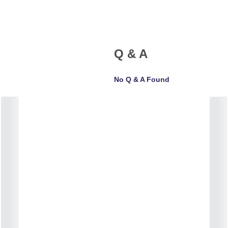
Q & A
No Q & A Found