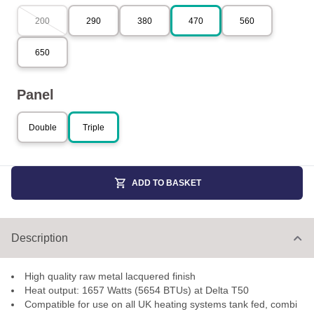
200
290
380
470
560
650
Panel
Double
Triple
ADD TO BASKET
Description
High quality raw metal lacquered finish
Heat output: 1657 Watts (5654 BTUs) at Delta T50
Compatible for use on all UK heating systems tank fed, combi