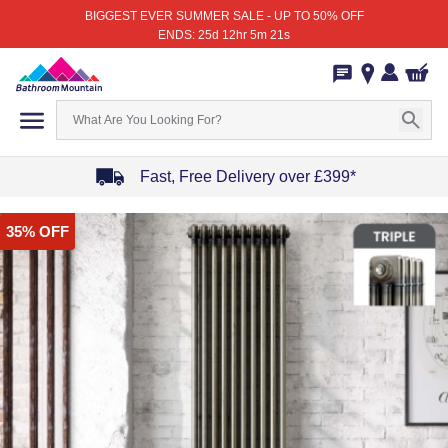
BIGGEST EVER SUMMER SALE - UP TO 50% OFF
ENDS: 25d 12hr 5m 21s
Fast, Free Delivery over £399*
Item
35% OFF
1
of
4