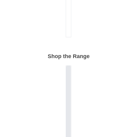
Shop the Range