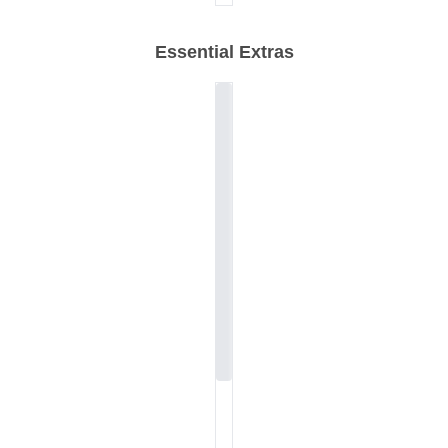
Essential Extras