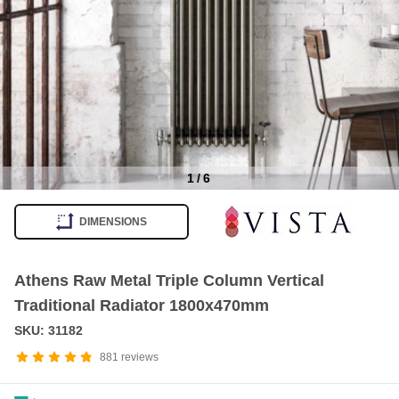
1
/
6
Item
1
DIMENSIONS
of
6
Athens Raw Metal Triple Column Vertical
Traditional Radiator 1800x470mm
SKU: 31182
881
reviews