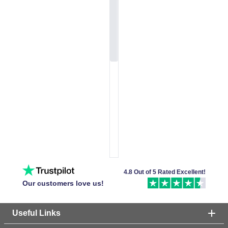
4.8 Out of 5 Rated Excellent!
Our customers love us!
Useful Links