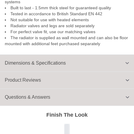
systems
Built to last - 1.5mm thick steel for guaranteed quality
Tested in accordance to British Standard EN 442
Not suitable for use with heated elements
Radiator valves and legs are sold separately
For perfect valve fit, use our matching valves
The radiator is supplied as wall mounted and can also be floor
mounted with additional feet purchased separately
Dimensions & Specifications
Product Reviews
Questions & Answers
Finish The Look