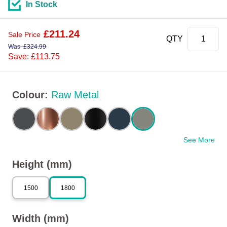
In Stock
£
211.24
Sale Price
QTY
Was
£
324.99
Save: £113.75
Colour
:
Raw Metal
See More
Height (mm)
1500
1800
Width (mm)