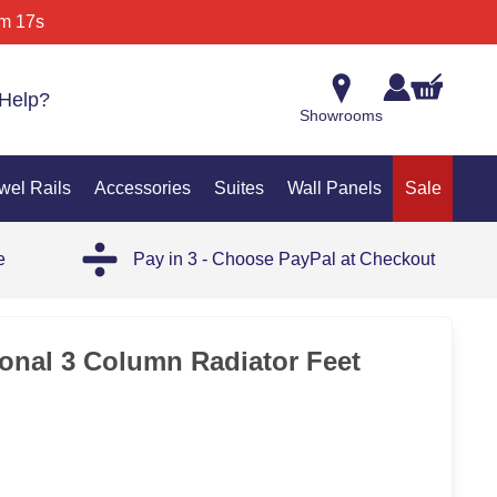
m 17s
Help?
Showrooms
wel Rails
Accessories
Suites
Wall Panels
Sale
e
Pay in 3 - Choose PayPal at Checkout
ional 3 Column Radiator Feet