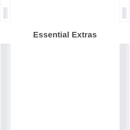
Essential Extras