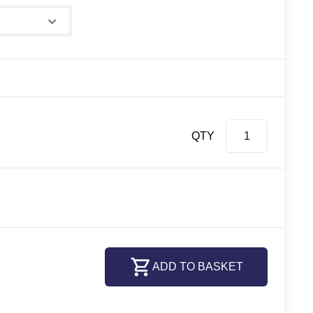
QTY
ADD TO BASKET