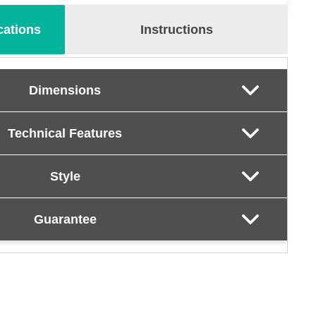
cations
Instructions
Dimensions
Technical Features
Style
Guarantee