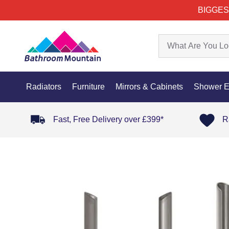
BIGGES
Radiators
Furniture
Mirrors & Cabinets
Shower E
Fast, Free Delivery over £399*
R