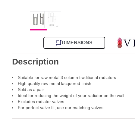
DIMENSIONS
Description
Suitable for raw metal 3 column traditional radiators
High quality raw metal lacquered finish
Sold as a pair
Ideal for reducing the weight of your radiator on the wall
Excludes radiator valves
For perfect valve fit, use our matching valves