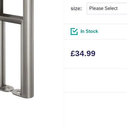
Select shower size
size:
In Stock
£
34.99