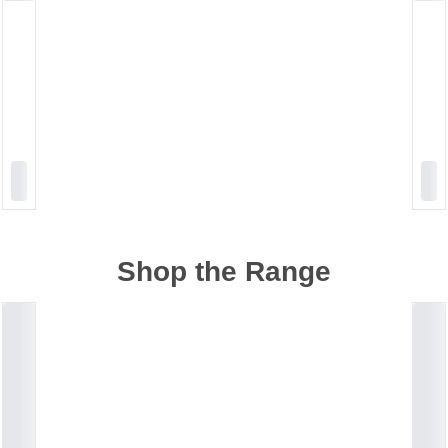
Shop the Range