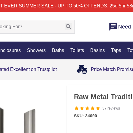
T EVER SUMMER SALE - UP TO 50% OFF
ENDS: 25d 5hr 58
Need 
nclosures
Showers
Baths
Toilets
Basins
Taps
To
ated Excellent on Trustpilot
Price Match Promis
Raw Metal Tradit
37
reviews
SKU: 34090