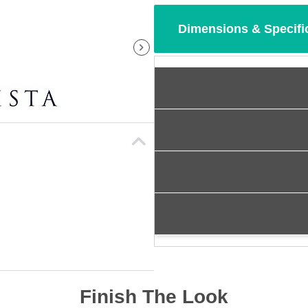
Dimensions & Specifi
Finish The Look