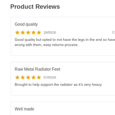
Product Reviews
Good quality
C
28/05/26
Good quality but opted to not have the legs in the end so have
wrong with them, easy returns process.
Raw Metal Radiator Feet
07/05/26
Brought to help support the radiator as it’s very heavy.
Well made