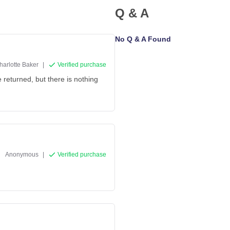
Q & A
No Q & A Found
harlotte Baker
|
Verified purchase
 returned, but there is nothing
Anonymous
|
Verified purchase