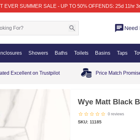
T EVER SUMMER SALE - UP TO 50% OFF
ENDS: 25d 11hr 3
Need 
nclosures
Showers
Baths
Toilets
Basins
Taps
To
ated Excellent on Trustpilot
Price Match Promis
Wye Matt Black B
0
reviews
SKU: 11185