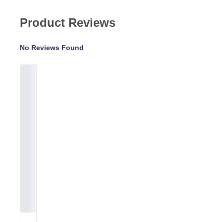
Product Reviews
No Reviews Found