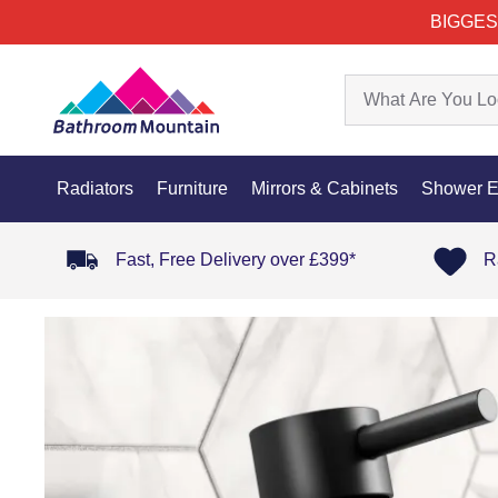
BIGGES
Radiators
Furniture
Mirrors & Cabinets
Shower E
Fast, Free Delivery over £399*
R