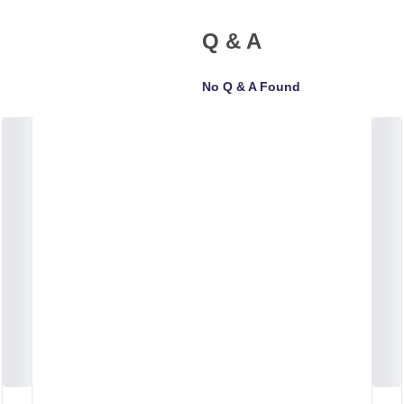
Q & A
No Q & A Found