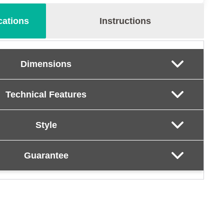
cations
Instructions
Dimensions
Technical Features
Style
Guarantee