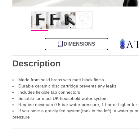
DIMENSIONS
Description
Made from solid brass with matt black finish
Durable ceramic disc cartridge prevents any leaks
Includes flexible tap connectors
Suitable for most UK household water system
Require minimum 0.5 bar water pressure, 1 bar or higher for
If you have a gravity fed system(tank in the loft), a water pum
pressure