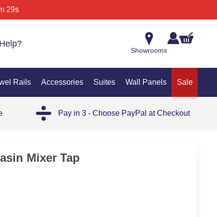
m 29s
Help?
Showrooms
wel Rails
Accessories
Suites
Wall Panels
Sale
e
Pay in 3 - Choose PayPal at Checkout
asin Mixer Tap