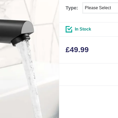
Select shower size
Type:
In Stock
£
49.99