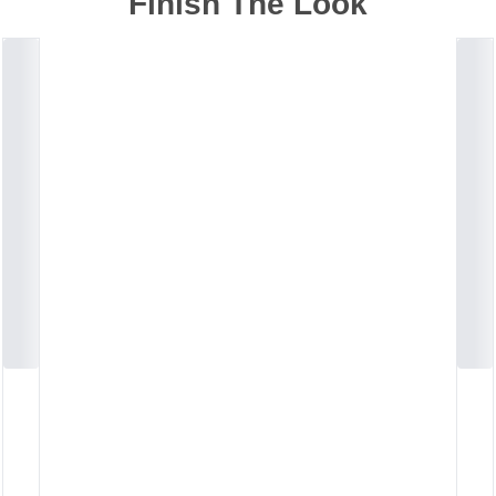
Finish The Look