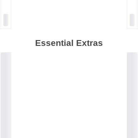
Essential Extras