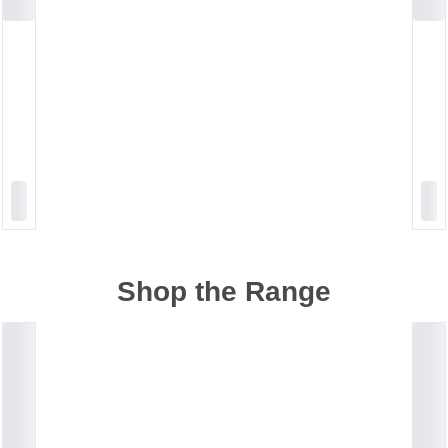
Shop the Range