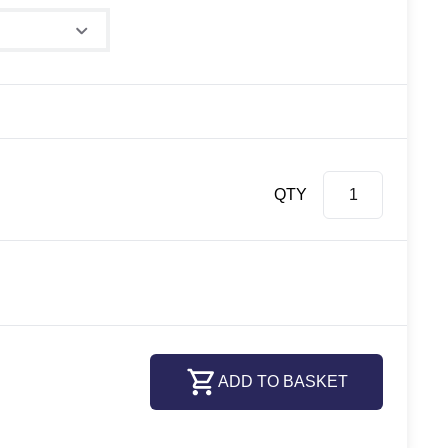
QTY
ADD TO BASKET