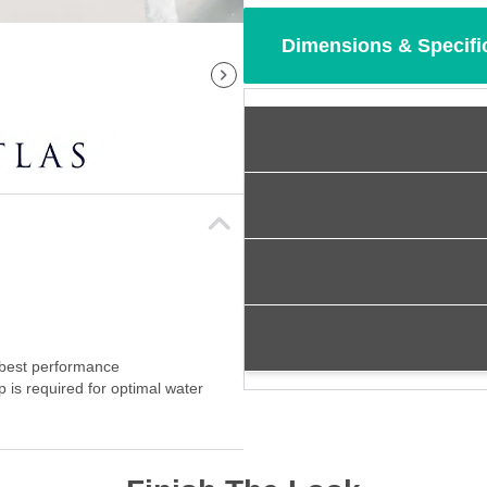
Dimensions & Specifi
 best performance
p is required for optimal water