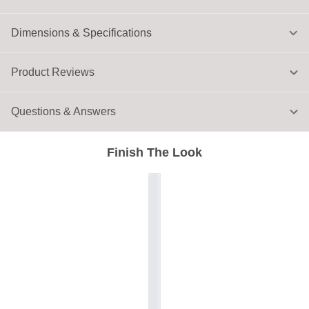
Dimensions & Specifications
Product Reviews
Questions & Answers
Finish The Look