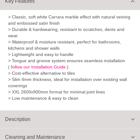
Key Features
> Classic, soft white Carrara marble effect with natural veining
and embossed satin finish
> Durable & hardwearing, resistant to scratches, dents and
wear
> Waterproof & moisture resistant, perfect for bathrooms,
kitchens and shower walls
> Lightweight and easy to handle
> Tongue and groove system ensures seamless installation
(
follow our Installation Guide.
)
> Cost-effective alternative to tiles
> Slim 4mm thickness, ideal for installation over existing wall
coverings
> XXL 2600x900mm format for minimal joint lines
> Low maintenance & easy to clean
Description
Cleaning and Maintenance