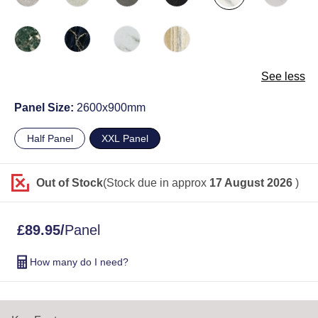
See less
Panel Size:
2600x900mm
Half Panel
XXL Panel
Out of Stock
(Stock due in approx
17 August 2026
)
£
89.95
/
Panel
How many do I need?