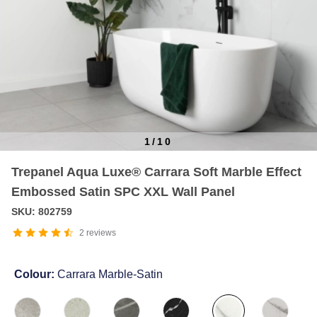
1
/
10
Item
Trepanel Aqua Luxe® Carrara Soft Marble Effect
1
Embossed Satin SPC XXL Wall Panel
of
10
SKU: 802759
2
reviews
Colour:
Carrara Marble-Satin