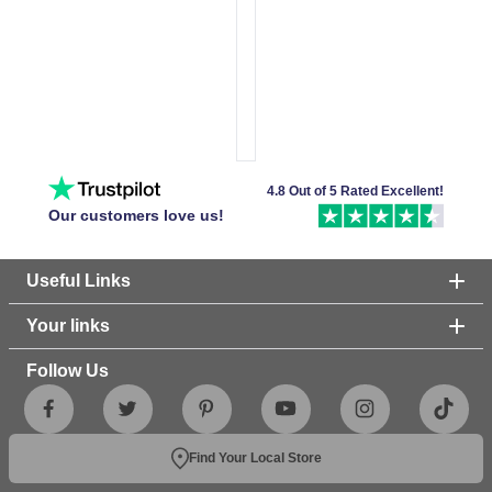
4.8 Out of 5 Rated Excellent!
Our customers love us!
Useful Links
Your links
Follow Us
Find Your Local Store