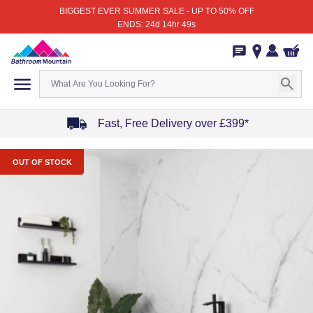
BIGGEST EVER SUMMER SALE - UP TO 50% OFF
ENDS: 24d 14hr 49s
Fast, Free Delivery over £399*
Item
1
OUT OF STOCK
of
4