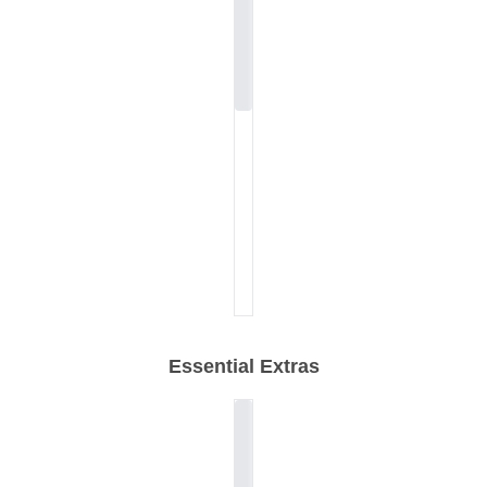
Essential Extras