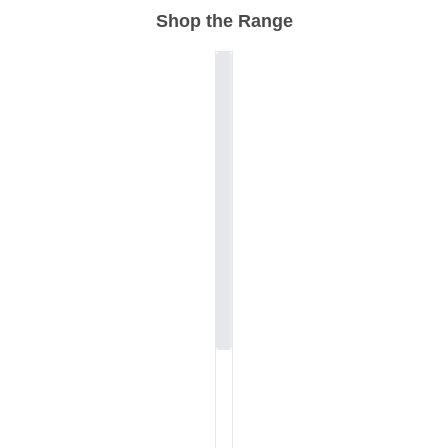
Shop the Range