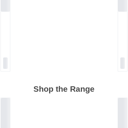
Shop the Range