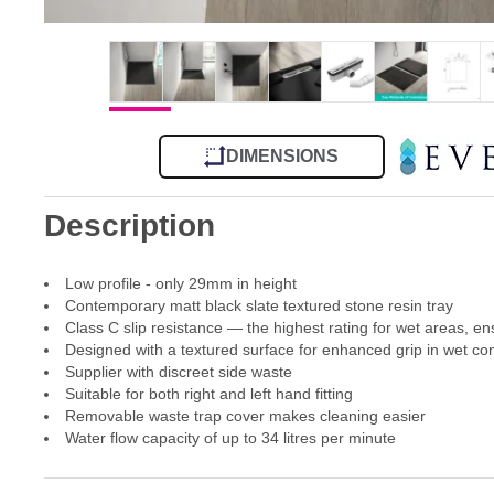
DIMENSIONS
Description
Low profile - only 29mm in height
Contemporary matt black slate textured stone resin tray
Class C slip resistance — the highest rating for wet areas, en
Designed with a textured surface for enhanced grip in wet con
Supplier with discreet side waste
Suitable for both right and left hand fitting
Removable waste trap cover makes cleaning easier
Water flow capacity of up to 34 litres per minute