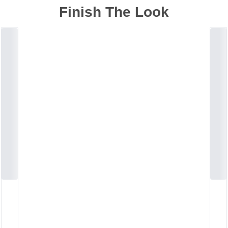
Finish The Look