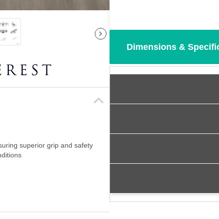
Dimensions & Specifi
suring superior grip and safety
ditions