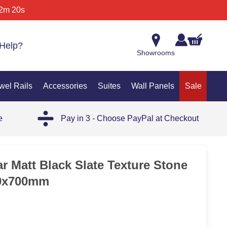
2m 20s
Help?
Showrooms
wel Rails
Accessories
Suites
Wall Panels
Sale
e
Pay in 3 - Choose PayPal at Checkout
35%
r Matt Black Slate Texture Stone
00x700mm