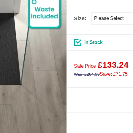
Select shower size
Size:
In Stock
£
133.24
Sale Price
Save: £71.75
Was
£
204.99