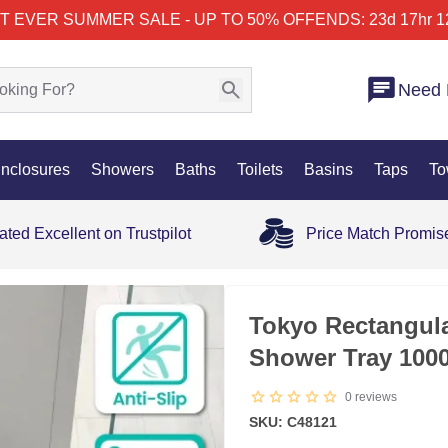
T EVER SUMMER SALE - UP TO 50% OFF
ENDS: 23d 17hr 1
Need 
nclosures
Showers
Baths
Toilets
Basins
Taps
To
ated Excellent on Trustpilot
Price Match Promis
35% OFF
Tokyo Rectangula
Shower Tray 10
0
reviews
SKU: C48121