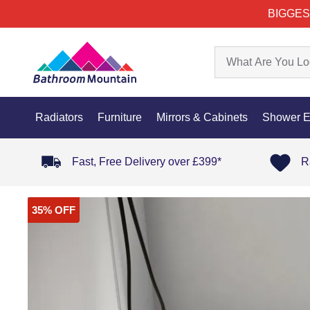
BIGGES
Radiators
Furniture
Mirrors & Cabinets
Shower E
Fast, Free Delivery over £399*
R
35% OFF