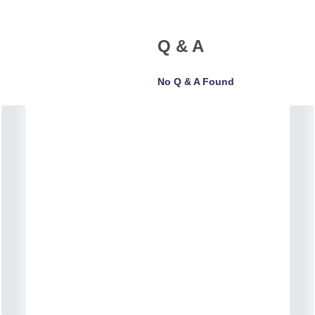
Q & A
No Q & A Found