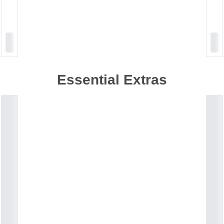
Essential Extras