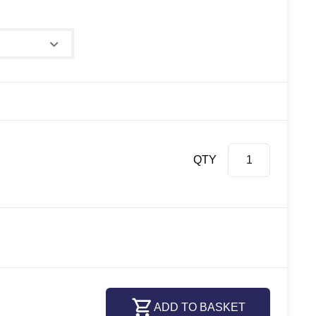
QTY
ADD TO BASKET