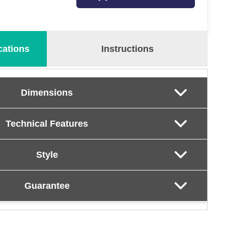
cations
Instructions
Dimensions
Technical Features
Style
Guarantee