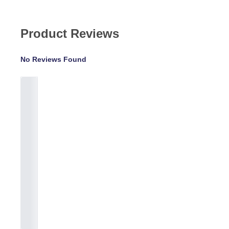
Product Reviews
No Reviews Found