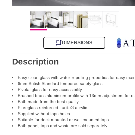
DIMENSIONS
Description
Easy clean glass with water-repelling properties for easy ma
6mm British Standard tempered safety glass
Pivotal glass for easy accessibility
Brushed brass aluminium profile with 13mm adjustment for out
Bath made from the best quality
Fibreglass reinforced Lucite® acrylic
Supplied without taps holes
Suitable for deck mounted or wall mounted taps
Bath panel, taps and waste are sold separately