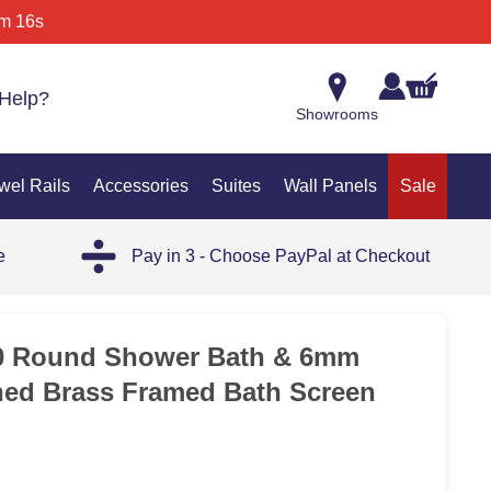
m 16s
Help?
Showrooms
wel Rails
Accessories
Suites
Wall Panels
Sale
e
Pay in 3 - Choose PayPal at Checkout
25%
00 Round Shower Bath & 6mm
hed Brass Framed Bath Screen