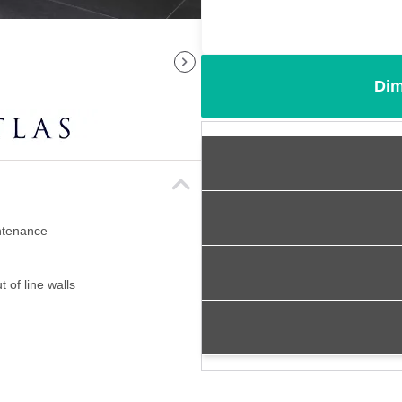
Dim
intenance
 of line walls