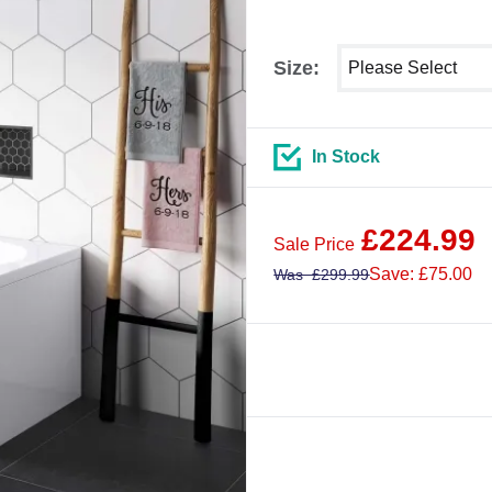
Select shower size
Size:
In Stock
£
224.99
Sale Price
Save: £75.00
Was
£
299.99