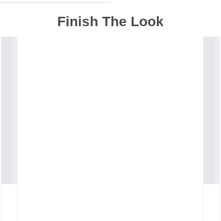
Finish The Look