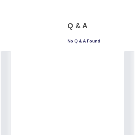
Q & A
No Q & A Found