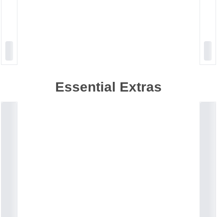
Essential Extras