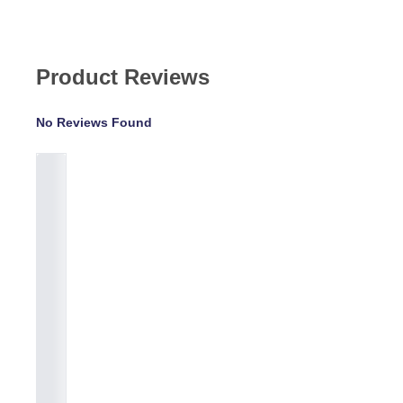
Product Reviews
No Reviews Found