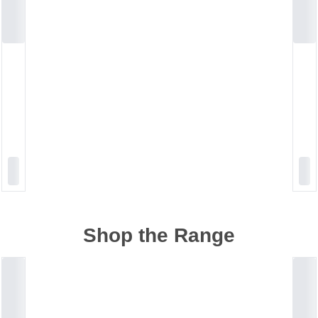
Shop the Range