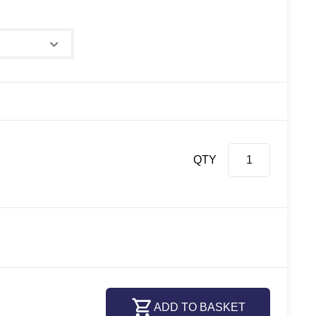
QTY
ADD TO BASKET