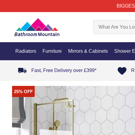
BIGGES
Radiators
Furniture
Mirrors & Cabinets
Shower E
Fast, Free Delivery over £399*
R
25% OFF