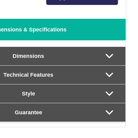
ensions & Specifications
Dimensions
Technical Features
Style
Guarantee