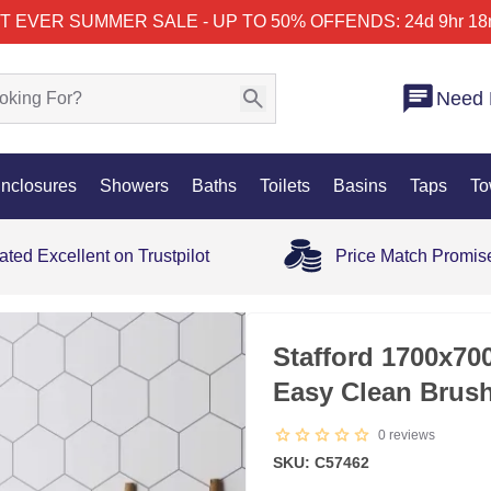
T EVER SUMMER SALE - UP TO 50% OFF
ENDS: 24d 9hr 18
Need 
nclosures
Showers
Baths
Toilets
Basins
Taps
To
ated Excellent on Trustpilot
Price Match Promis
25% OFF
Stafford 1700x7
Easy Clean Brus
0
reviews
SKU: C57462