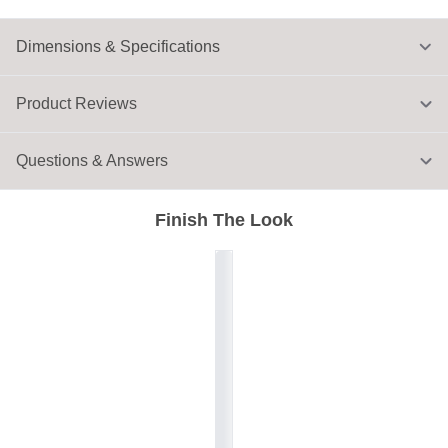
Dimensions & Specifications
Product Reviews
Questions & Answers
Finish The Look