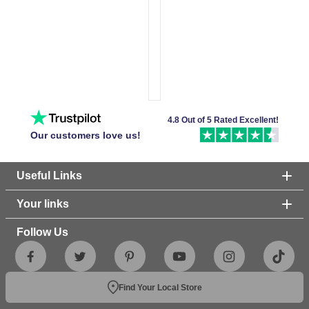
4.8 Out of 5 Rated Excellent!
Our customers love us!
Useful Links
Your links
Follow Us
Find Your Local Store