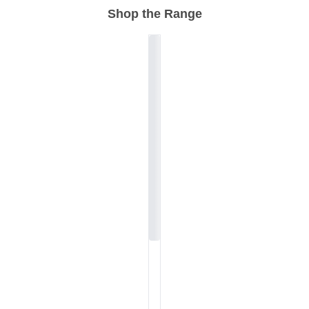
Shop the Range