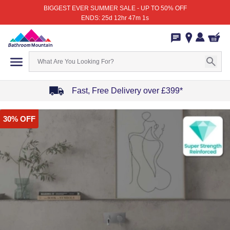
BIGGEST EVER SUMMER SALE - UP TO 50% OFF
ENDS: 25d 12hr 47m 1s
Fast, Free Delivery over £399*
Item
30% OFF
1
of
4