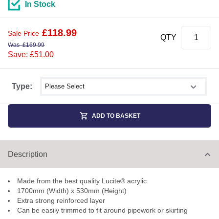
In Stock
£
118.99
Sale Price
QTY
Was
£
169.99
Save: £51.00
Select shower size
Type:
ADD TO BASKET
Description
Made from the best quality Lucite® acrylic
1700mm (Width) x 530mm (Height)
Extra strong reinforced layer
Can be easily trimmed to fit around pipework or skirting