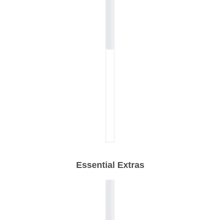
Essential Extras