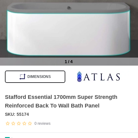
1
/
4
Item
1
DIMENSIONS
of
4
Stafford Essential 1700mm Super Strength
Reinforced Back To Wall Bath Panel
SKU: 55174
0
reviews