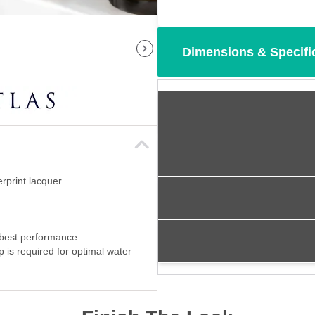
Dimensions & Specifi
erprint lacquer
 best performance
p is required for optimal water