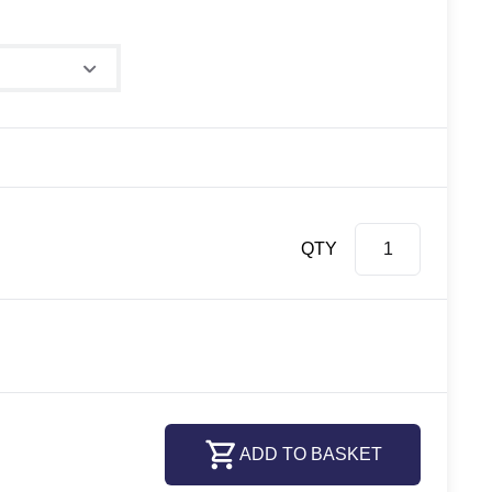
QTY
ADD TO BASKET