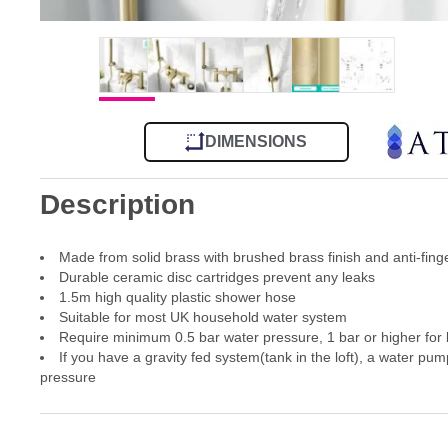
DIMENSIONS
Description
Made from solid brass with brushed brass finish and anti-fing
Durable ceramic disc cartridges prevent any leaks
1.5m high quality plastic shower hose
Suitable for most UK household water system
Require minimum 0.5 bar water pressure, 1 bar or higher for
If you have a gravity fed system(tank in the loft), a water pum
pressure