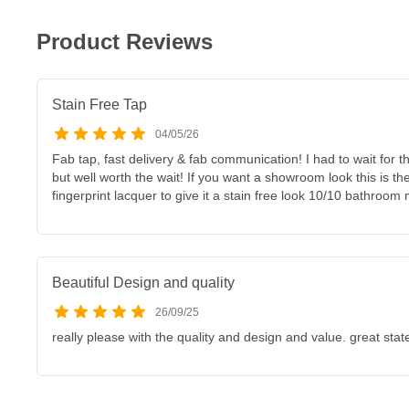
Product Reviews
Stain Free Tap
04/05/26
Fab tap, fast delivery & fab communication! I had to wait for t
but well worth the wait! If you want a showroom look this is the
fingerprint lacquer to give it a stain free look 10/10 bathroom
Beautiful Design and quality
26/09/25
really please with the quality and design and value. great sta