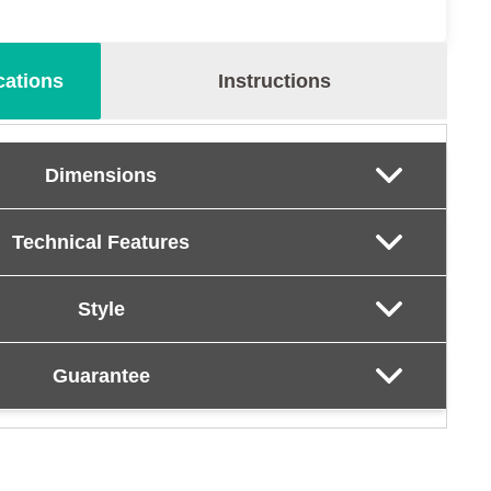
cations
Instructions
Dimensions
Technical Features
Style
Guarantee