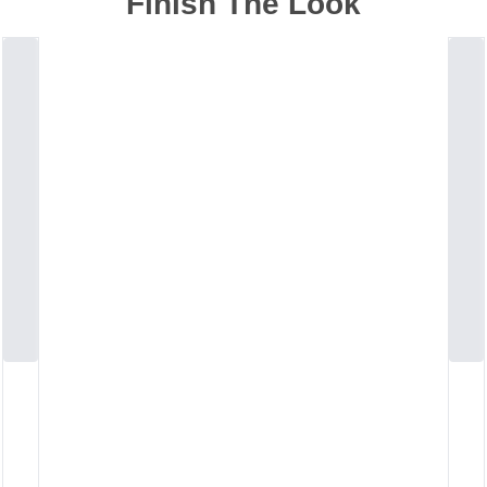
Finish The Look