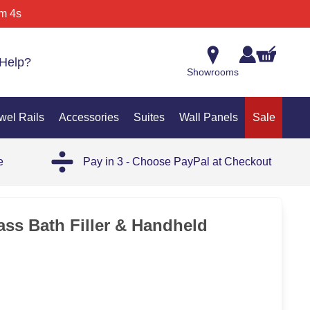
m 4s
Help?
Showrooms
wel Rails
Accessories
Suites
Wall Panels
Sale
e
Pay in 3 - Choose PayPal at Checkout
ss Bath Filler & Handheld