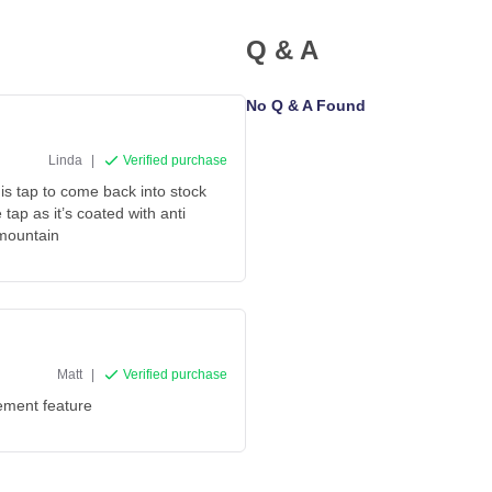
Q & A
No Q & A Found
Linda
|
Verified purchase
his tap to come back into stock
 tap as it’s coated with anti
 mountain
Matt
|
Verified purchase
tement feature