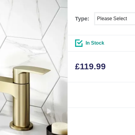
Select shower size
Type:
In Stock
£
119.99