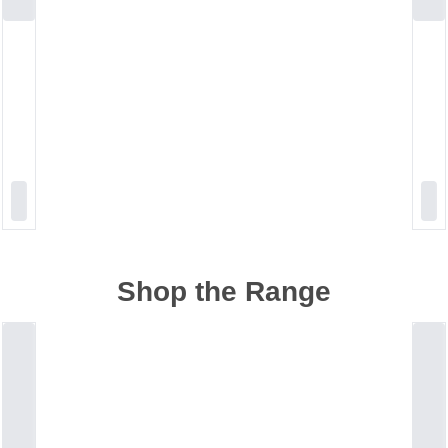
Shop the Range