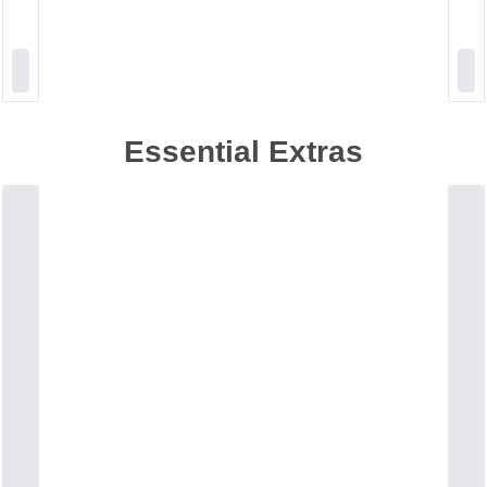
Essential Extras