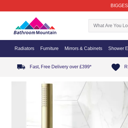
BIGGES
Radiators
Furniture
Mirrors & Cabinets
Shower E
Fast, Free Delivery over £399*
R