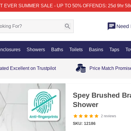
T EVER SUMMER SALE - UP TO 50% OFF
ENDS: 25d 9hr 58
Need 
nclosures
Showers
Baths
Toilets
Basins
Taps
To
ated Excellent on Trustpilot
Price Match Promis
Spey Brushed Bra
Shower
2
reviews
SKU: 12186