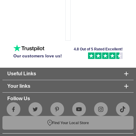
4.8 Out of 5 Rated Excellent!
Our customers love us!
Useful Links
Your links
Follow Us
Find Your Local Store