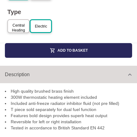
Type
Central
Electric
Heating
ADD TO BASKET
Description
High quality brushed brass finish
300W thermostatic heating element included
Included anti-freeze radiator inhibitor fluid (not pre filled)
T piece sold separately for dual fuel function
Features bold design provides superb heat output
Reversible for left or right installation
Tested in accordance to British Standard EN 442