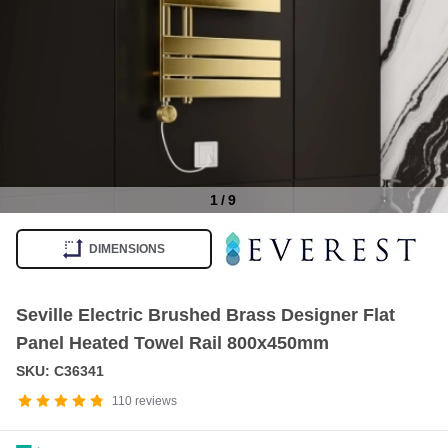
1
/
9
Item
1
DIMENSIONS
of
9
Seville Electric Brushed Brass Designer Flat
Panel Heated Towel Rail 800x450mm
SKU: C36341
110
reviews