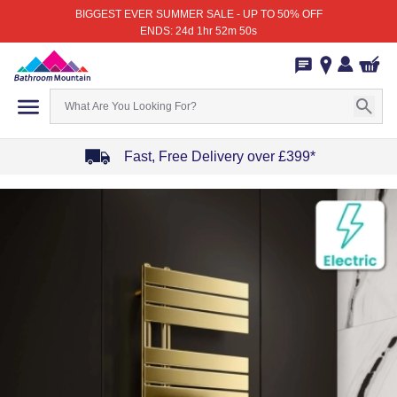
BIGGEST EVER SUMMER SALE - UP TO 50% OFF
ENDS: 24d 1hr 52m 50s
Fast, Free Delivery over £399*
Item
1
of
4