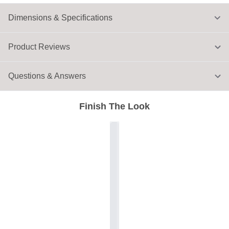
Dimensions & Specifications
Product Reviews
Questions & Answers
Finish The Look