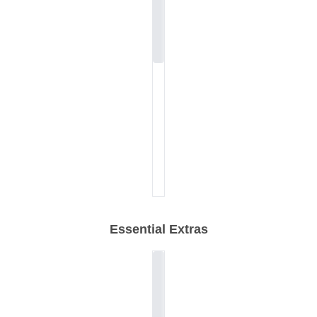
Essential Extras