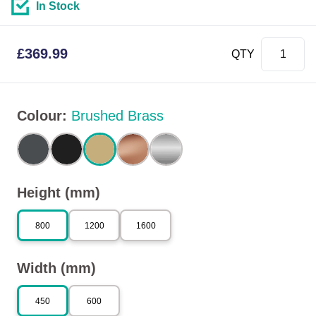
In Stock
£
369.99
QTY
Colour
:
Brushed Brass
Height (mm)
800
1200
1600
Width (mm)
450
600