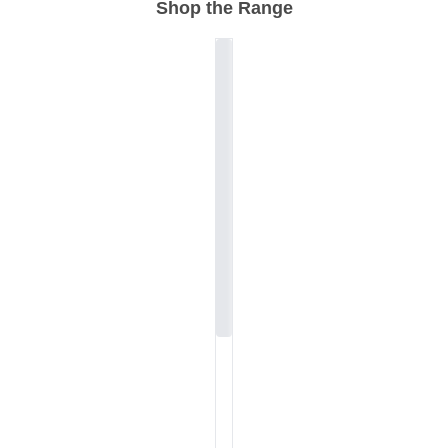
Shop the Range