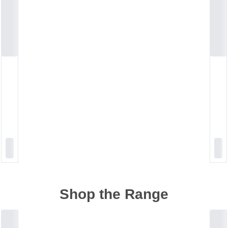
Shop the Range