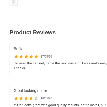
Product Reviews
Brilliant
17/05/26
Ordered the cabinet, came the next day and it was really easy t
Thanks
Great looking mirror
16/05/26
Mirror looks great with good quality mounts. Yet to install, but 