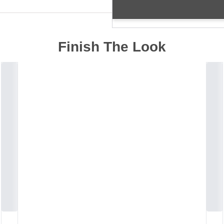
Finish The Look