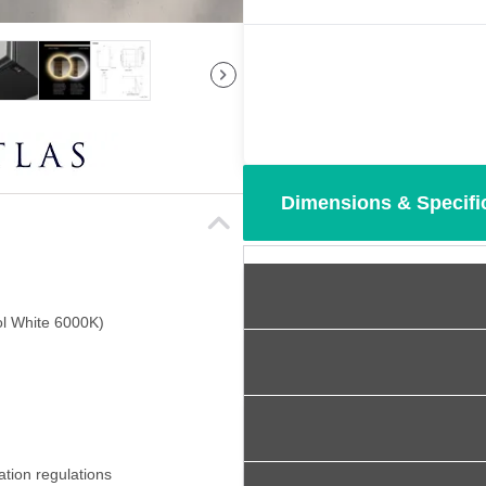
Dimensions & Specifi
l White 6000K)
ation regulations