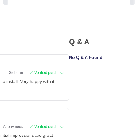
Q & A
No Q & A Found
Siobhan
|
Verified purchase
o install. Very happy with it.
Anonymous
|
Verified purchase
initial impressions are great