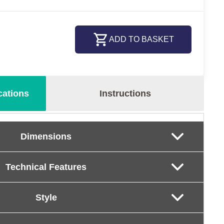
ADD TO BASKET
cations
Instructions
Dimensions
Technical Features
Style