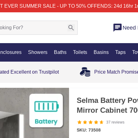
T EVER SUMMER SALE - UP TO 50% OFF
ENDS: 24d 16hr 1
Need 
nclosures
Showers
Baths
Toilets
Basins
Taps
To
ated Excellent on Trustpilot
Price Match Promis
35% OFF
Selma Battery Po
Mirror Cabinet 
37
reviews
SKU: 73508