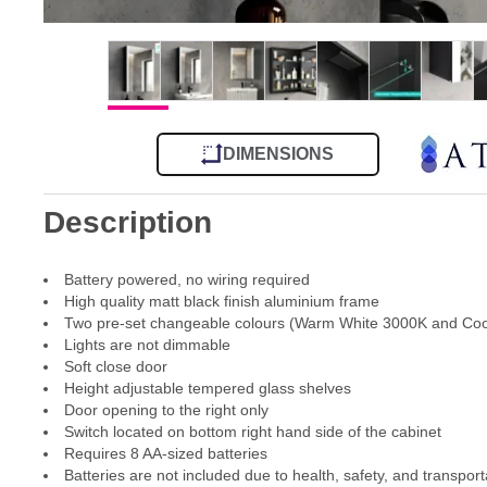
DIMENSIONS
Description
Battery powered, no wiring required
High quality matt black finish aluminium frame
Two pre-set changeable colours (Warm White 3000K and Coo
Lights are not dimmable
Soft close door
Height adjustable tempered glass shelves
Door opening to the right only
Switch located on bottom right hand side of the cabinet
Requires 8 AA-sized batteries
Batteries are not included due to health, safety, and transport