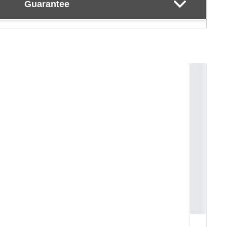
Guarantee