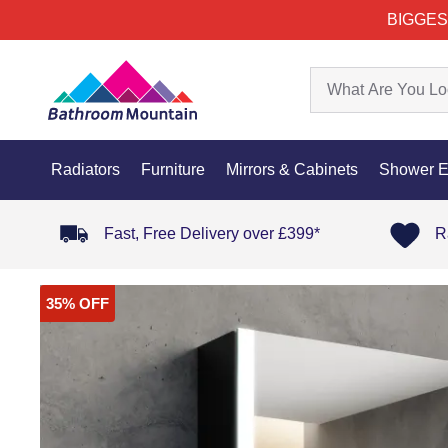
BIGGES
Radiators
Furniture
Mirrors & Cabinets
Shower E
Fast, Free Delivery over £399*
R
35% OFF