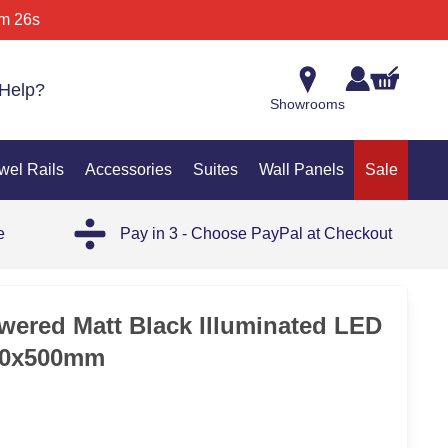
m 26s
Help?
Showrooms
wel Rails
Accessories
Suites
Wall Panels
Sale
e
Pay in 3 - Choose PayPal at Checkout
35%
wered Matt Black Illuminated LED
700x500mm