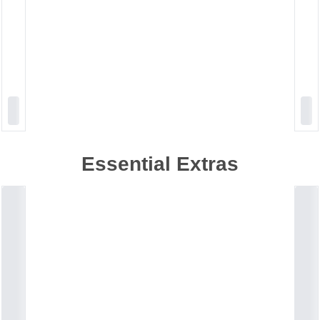
Essential Extras