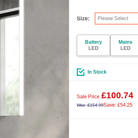
Size:
Battery
Mains
LED
LED
In Stock
£
100.74
Sale Price
Save: £54.25
Was
£
154.99