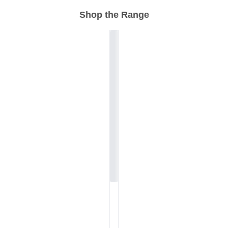
Shop the Range