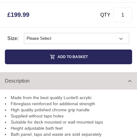
£
199.99
QTY
Select shower size
Size:
ADD TO BASKET
Description
Made from the best quality Lucite® acrylic
Fibreglass reinforced for additional strength
High quality polished chrome grip handle
Supplied without taps holes
Suitable for deck mounted or wall mounted taps
Height adjustable bath feet
Bath panel, taps and waste are sold separately