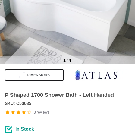
1
/
4
Item
1
DIMENSIONS
of
4
P Shaped 1700 Shower Bath - Left Handed
SKU: C53035
3
reviews
In Stock