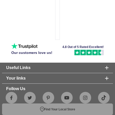
4.8 Out of 5 Rated Excellent!
Our customers love us!
Useful Links
Your links
Follow Us
Find Your Local Store