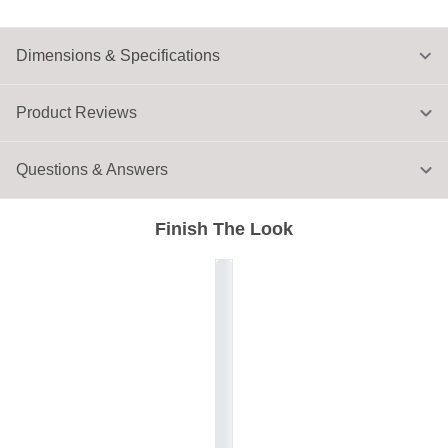
Dimensions & Specifications
Product Reviews
Questions & Answers
Finish The Look