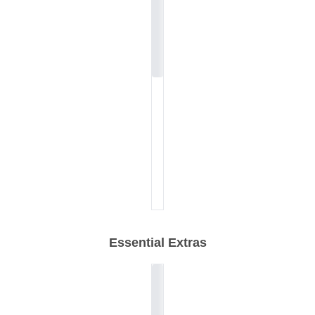
Essential Extras