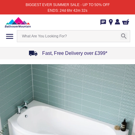
BIGGEST EVER SUMMER SALE - UP TO 50% OFF
ENDS: 24d 6hr 42m 32s
Fast, Free Delivery over £399*
Item
1
of
4