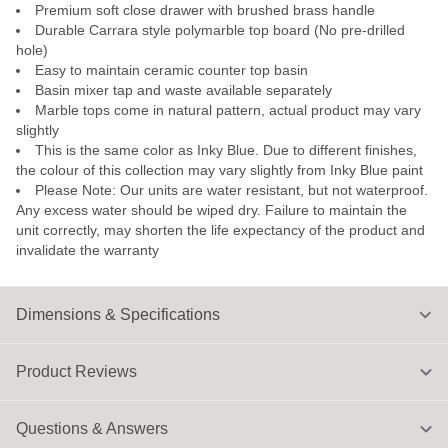
Premium soft close drawer with brushed brass handle
Durable Carrara style polymarble top board (No pre-drilled
hole)
Easy to maintain ceramic counter top basin
Basin mixer tap and waste available separately
Marble tops come in natural pattern, actual product may vary
slightly
This is the same color as Inky Blue. Due to different finishes,
the colour of this collection may vary slightly from Inky Blue paint
Please Note: Our units are water resistant, but not waterproof.
Any excess water should be wiped dry. Failure to maintain the
unit correctly, may shorten the life expectancy of the product and
invalidate the warranty
Dimensions & Specifications
Product Reviews
Questions & Answers