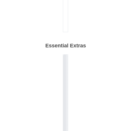
Essential Extras