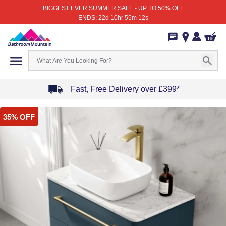
BIGGEST EVER SUMMER SALE - UP TO 50% OFF
ENDS: 22d 10hr 55m 12s
Fast, Free Delivery over £399*
Item
35% OFF
1
of
4