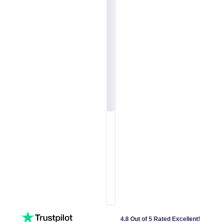
4.8 Out of 5 Rated Excellent!