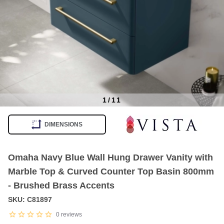
1
/
11
Item
1
DIMENSIONS
of
11
Omaha Navy Blue Wall Hung Drawer Vanity with
Marble Top & Curved Counter Top Basin 800mm
- Brushed Brass Accents
SKU: C81897
0
reviews