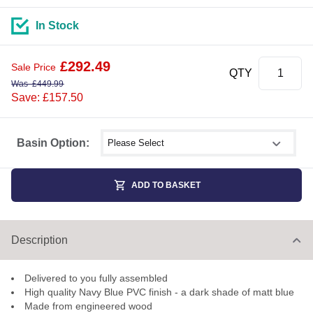
In Stock
£
292.49
Sale Price
QTY
Was
£
449.99
Save: £157.50
Select shower size
Basin Option:
ADD TO BASKET
Description
Delivered to you fully assembled
High quality Navy Blue PVC finish - a dark shade of matt blue
Made from engineered wood