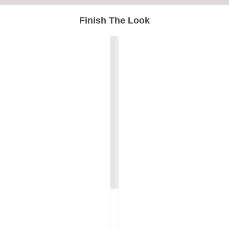
Finish The Look