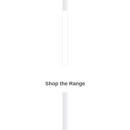
Shop the Range