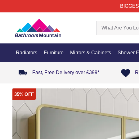
BIGGES
Radiators
Furniture
Mirrors & Cabinets
Shower E
Fast, Free Delivery over £399*
R
35% OFF