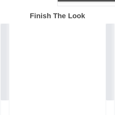
Finish The Look