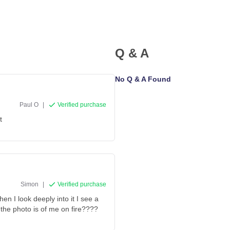
Q & A
No Q & A Found
Paul O
|
Verified purchase
t
Simon
|
Verified purchase
n I look deeply into it I see a
the photo is of me on fire????