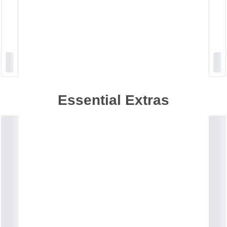
Essential Extras