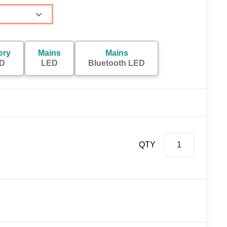
ery
Mains
Mains
D
LED
Bluetooth LED
QTY