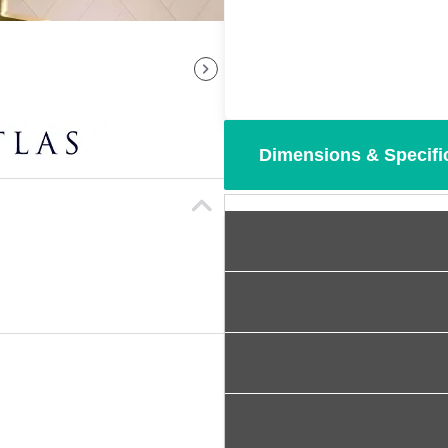
Dimensions & Specifi