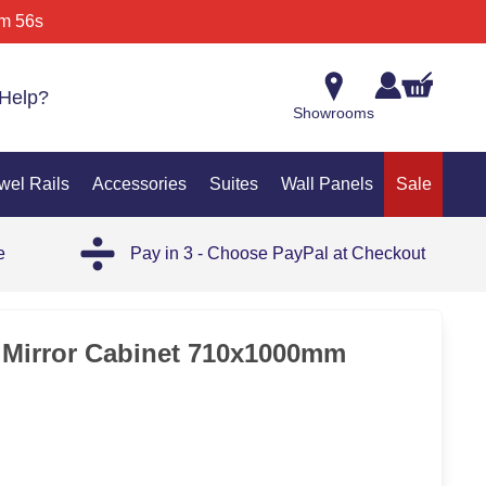
m 56s
Help?
Showrooms
wel Rails
Accessories
Suites
Wall Panels
Sale
e
Pay in 3 - Choose PayPal at Checkout
35%
s Mirror Cabinet 710x1000mm