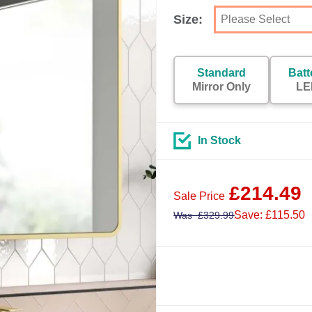
Size:
Standard
Batt
Mirror Only
LE
In Stock
£
214.49
Sale Price
Save: £115.50
Was
£
329.99