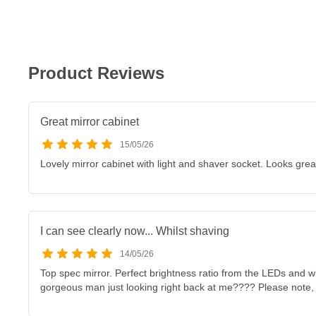
Product Reviews
Great mirror cabinet
15/05/26
Lovely mirror cabinet with light and shaver socket. Looks grea
I can see clearly now... Whilst shaving
14/05/26
Top spec mirror. Perfect brightness ratio from the LEDs and whe
gorgeous man just looking right back at me???? Please note, 