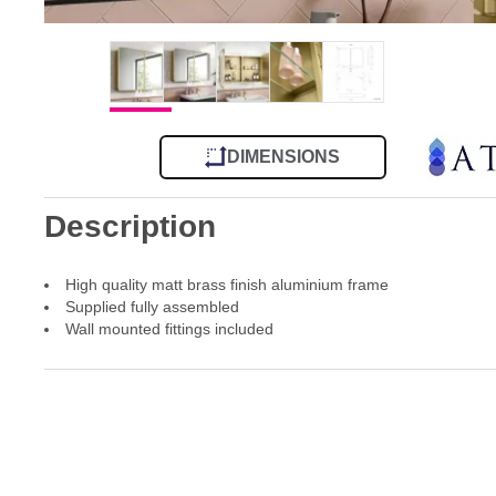
DIMENSIONS
Description
High quality matt brass finish aluminium frame
Supplied fully assembled
Wall mounted fittings included