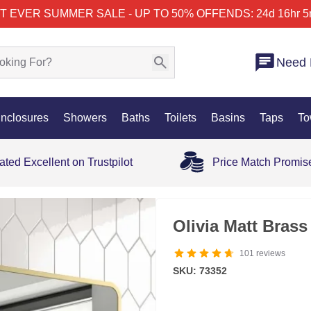
T EVER SUMMER SALE - UP TO 50% OFF
ENDS: 24d 16hr 5
Need 
nclosures
Showers
Baths
Toilets
Basins
Taps
To
ated Excellent on Trustpilot
Price Match Promis
35% OFF
Olivia Matt Bras
101
reviews
SKU: 73352