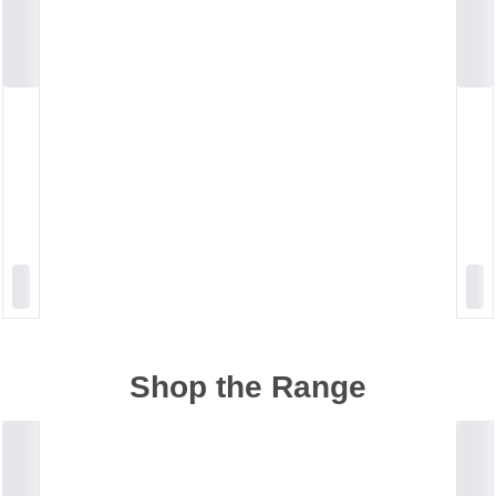
Shop the Range