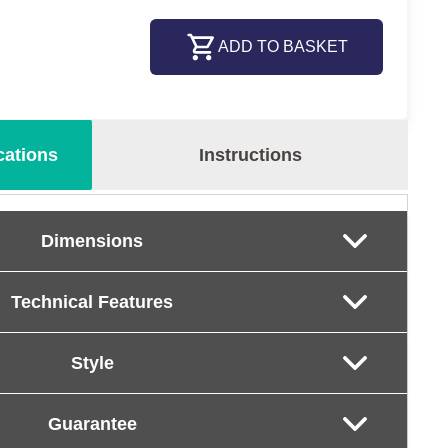
ADD TO BASKET
cations
Instructions
Dimensions
Technical Features
Style
Guarantee