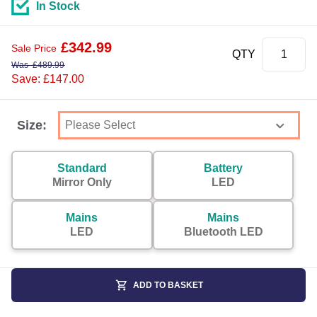
In Stock
£
342.99
Sale Price
QTY
Was
£
489.99
Save: £147.00
Size:
Standard
Battery
Mirror Only
LED
Mains
Mains
LED
Bluetooth LED
ADD TO BASKET