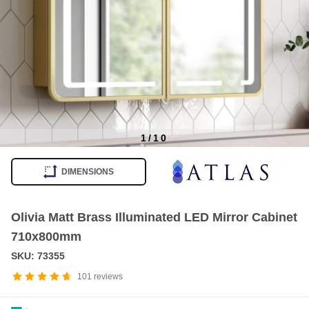
1
/
10
Item
1
DIMENSIONS
of
10
Olivia Matt Brass Illuminated LED Mirror Cabinet
710x800mm
SKU: 73355
101
reviews