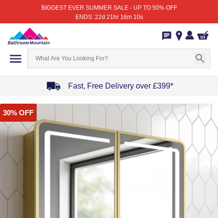
BIGGEST EVER SUMMER SALE - UP TO 50% OFF
ENDS: 22d 21hr 16m 10s
Fast, Free Delivery over £399*
Item
30% OFF
1
of
4