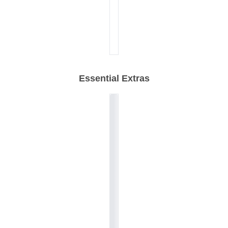
Essential Extras