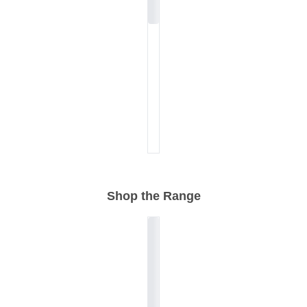
Shop the Range