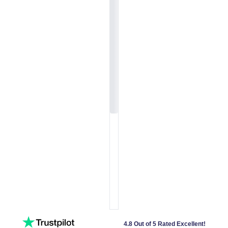
4.8 Out of 5 Rated Excellent!