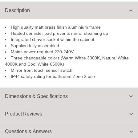
Description
High quality matt brass finish aluminium frame
Heated demister pad prevents mirror steaming up
Integrated shaver socket within the cabinet
Supplied fully assembled
Mains power required 220-240V
Three changeable colors (Warm White 3000K, Natural White
4000K and Cool White 6500K)
Mirror front touch sensor switch
IP44 safety rating for bathroom Zone 2 use
Dimensions & Specifications
Product Reviews
Questions & Answers