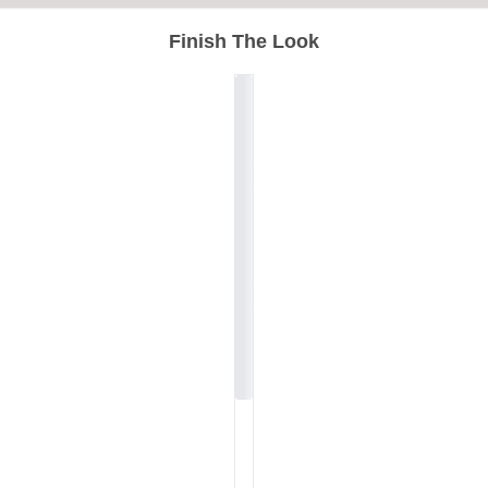
Finish The Look