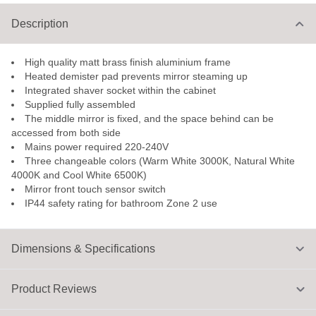
Description
High quality matt brass finish aluminium frame
Heated demister pad prevents mirror steaming up
Integrated shaver socket within the cabinet
Supplied fully assembled
The middle mirror is fixed, and the space behind can be
accessed from both side
Mains power required 220-240V
Three changeable colors (Warm White 3000K, Natural White
4000K and Cool White 6500K)
Mirror front touch sensor switch
IP44 safety rating for bathroom Zone 2 use
Dimensions & Specifications
Product Reviews