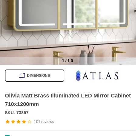
1
/
10
Item
1
DIMENSIONS
of
10
Olivia Matt Brass Illuminated LED Mirror Cabinet
710x1200mm
SKU: 73357
101
reviews