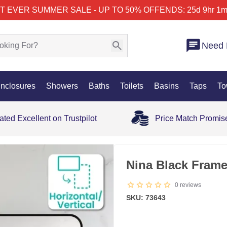
T EVER SUMMER SALE - UP TO 50% OFF
ENDS: 25d 9hr 1m
Need 
nclosures
Showers
Baths
Toilets
Basins
Taps
To
ated Excellent on Trustpilot
Price Match Promis
35% OFF
Nina Black Fram
0
reviews
SKU: 73643