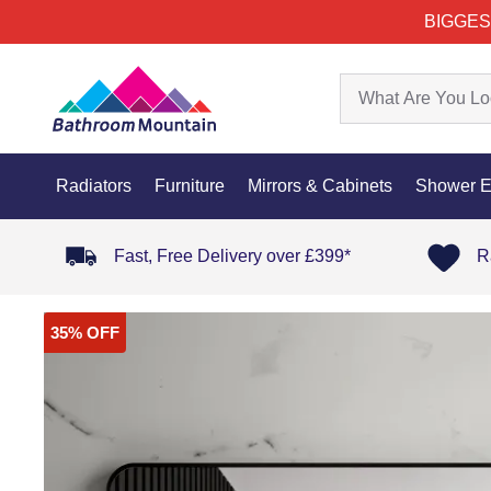
BIGGES
Radiators
Furniture
Mirrors & Cabinets
Shower E
Fast, Free Delivery over £399*
R
35% OFF