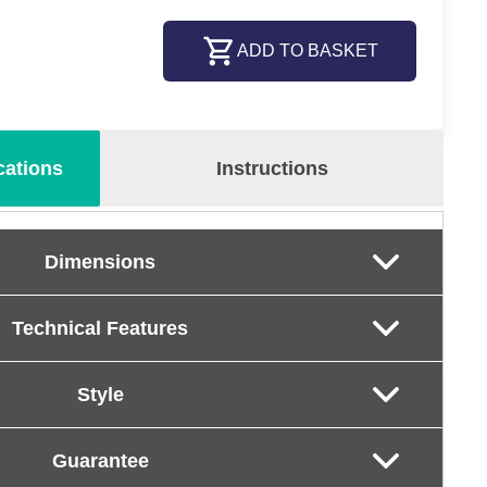
ADD TO BASKET
cations
Instructions
Dimensions
Technical Features
Style
Guarantee