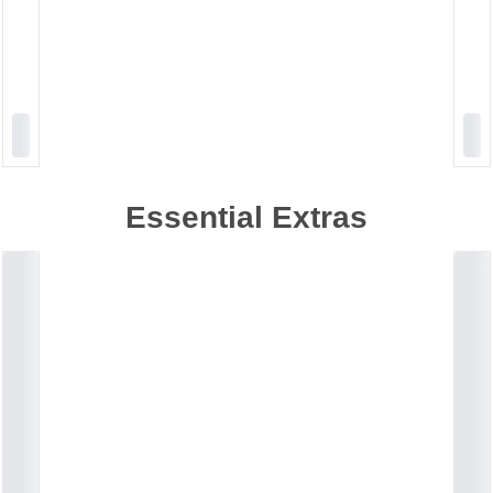
Essential Extras