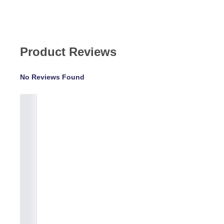
Product Reviews
No Reviews Found