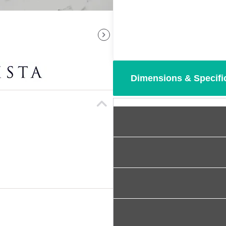
Dimensions & Specifi