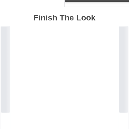
Finish The Look