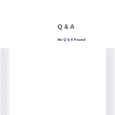
Q & A
No Q & A Found