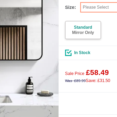
Size:
Standard
Mirror Only
In Stock
£
58.49
Sale Price
Save: £31.50
Was
£
89.99