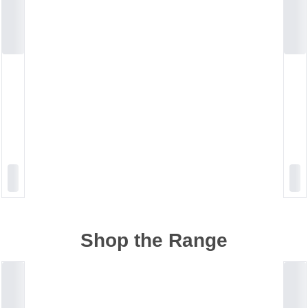
Shop the Range