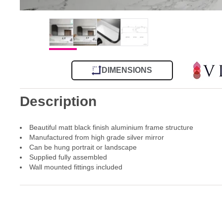
DIMENSIONS
Description
Beautiful matt black finish aluminium frame structure
Manufactured from high grade silver mirror
Can be hung portrait or landscape
Supplied fully assembled
Wall mounted fittings included