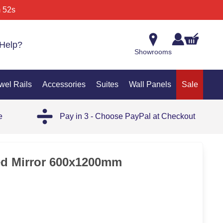
 52s
Help?
Showrooms
wel Rails
Accessories
Suites
Wall Panels
Sale
e
Pay in 3 - Choose PayPal at Checkout
35%
ed Mirror 600x1200mm