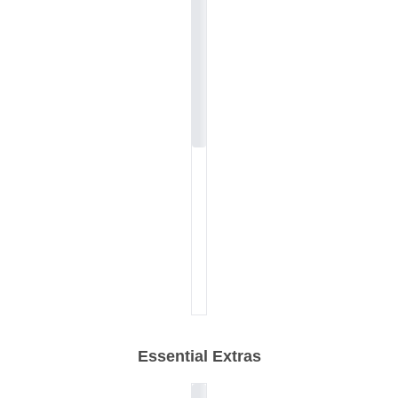
Essential Extras