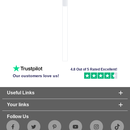
4.8 Out of 5 Rated Excellent!
Our customers love us!
Useful Links
Your links
Follow Us