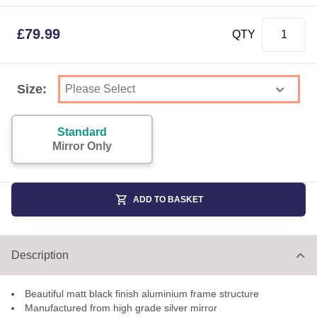
£
79.99
QTY
Size:
Standard
Mirror Only
ADD TO BASKET
Description
Beautiful matt black finish aluminium frame structure
Manufactured from high grade silver mirror