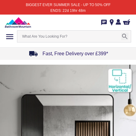
BIGGEST EVER SUMMER SALE - UP TO 50% OFF
ENDS: 22d 19hr 48m
Fast, Free Delivery over £399*
Item
1
of
4