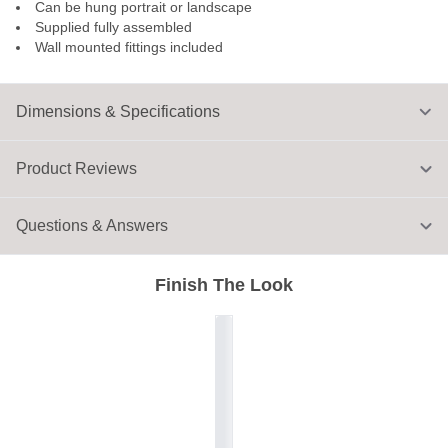
Can be hung portrait or landscape
Supplied fully assembled
Wall mounted fittings included
Dimensions & Specifications
Product Reviews
Questions & Answers
Finish The Look