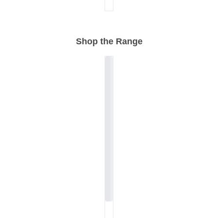
Shop the Range