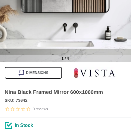
1
/
4
Item
1
DIMENSIONS
of
4
Nina Black Framed Mirror 600x1000mm
SKU: 73642
0
reviews
In Stock