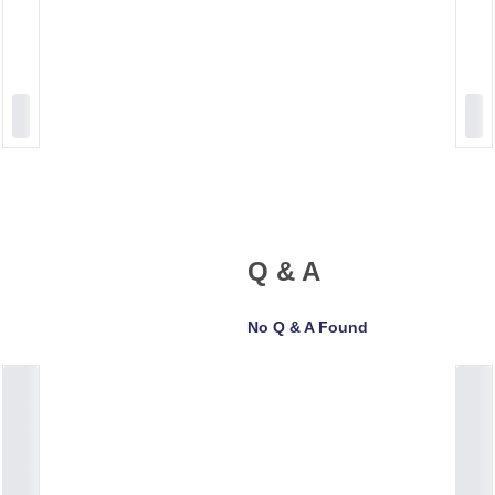
Q & A
No Q & A Found