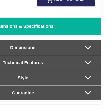
ensions & Specifications
Dimensions
Technical Features
Style
Guarantee