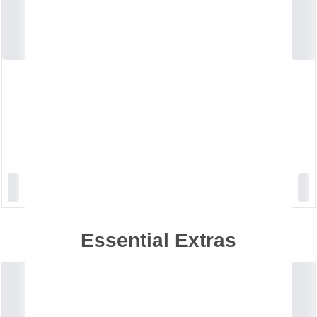
Essential Extras