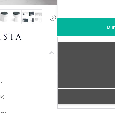
Dim
ue
le)
 seat