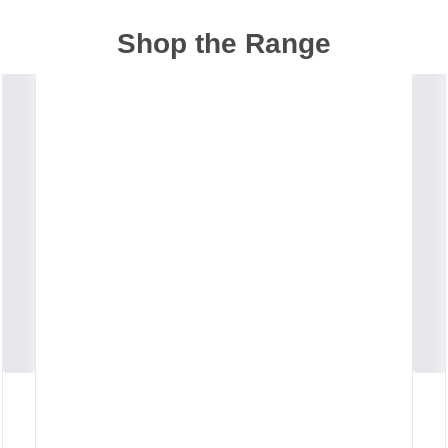
Shop the Range