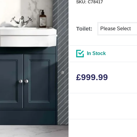
SKU: C78417
Select shower siz
Toilet:
In Stock
£
999.99