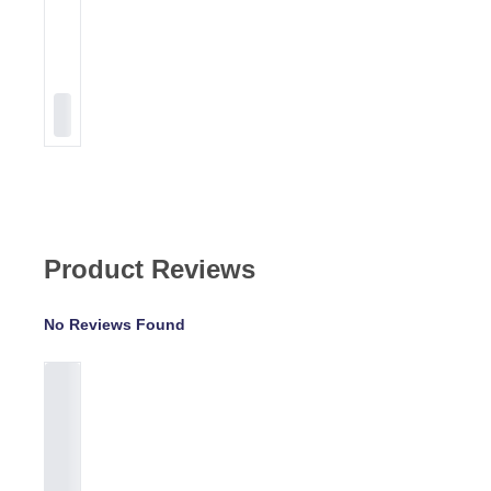
Product Reviews
No Reviews Found