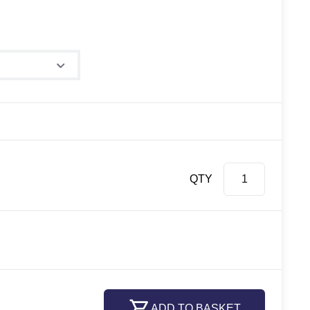
e
QTY
ADD TO BASKET