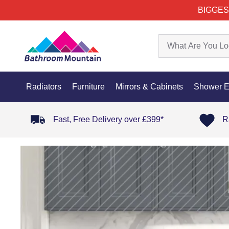
BIGGES
Radiators
Furniture
Mirrors & Cabinets
Shower E
Fast, Free Delivery over £399*
R