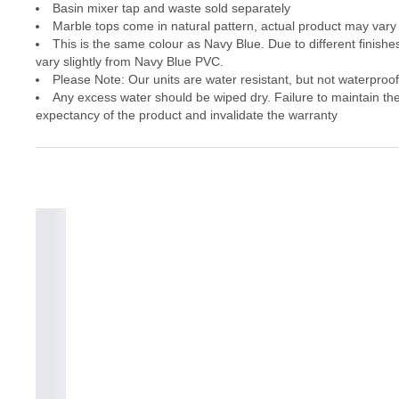
Basin mixer tap and waste sold separately
Marble tops come in natural pattern, actual product may vary 
This is the same colour as Navy Blue. Due to different finishes
vary slightly from Navy Blue PVC.
Please Note: Our units are water resistant, but not waterproof
Any excess water should be wiped dry. Failure to maintain the 
expectancy of the product and invalidate the warranty