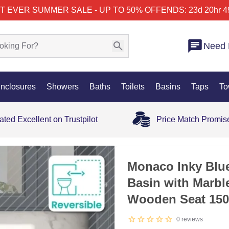
T EVER SUMMER SALE - UP TO 50% OFF
ENDS: 23d 20hr 4
Need 
nclosures
Showers
Baths
Toilets
Basins
Taps
To
ated Excellent on Trustpilot
Price Match Promis
Monaco Inky Blue
Basin with Marbl
Wooden Seat 15
0
reviews