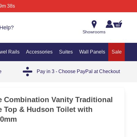
9m 38s
Help?
Showrooms
wel Rails
Accessories
Suites
Wall Panels
Sale
e
Pay in 3 - Choose PayPal at Checkout
 Combination Vanity Traditional
e Top & Hudson Toilet with
00mm