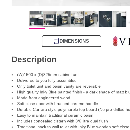
DIMENSIONS
Description
(W)1500 x (D)325mm cabinet unit
Delivered to you fully assembled
Only toilet unit and basin vanity are reversible
High quality Inky Blue painted finish - a dark shade of matt bl
Made from engineered wood
Soft close door with brushed chrome handle
Durable Carrara style polymarble top board (No pre-drilled ho
Easy to maintain traditional ceramic basin
Includes concealed cistern with 3/6 litre dual flush
Traditional back to wall toilet with Inky Blue wooden soft close