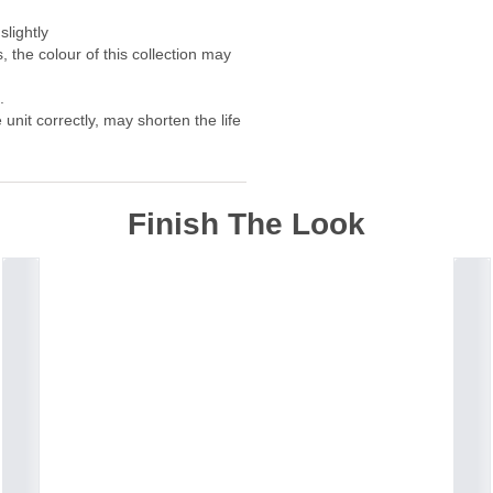
slightly
, the colour of this collection may
.
unit correctly, may shorten the life
Finish The Look