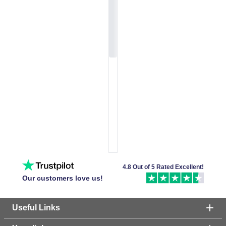
4.8 Out of 5 Rated Excellent!
Our customers love us!
Useful Links