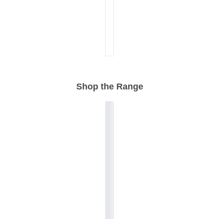
Shop the Range