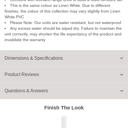
This is the same colour as Linen White. Due to different
finishes, the colour of this collection may vary slightly from Linen
White PVC
Please Note: Our units are water resistant, but not waterproof.
Any excess water should be wiped dry. Failure to maintain the
unit correctly, may shorten the life expectancy of the product and
invalidate the warranty
Dimensions & Specifications
Product Reviews
Questions & Answers
Finish The Look