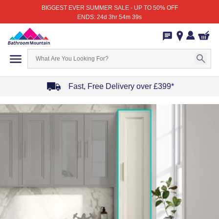
BIGGEST EVER SUMMER SALE - UP TO 50% OFF
ENDS: 24d 3hr 54m 39s
Fast, Free Delivery over £399*
Item
1
of
4