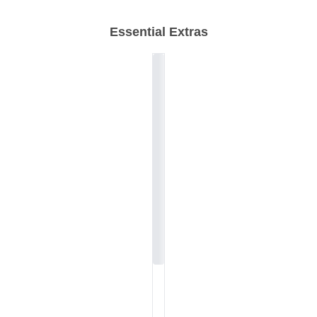
Essential Extras