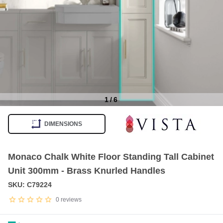
1
/
6
Item
1
DIMENSIONS
of
6
Monaco Chalk White Floor Standing Tall Cabinet
Unit 300mm - Brass Knurled Handles
SKU: C79224
0
reviews