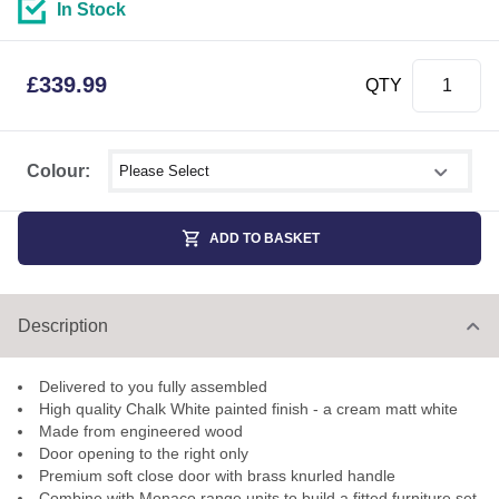
In Stock
£
339.99
QTY
Select shower size
Colour:
ADD TO BASKET
Description
Delivered to you fully assembled
High quality Chalk White painted finish - a cream matt white
Made from engineered wood
Door opening to the right only
Premium soft close door with brass knurled handle
Combine with Monaco range units to build a fitted furniture set