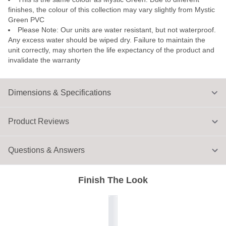
finishes, the colour of this collection may vary slightly from Mystic
Green PVC
Please Note: Our units are water resistant, but not waterproof.
Any excess water should be wiped dry. Failure to maintain the
unit correctly, may shorten the life expectancy of the product and
invalidate the warranty
Dimensions & Specifications
Product Reviews
Questions & Answers
Finish The Look