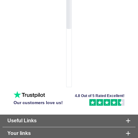
4.8 Out of 5 Rated Excellent!
Our customers love us!
Useful Links
Your links