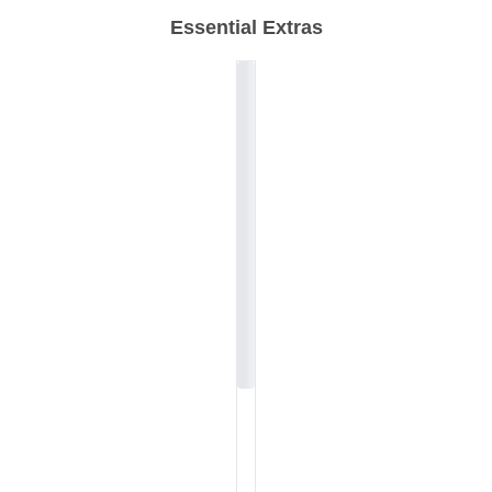
Essential Extras