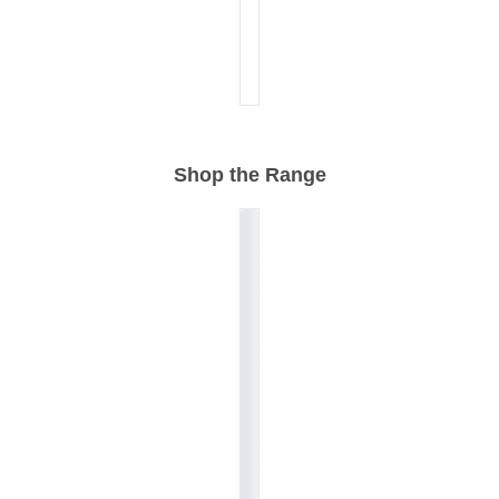
Shop the Range