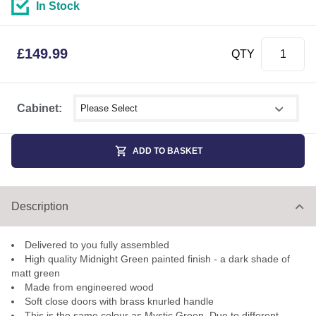
In Stock
£
149.99
QTY
Select shower size
Cabinet:
ADD TO BASKET
Description
Delivered to you fully assembled
High quality Midnight Green painted finish - a dark shade of
matt green
Made from engineered wood
Soft close doors with brass knurled handle
This is the same colour as Mystic Green. Due to different