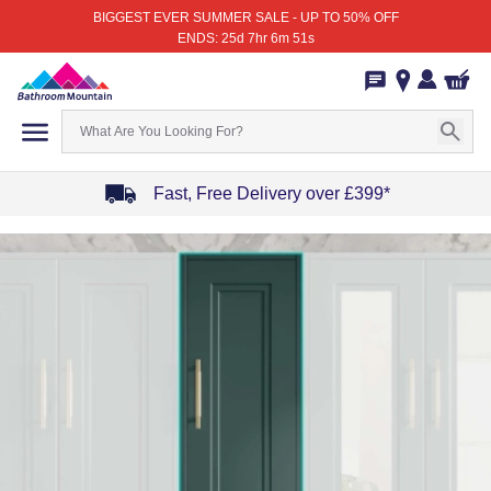
BIGGEST EVER SUMMER SALE - UP TO 50% OFF
ENDS: 25d 7hr 6m 51s
Fast, Free Delivery over £399*
Item
1
of
4