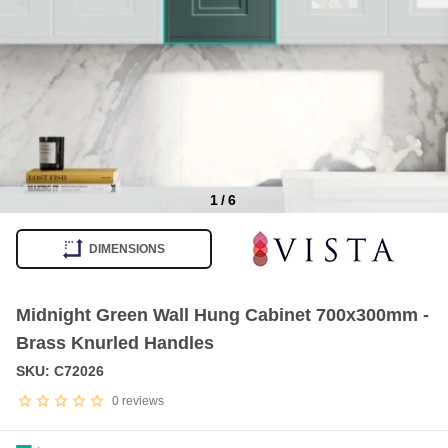
1
/
6
Item
1
DIMENSIONS
of
6
Midnight Green Wall Hung Cabinet 700x300mm -
Brass Knurled Handles
SKU: C72026
0
reviews