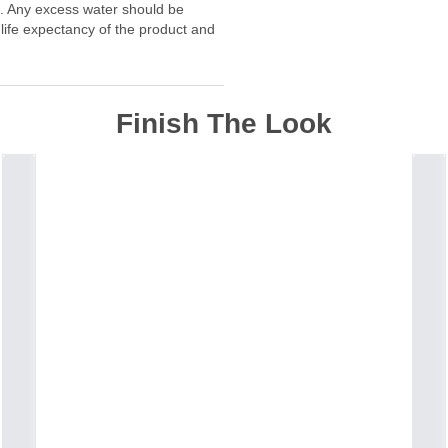
f. Any excess water should be
 life expectancy of the product and
Finish The Look