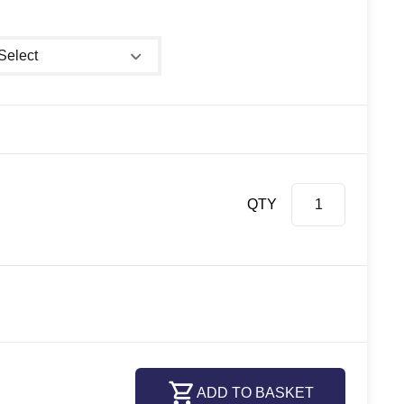
ower size
QTY
ADD TO BASKET