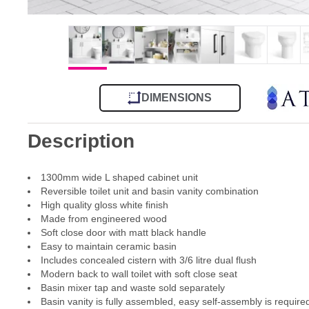
DIMENSIONS
Description
1300mm wide L shaped cabinet unit
Reversible toilet unit and basin vanity combination
High quality gloss white finish
Made from engineered wood
Soft close door with matt black handle
Easy to maintain ceramic basin
Includes concealed cistern with 3/6 litre dual flush
Modern back to wall toilet with soft close seat
Basin mixer tap and waste sold separately
Basin vanity is fully assembled, easy self-assembly is required 