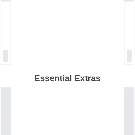
Essential Extras