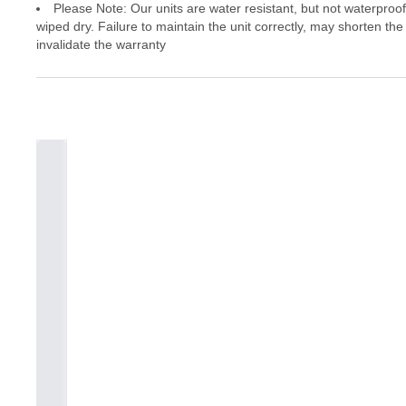
Please Note: Our units are water resistant, but not waterproo
wiped dry. Failure to maintain the unit correctly, may shorten the
invalidate the warranty