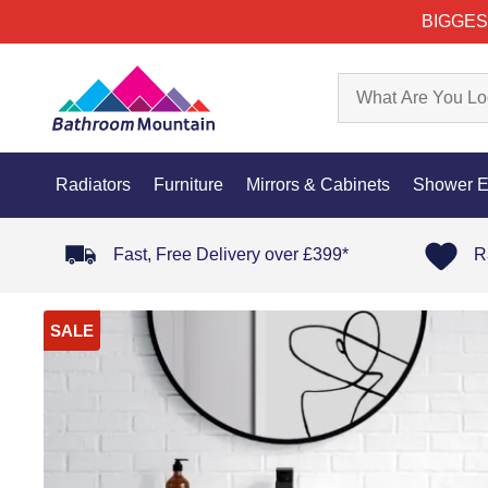
BIGGES
Radiators
Furniture
Mirrors & Cabinets
Shower E
Fast, Free Delivery over £399*
R
SALE