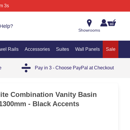
m 3s
Help?
Showrooms
wel Rails
Accessories
Suites
Wall Panels
Sale
e
Pay in 3 - Choose PayPal at Checkout
SAL
te Combination Vanity Basin
 1300mm - Black Accents