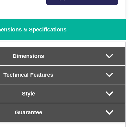
ensions & Specifications
Dimensions
Technical Features
Style
Guarantee