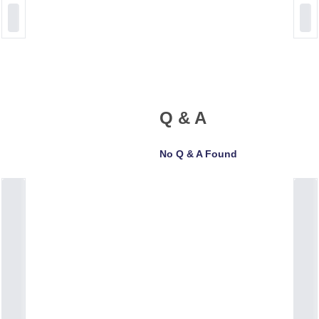
Q & A
No Q & A Found