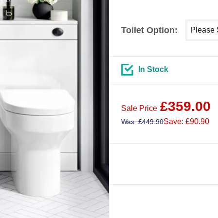
Select sh
Toilet Option:
In Stock
£
359.00
Sale Price
Save: £90.90
Was
£
449.90