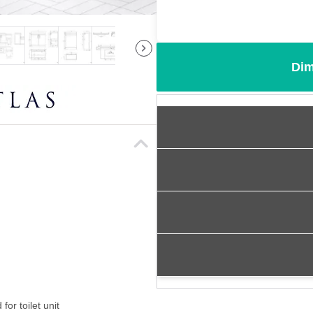
Dim
for toilet unit