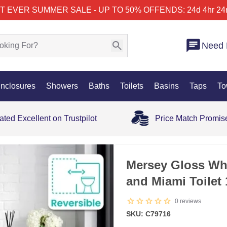
T EVER SUMMER SALE - UP TO 50% OFF
ENDS: 24d 4hr 24
Need 
nclosures
Showers
Baths
Toilets
Basins
Taps
To
ated Excellent on Trustpilot
Price Match Promis
SALE
Mersey Gloss Whi
and Miami Toilet
0
reviews
SKU: C79716