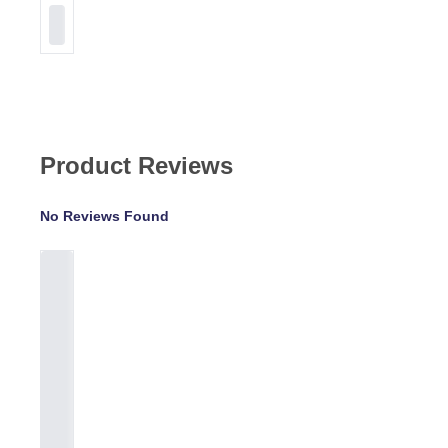
Product Reviews
No Reviews Found