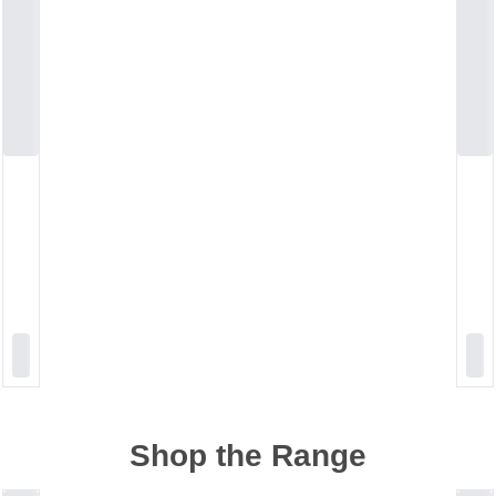
Shop the Range