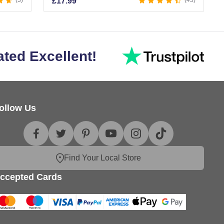
3
£
17.99
45
ated Excellent!
ollow Us
Find Your Local Store
ccepted Cards