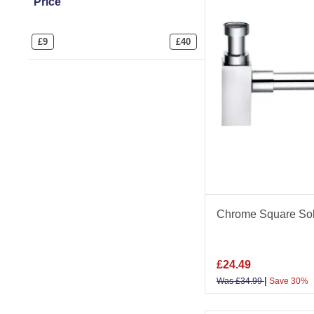
Price
£
9
£
40
Chrome Square Soli
£
24.49
|
Was
£
34.99
Save 30%