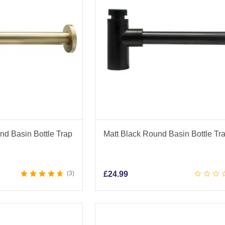
d Basin Bottle Trap
Matt Black Round Basin Bottle Tr
3
£
24.99