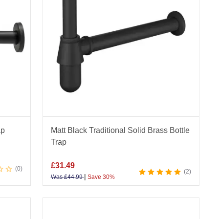
ap
Matt Black Traditional Solid Brass Bottle
Trap
£
31.49
0
2
|
Was
£
44.99
Save 30%