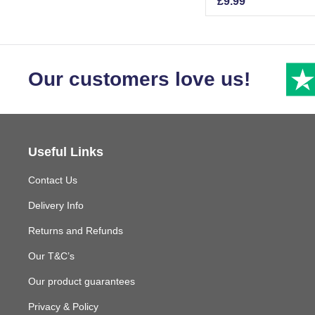
£
9.99
Our customers love us!
Useful Links
Contact Us
Delivery Info
Returns and Refunds
Our T&C’s
Our product guarantees
Privacy & Policy