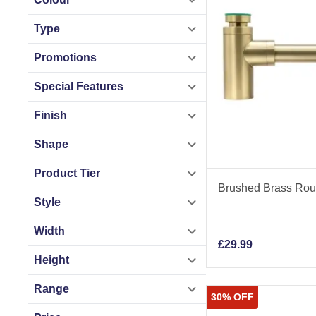
Type
Promotions
Special Features
Finish
Shape
Product Tier
Brushed Brass Roun
Style
Width
£
29.99
Height
Range
30% OFF