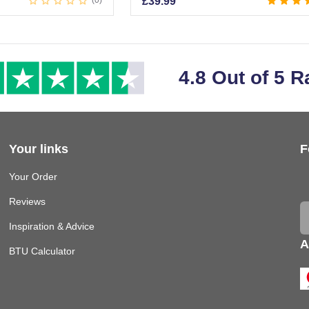
0
£
39.99
4.8 Out of 5 R
Your links
F
Your Order
Reviews
Inspiration & Advice
A
BTU Calculator