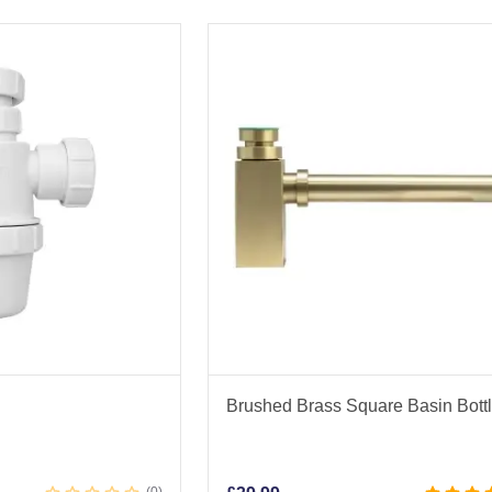
Brushed Brass Square Basin Bott