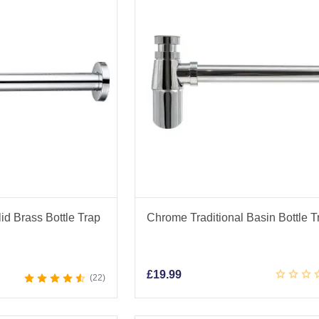
d Brass Bottle Trap
Chrome Traditional Basin Bottle T
£
19.99
22