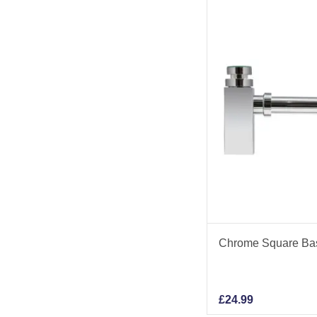
Chrome Square Basi
£
24.99