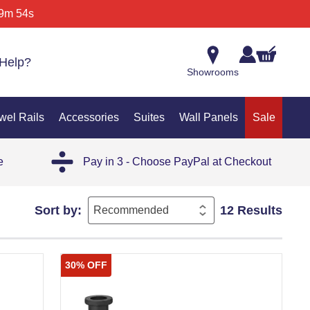
9m 54s
Help?
Showrooms
wel Rails
Accessories
Suites
Wall Panels
Sale
e
Pay in 3 - Choose PayPal at Checkout
Sort by:
12 Results
30% OFF