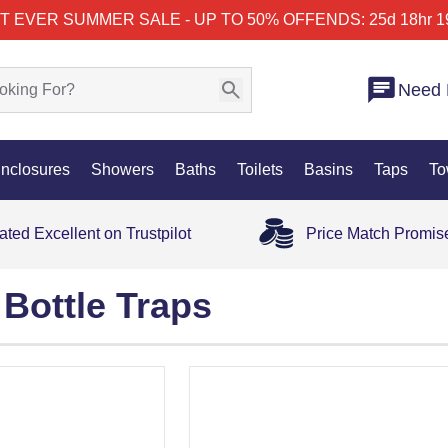
T EVER SUMMER SALE - UP TO 50% OFF
ENDS: 25d 18hr 1
Need 
nclosures
Showers
Baths
Toilets
Basins
Taps
To
ated Excellent on Trustpilot
Price Match Promis
Bottle Traps