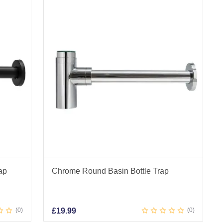
ap
Chrome Round Basin Bottle Trap
0
£
19.99
0