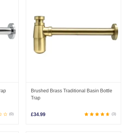
rap
Brushed Brass Traditional Basin Bottle
Trap
0
£
34.99
3