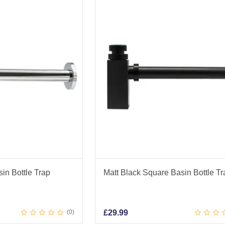
n Bottle Trap
Matt Black Square Basin Bottle Tr
0
£
29.99