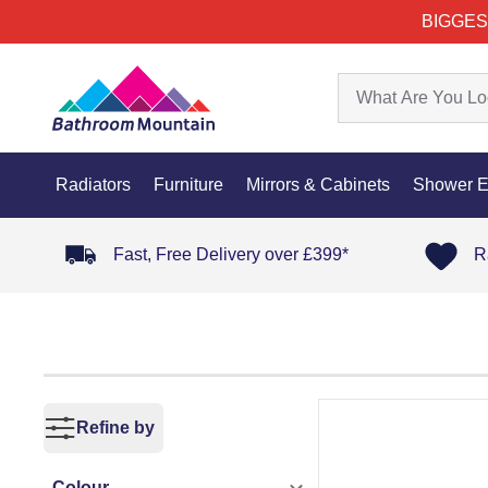
BIGGES
Radiators
Furniture
Mirrors & Cabinets
Shower E
Fast, Free Delivery over £399*
R
Refine by
Colour