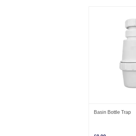
Basin Bottle Trap