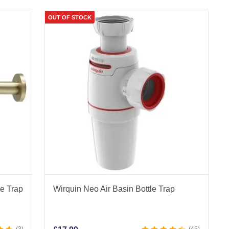
OUT OF STOCK
le Trap
Wirquin Neo Air Basin Bottle Trap