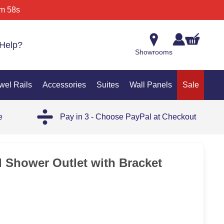
m 58s
Help?
Showrooms
wel Rails
Accessories
Suites
Wall Panels
Sale
e
Pay in 3 - Choose PayPal at Checkout
 Shower Outlet with Bracket