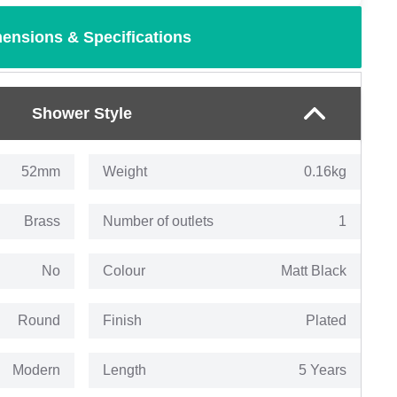
ensions & Specifications
Shower Style
52mm
Weight
0.16kg
Brass
Number of outlets
1
No
Colour
Matt Black
Round
Finish
Plated
Modern
Length
5 Years