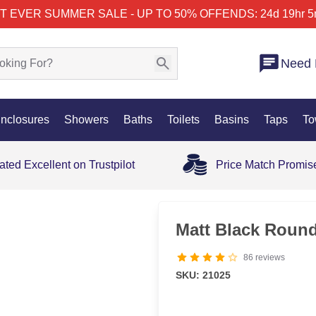
T EVER SUMMER SALE - UP TO 50% OFF
ENDS: 24d 19hr 5
Need 
nclosures
Showers
Baths
Toilets
Basins
Taps
To
ated Excellent on Trustpilot
Price Match Promis
Matt Black Round
86
reviews
SKU: 21025