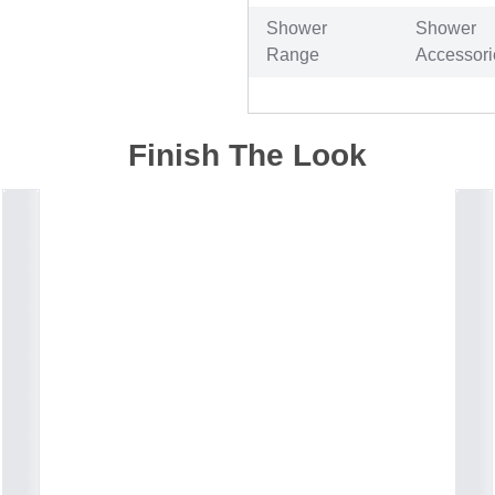
Shower
Shower
Range
Accessori
Finish The Look