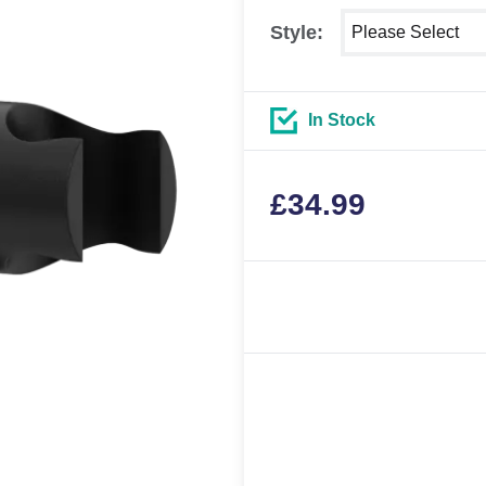
Select shower size
Style:
In Stock
£
34.99