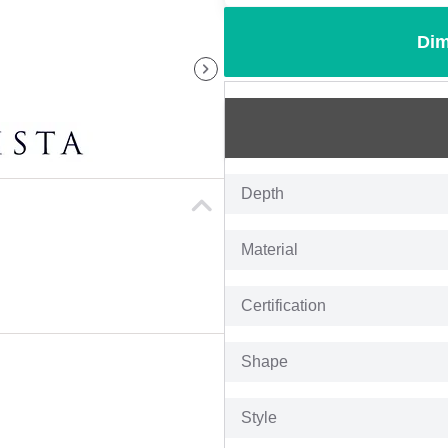
Dim
Depth
Material
Certification
Shape
Style