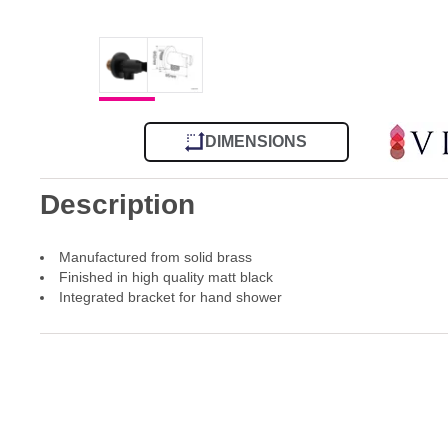
DIMENSIONS
Description
Manufactured from solid brass
Finished in high quality matt black
Integrated bracket for hand shower