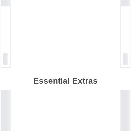
Essential Extras