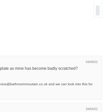
04/09/22
k plate as mine has become badly scratched?
rvice@bathroommoutain.co.uk
and we can look into this for
26/04/22