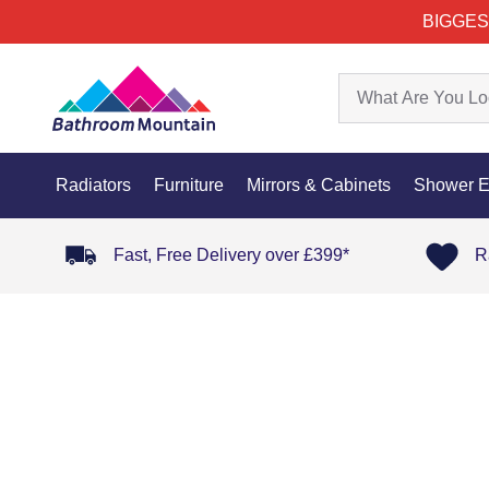
BIGGES
Radiators
Furniture
Mirrors & Cabinets
Shower E
Fast, Free Delivery over £399*
R