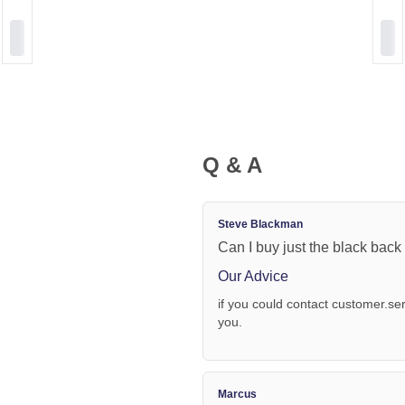
Q & A
Steve Blackman
Can I buy just the black bac
Our Advice
if you could contact
customer.se
you.
Marcus