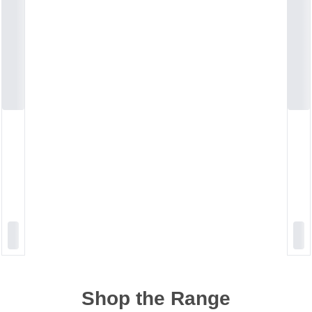
Shop the Range