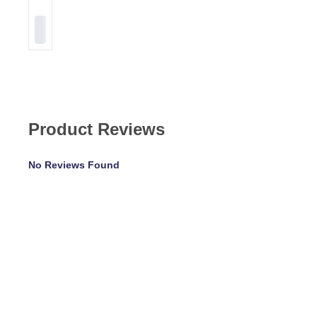
Product Reviews
No Reviews Found