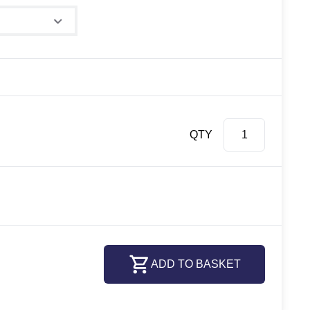
QTY
ADD TO BASKET