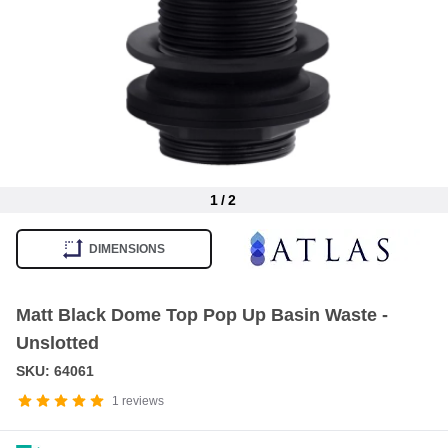
1
/
2
Item
1
DIMENSIONS
of
2
Matt Black Dome Top Pop Up Basin Waste -
Unslotted
SKU: 64061
1
reviews