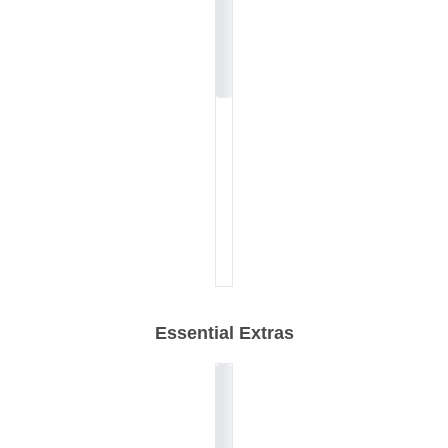
Essential Extras