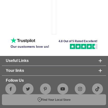
4.8 Out of 5 Rated Excellent!
Our customers love us!
Useful Links
Your links
Follow Us
Find Your Local Store