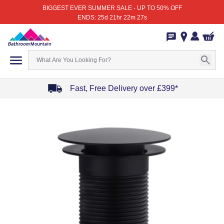
BIGGEST EVER SUMMER SALE - UP TO 50% OFF
ENDS: 25d 21hr 22m 27s
Fast, Free Delivery over £399*
Item
1
of
4