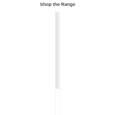
Shop the Range