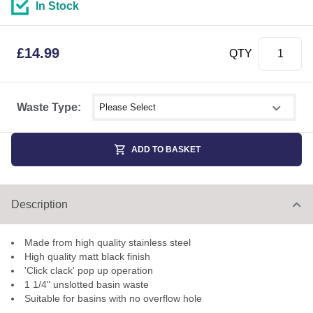
In Stock
£
14.99
QTY
Select shower size
Waste Type:
ADD TO BASKET
Description
Made from high quality stainless steel
High quality matt black finish
'Click clack' pop up operation
1 1/4" unslotted basin waste
Suitable for basins with no overflow hole