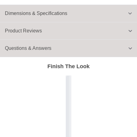
Dimensions & Specifications
Product Reviews
Questions & Answers
Finish The Look