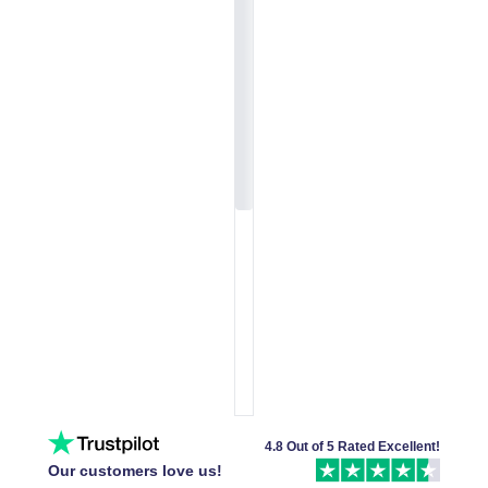
4.8 Out of 5 Rated Excellent!
Our customers love us!