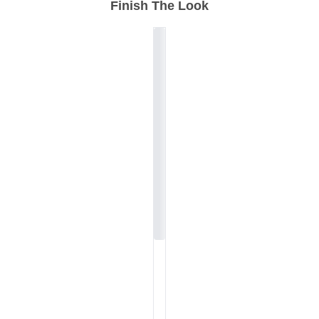
Finish The Look