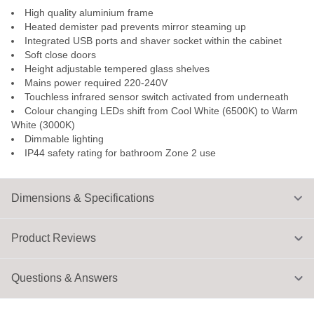
High quality aluminium frame
Heated demister pad prevents mirror steaming up
Integrated USB ports and shaver socket within the cabinet
Soft close doors
Height adjustable tempered glass shelves
Mains power required 220-240V
Touchless infrared sensor switch activated from underneath
Colour changing LEDs shift from Cool White (6500K) to Warm
White (3000K)
Dimmable lighting
IP44 safety rating for bathroom Zone 2 use
Dimensions & Specifications
Product Reviews
Questions & Answers