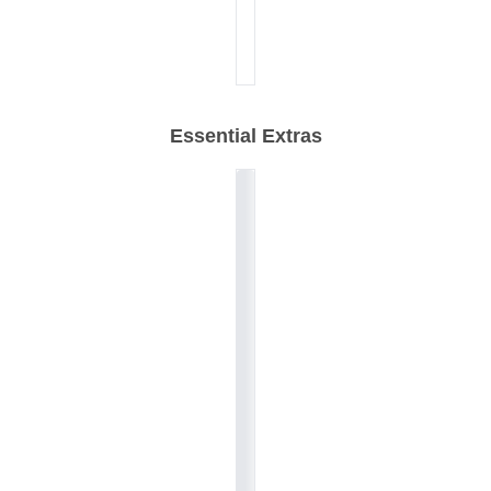
Essential Extras