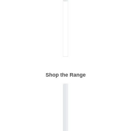
Shop the Range