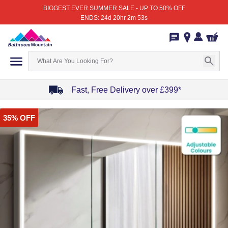
BIGGEST EVER SUMMER SALE - UP TO 50% OFF
ENDS: 24d 20hr 2m 53s
Fast, Free Delivery over £399*
Item
35% OFF
1
of
4