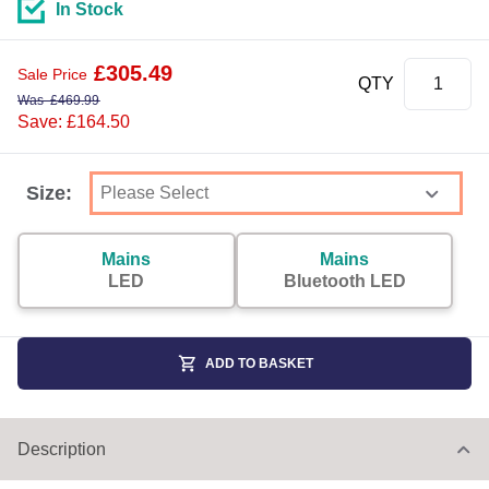
In Stock
£
305.49
Sale Price
QTY
Was
£
469.99
Save: £164.50
Size:
Mains
Mains
LED
Bluetooth LED
ADD TO BASKET
Description