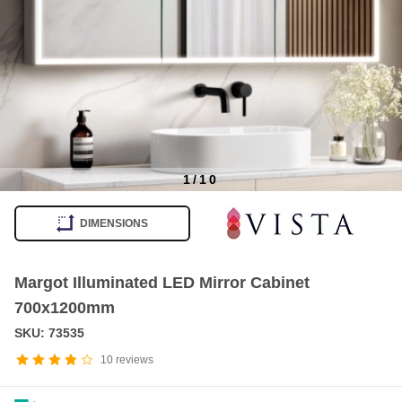
1
/
10
Item
1
DIMENSIONS
of
10
Margot Illuminated LED Mirror Cabinet
700x1200mm
SKU: 73535
10
reviews