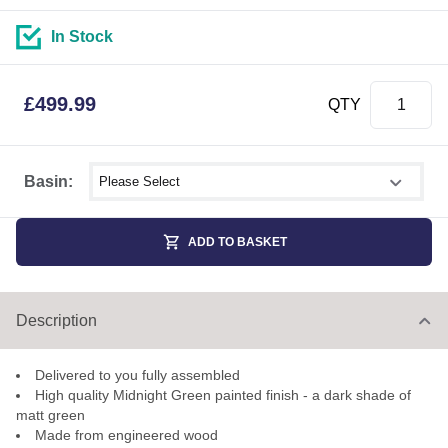
In Stock
£
499.99
QTY
Select shower size
Basin:
ADD TO BASKET
Description
Delivered to you fully assembled
High quality Midnight Green painted finish - a dark shade of
matt green
Made from engineered wood