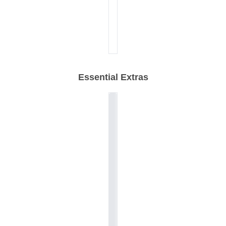
Essential Extras