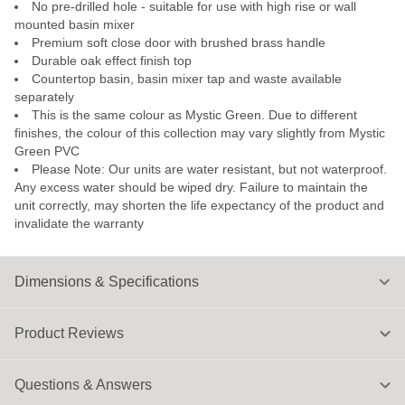
No pre-drilled hole - suitable for use with high rise or wall
mounted basin mixer
Premium soft close door with brushed brass handle
Durable oak effect finish top
Countertop basin, basin mixer tap and waste available
separately
This is the same colour as Mystic Green. Due to different
finishes, the colour of this collection may vary slightly from Mystic
Green PVC
Please Note: Our units are water resistant, but not waterproof.
Any excess water should be wiped dry. Failure to maintain the
unit correctly, may shorten the life expectancy of the product and
invalidate the warranty
Dimensions & Specifications
Product Reviews
Questions & Answers