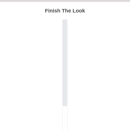
Finish The Look