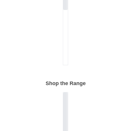
Shop the Range