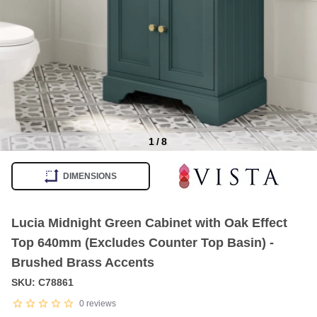
1
/
8
Item
1
DIMENSIONS
of
8
Lucia Midnight Green Cabinet with Oak Effect
Top 640mm (Excludes Counter Top Basin) -
Brushed Brass Accents
SKU: C78861
0
reviews