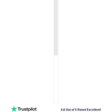
4.8 Out of 5 Rated Excellent!