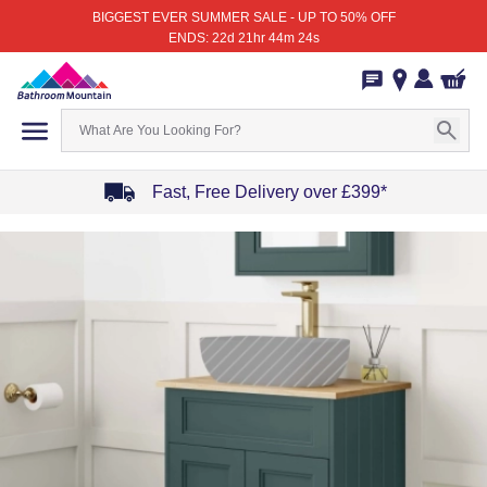
BIGGEST EVER SUMMER SALE - UP TO 50% OFF
ENDS: 22d 21hr 44m 24s
Fast, Free Delivery over £399*
Item
1
of
4