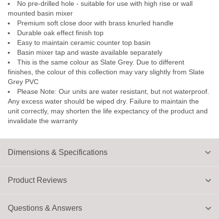
No pre-drilled hole - suitable for use with high rise or wall
mounted basin mixer
Premium soft close door with brass knurled handle
Durable oak effect finish top
Easy to maintain ceramic counter top basin
Basin mixer tap and waste available separately
This is the same colour as Slate Grey. Due to different
finishes, the colour of this collection may vary slightly from Slate
Grey PVC
Please Note: Our units are water resistant, but not waterproof.
Any excess water should be wiped dry. Failure to maintain the
unit correctly, may shorten the life expectancy of the product and
invalidate the warranty
Dimensions & Specifications
Product Reviews
Questions & Answers