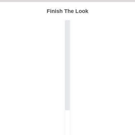
Finish The Look