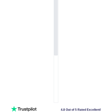
4.8 Out of 5 Rated Excellent!