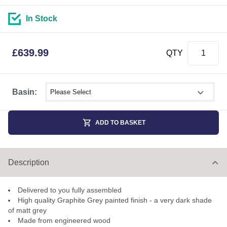
In Stock
£
639.99
QTY
Select shower size
Basin:
ADD TO BASKET
Description
Delivered to you fully assembled
High quality Graphite Grey painted finish - a very dark shade
of matt grey
Made from engineered wood