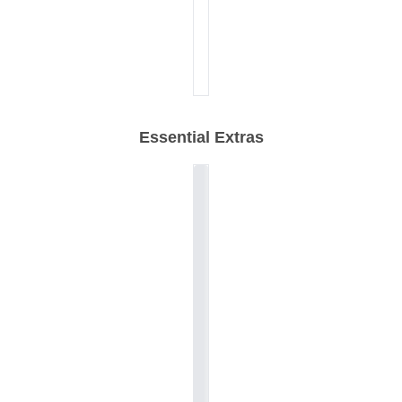
Essential Extras