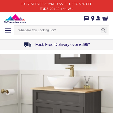
BIGGEST EVER SUMMER SALE - UP TO 50% OFF
ENDS: 22d 19hr 4m 25s
Fast, Free Delivery over £399*
Item
1
of
4