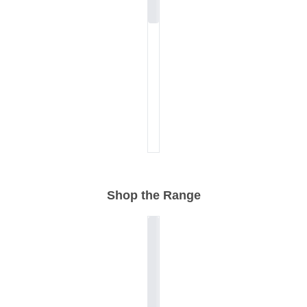
Shop the Range