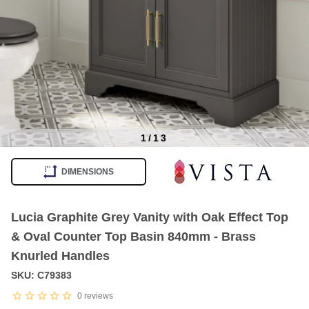
1
/
13
Item
1
DIMENSIONS
of
13
Lucia Graphite Grey Vanity with Oak Effect Top
& Oval Counter Top Basin 840mm - Brass
Knurled Handles
SKU: C79383
0
reviews