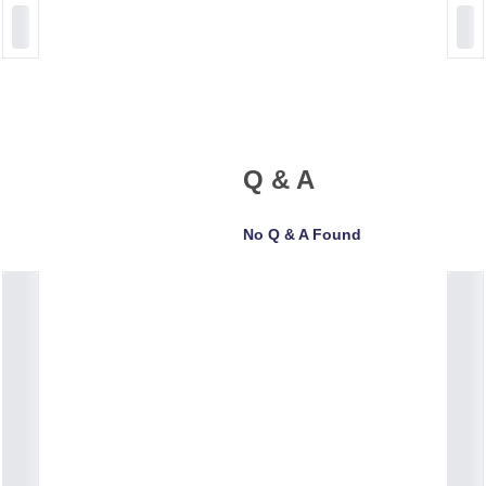
Q & A
No Q & A Found