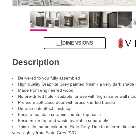
DIMENSIONS
Description
Delivered to you fully assembled
High quality Graphite Grey painted finish - a very dark shade 
Made from engineered wood
No pre-drilled hole - suitable for use with high rise or wall m
Premium soft close door with brass knurled handle
Durable oak effect finish top
Easy to maintain ceramic counter top basin
Basin mixer tap and waste available separately
This is the same colour as Slate Grey. Due to different finishes
vary slightly from Slate Grey PVC