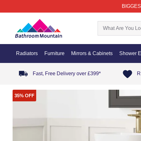
BIGGES
Radiators
Furniture
Mirrors & Cabinets
Shower E
Fast, Free Delivery over £399*
R
35% OFF