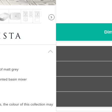
Dim
of matt grey
ounted basin mixer
, the colour of this collection may