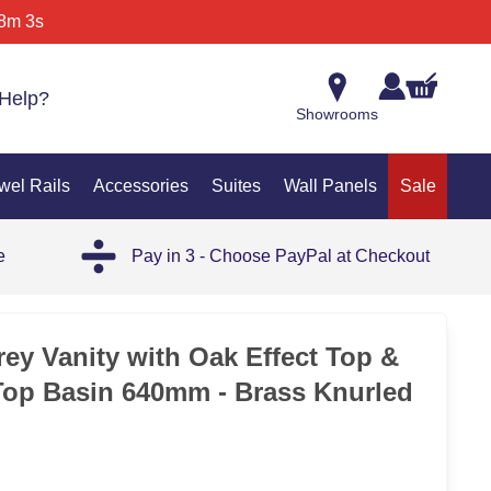
8m 3s
Help?
Showrooms
wel Rails
Accessories
Suites
Wall Panels
Sale
e
Pay in 3 - Choose PayPal at Checkout
35%
rey Vanity with Oak Effect Top &
Top Basin 640mm - Brass Knurled