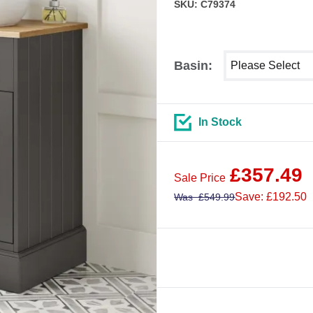
SKU: C79374
Select shower siz
Basin:
In Stock
£
357.49
Sale Price
Save: £192.50
Was
£
549.99