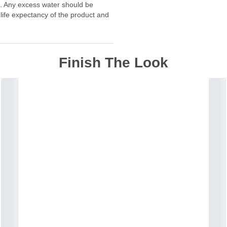
f. Any excess water should be
 life expectancy of the product and
Finish The Look