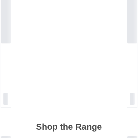
Shop the Range