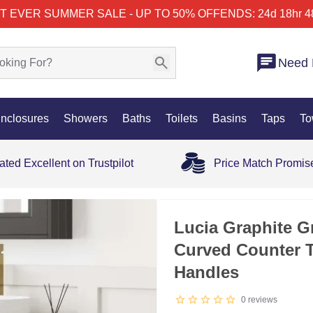
T EVER SUMMER SALE - UP TO 50% OFF
ENDS: 24d 18hr 4
Need 
nclosures
Showers
Baths
Toilets
Basins
Taps
To
ated Excellent on Trustpilot
Price Match Promis
35% OFF
Lucia Graphite G
Curved Counter 
Handles
0
reviews