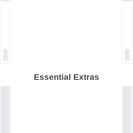
Essential Extras