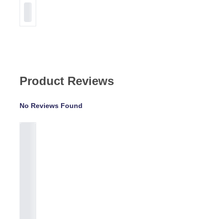
Product Reviews
No Reviews Found