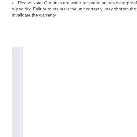
Please Note: Our units are water resistant, but not waterproo
wiped dry. Failure to maintain the unit correctly, may shorten the
invalidate the warranty