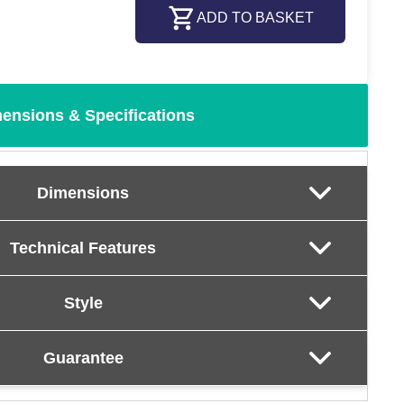
ADD TO BASKET
ensions & Specifications
Dimensions
Technical Features
Style
Guarantee