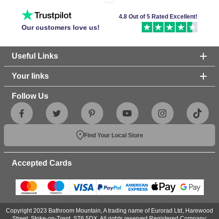
4.8 Out of 5 Rated Excellent!
Our customers love us!
Useful Links
Your links
Follow Us
Find Your Local Store
Accepted Cards
Copyright 2023 Bathroom Mountain, A trading name of Eurorad Ltd, Harewood
Street, Stoke-on-Trent, ST6 5DX. All rights reserved.Registered Company: