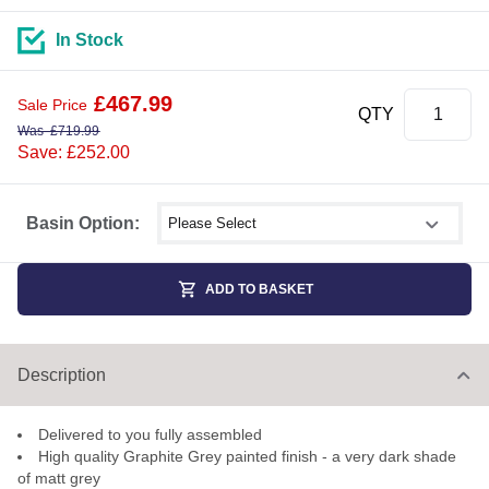
In Stock
£
467.99
Sale Price
QTY
Was
£
719.99
Save: £252.00
Select shower size
Basin Option:
ADD TO BASKET
Description
Delivered to you fully assembled
High quality Graphite Grey painted finish - a very dark shade
of matt grey