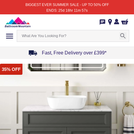
BIGGEST EVER SUMMER SALE - UP TO 50% OFF
ENDS: 25d 18hr 11m 57s
Fast, Free Delivery over £399*
Item
35% OFF
1
of
4