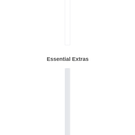
Essential Extras