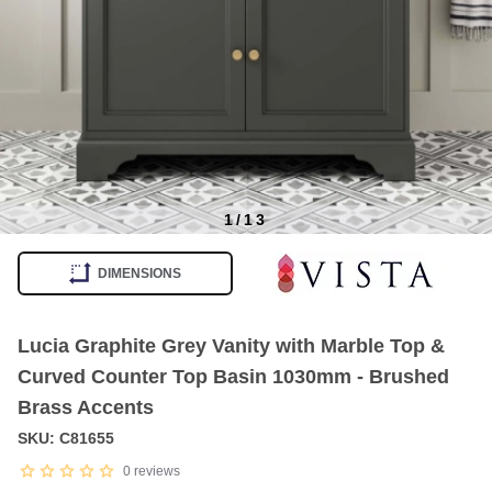
1
/
13
Item
1
DIMENSIONS
of
13
Lucia Graphite Grey Vanity with Marble Top &
Curved Counter Top Basin 1030mm - Brushed
Brass Accents
SKU: C81655
0
reviews