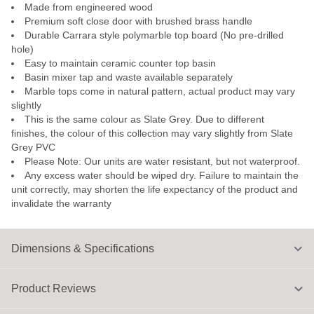
Made from engineered wood
Premium soft close door with brushed brass handle
Durable Carrara style polymarble top board (No pre-drilled
hole)
Easy to maintain ceramic counter top basin
Basin mixer tap and waste available separately
Marble tops come in natural pattern, actual product may vary
slightly
This is the same colour as Slate Grey. Due to different
finishes, the colour of this collection may vary slightly from Slate
Grey PVC
Please Note: Our units are water resistant, but not waterproof.
Any excess water should be wiped dry. Failure to maintain the
unit correctly, may shorten the life expectancy of the product and
invalidate the warranty
Dimensions & Specifications
Product Reviews