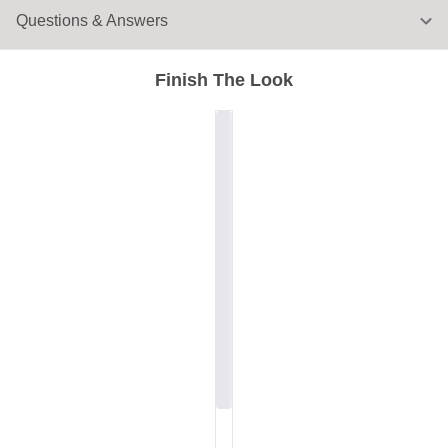
Questions & Answers
Finish The Look