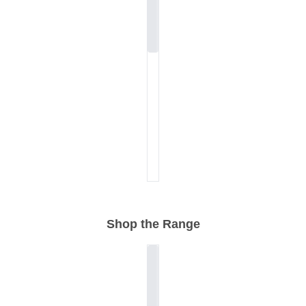
Shop the Range