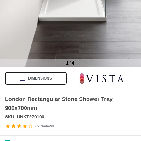
1
/
4
Item
1
DIMENSIONS
of
4
London Rectangular Stone Shower Tray
900x700mm
SKU: UNKT970100
69
reviews