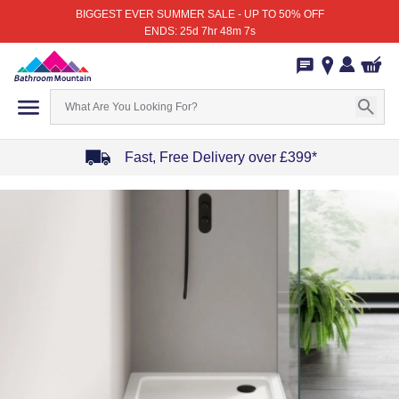
BIGGEST EVER SUMMER SALE - UP TO 50% OFF
ENDS: 25d 7hr 48m 7s
Fast, Free Delivery over £399*
Item
1
of
4