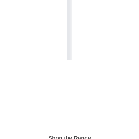
Shop the Range