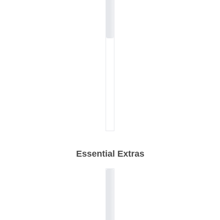
Essential Extras