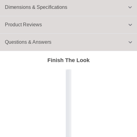
Dimensions & Specifications
Product Reviews
Questions & Answers
Finish The Look