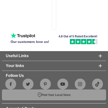
4.8 Out of 5 Rated Excellent!
Our customers love us!
Useful Links
Your links
Follow Us
Find Your Local Store