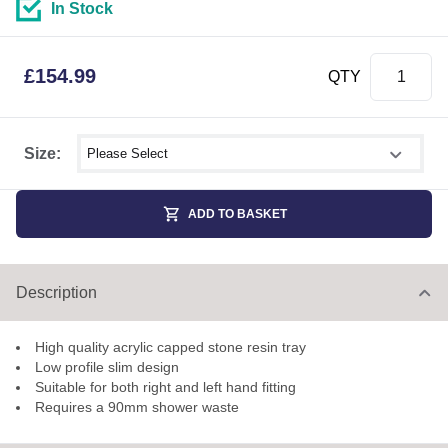
In Stock
£
154.99
QTY
Select shower size
Size:
ADD TO BASKET
Description
High quality acrylic capped stone resin tray
Low profile slim design
Suitable for both right and left hand fitting
Requires a 90mm shower waste