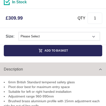
In Stock
£
309.99
QTY
Select shower size
Size:
ADD TO BASKET
Description
6mm British Standard tempered safety glass
Pivot door best for maximum entry space
Suitable for left or right handed installation
Adjustment range 960-990mm
Brushed brass aluminium profile with 15mm adjustment each
side for out of line walls