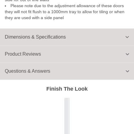
Please note due to the adjustment allowance of these doors
they will not fit flush to a 1000mm tray to allow for tiling or when
they are used with a side panel
Dimensions & Specifications
Product Reviews
Questions & Answers
Finish The Look