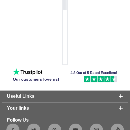
4.8 Out of 5 Rated Excellent!
Our customers love us!
Useful Links
Your links
Follow Us