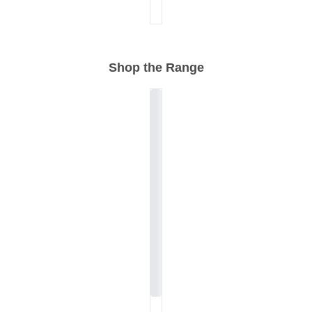
Shop the Range