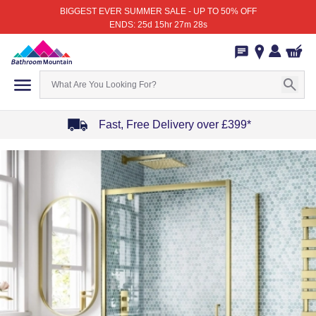
BIGGEST EVER SUMMER SALE - UP TO 50% OFF
ENDS: 25d 15hr 27m 28s
Fast, Free Delivery over £399*
Item
1
of
4