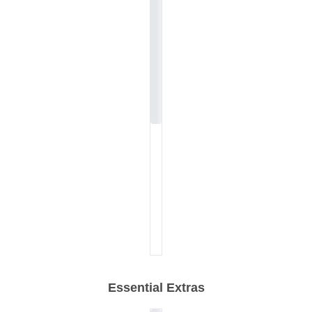
Essential Extras