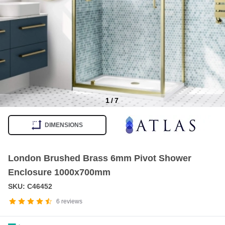
1
/
7
Item
1
DIMENSIONS
of
7
London Brushed Brass 6mm Pivot Shower
Enclosure 1000x700mm
SKU: C46452
6
reviews