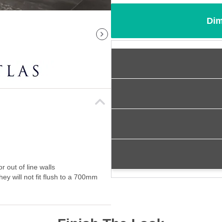
Dim
 out of line walls
ey will not fit flush to a 700mm