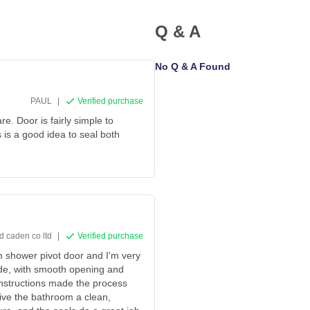
Q & A
No Q & A Found
PAUL
|
Verified purchase
e. Door is fairly simple to
its is a good idea to seal both
d caden co ltd
|
Verified purchase
m shower pivot door and I'm very
ade, with smooth opening and
 instructions made the process
ive the bathroom a clean,