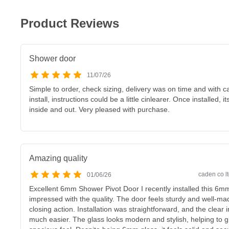
Product Reviews
Shower door
11/07/26
Simple to order, check sizing, delivery was on time and with car
install, instructions could be a little cinlearer. Once installed, 
inside and out. Very pleased with purchase.
Amazing quality
caden co lt
01/06/26
Excellent 6mm Shower Pivot Door I recently installed this 6m
impressed with the quality. The door feels sturdy and well-m
closing action. Installation was straightforward, and the clear
much easier. The glass looks modern and stylish, helping to g