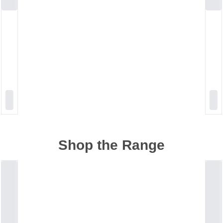
Shop the Range