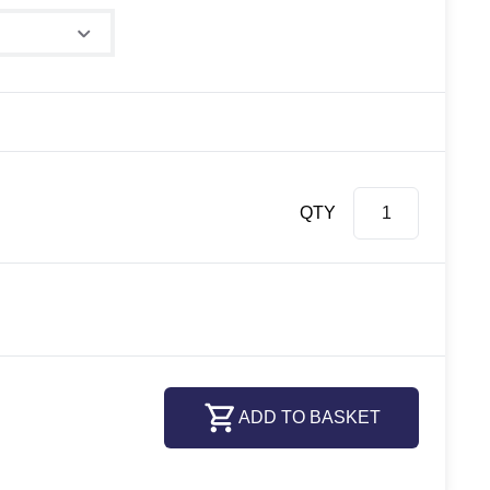
QTY
ADD TO BASKET