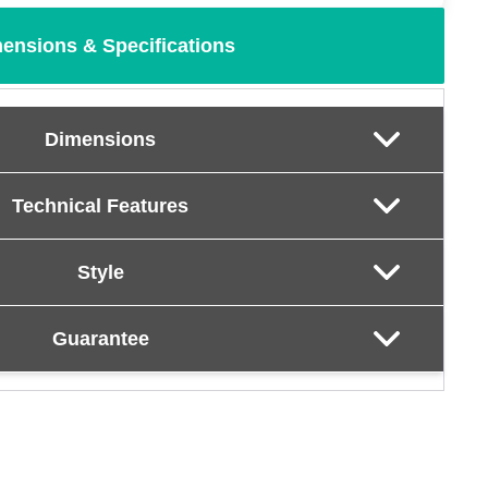
ensions & Specifications
Dimensions
Technical Features
Style
Guarantee