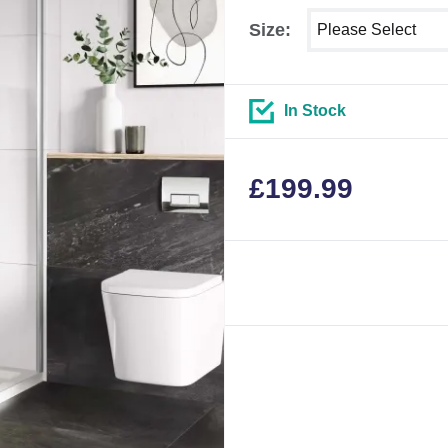
Select shower size
Size:
In Stock
£
199.99