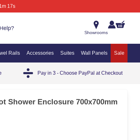
1m 17s
Help?
Showrooms
wel Rails
Accessories
Suites
Wall Panels
Sale
e
Pay in 3 - Choose PayPal at Checkout
ot Shower Enclosure 700x700mm