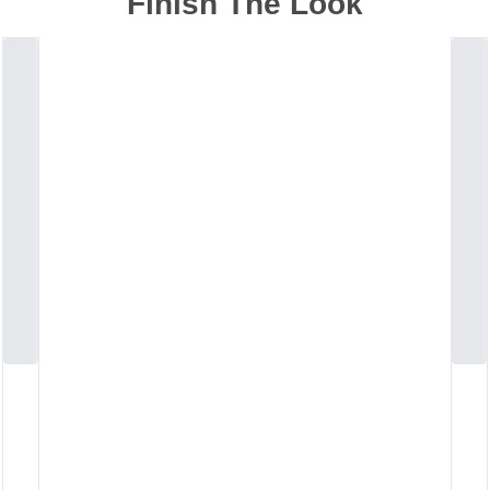
Finish The Look