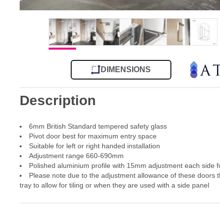
DIMENSIONS
Description
6mm British Standard tempered safety glass
Pivot door best for maximum entry space
Suitable for left or right handed installation
Adjustment range 660-690mm
Polished aluminium profile with 15mm adjustment each side for
Please note due to the adjustment allowance of these doors th
tray to allow for tiling or when they are used with a side panel