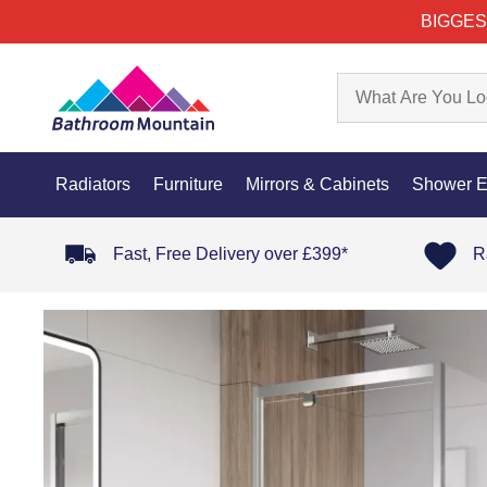
BIGGES
Radiators
Furniture
Mirrors & Cabinets
Shower E
Fast, Free Delivery over £399*
R