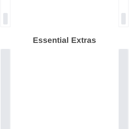
Essential Extras