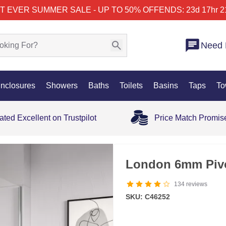
T EVER SUMMER SALE - UP TO 50% OFF
ENDS: 23d 17hr 2
Need 
nclosures
Showers
Baths
Toilets
Basins
Taps
To
ated Excellent on Trustpilot
Price Match Promis
London 6mm Piv
134
reviews
SKU: C46252