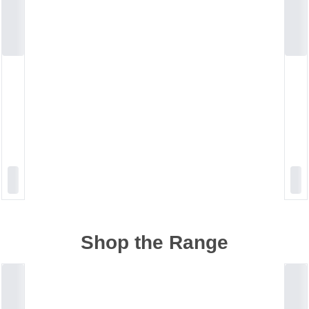
Shop the Range