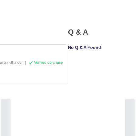
Q & A
No Q & A Found
umair Ghafoor
|
Verified purchase