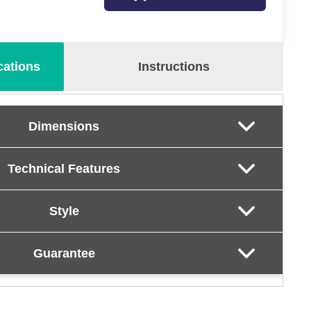
cations
Instructions
Dimensions
Technical Features
Style
Guarantee