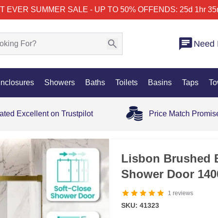
T EVER SUMMER SALE - UP TO 50% OFF
ENDS: 25d 1hr 35
Need 
nclosures
Showers
Baths
Toilets
Basins
Taps
To
ated Excellent on Trustpilot
Price Match Promis
SALE
Lisbon Brushed B
Shower Door 14
1
reviews
SKU: 41323