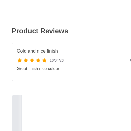
Product Reviews
Gold and nice finish
16/04/26
Great finish nice colour