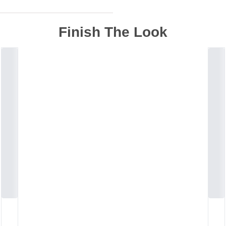
Finish The Look