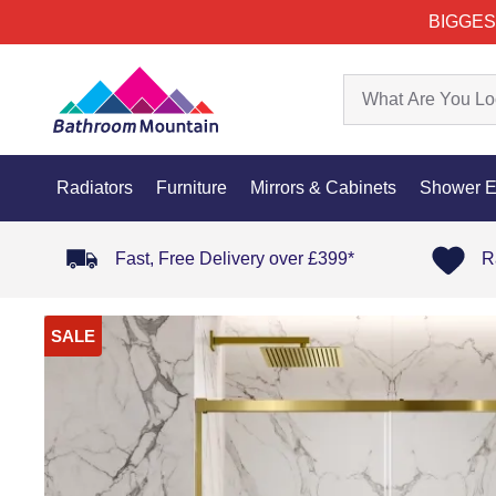
BIGGES
Radiators
Furniture
Mirrors & Cabinets
Shower E
Fast, Free Delivery over £399*
R
SALE