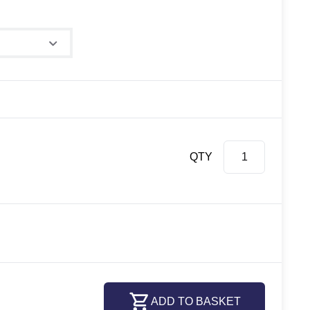
QTY
ADD TO BASKET