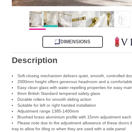
DIMENSIONS
Description
Soft-closing mechanism delivers quiet, smooth, controlled d
2000mm height offers generous headroom and a comfortable
Easy clean glass with water-repelling properties for easy ma
8mm British Standard tempered safety glass
Durable rollers for smooth sliding action
Suitable for left or right handed installation
Adjustment range 1385-1400mm
Brushed brass aluminium profile with 15mm adjustment each si
Please note due to the adjustment allowance of these doors th
tray to allow for tiling or when they are used with a side panel