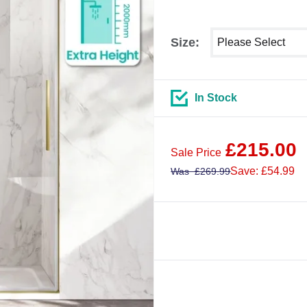
Select shower size
Size:
In Stock
£
215.00
Sale Price
Save: £54.99
Was
£
269.99