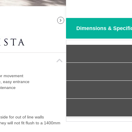
Dimensions & Specifi
oor movement
, easy entrance
intenance
de for out of line walls
ey will not fit flush to a 1400mm