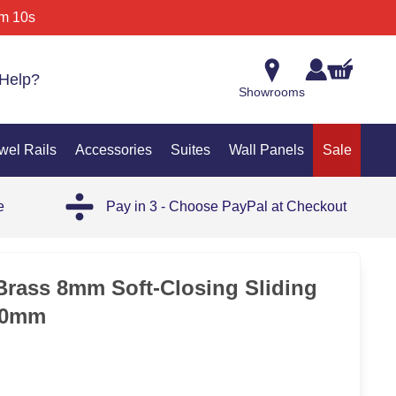
m 10s
Help?
Showrooms
wel Rails
Accessories
Suites
Wall Panels
Sale
e
Pay in 3 - Choose PayPal at Checkout
SAL
rass 8mm Soft-Closing Sliding
00mm