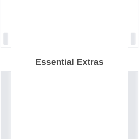
Essential Extras