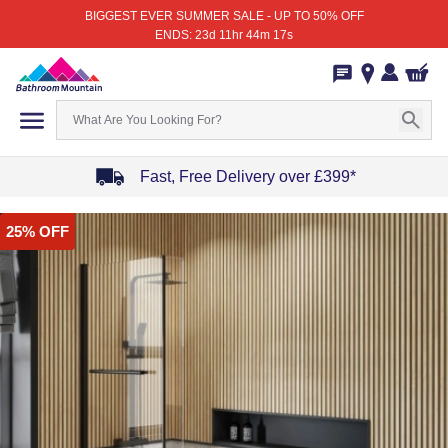
BIGGEST EVER SUMMER SALE - UP TO 50% OFF
ENDS: 23d 11hr 44m 17s
Fast, Free Delivery over £399*
Item
25% OFF
1
of
4