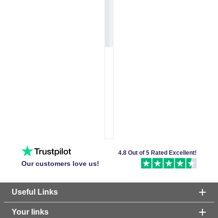
4.8 Out of 5 Rated Excellent!
Our customers love us!
Useful Links
Your links