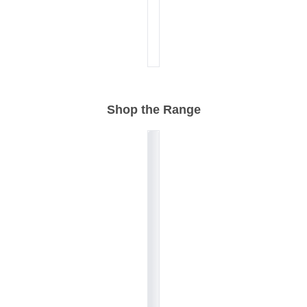
Shop the Range