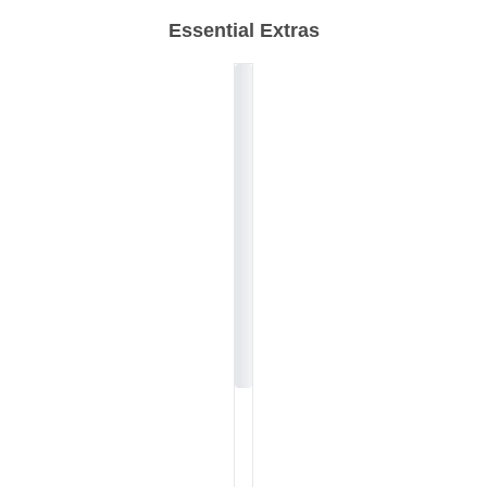
Essential Extras