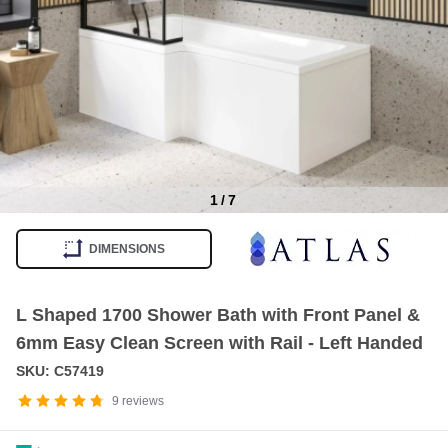
1
/
7
Item
1
DIMENSIONS
of
7
L Shaped 1700 Shower Bath with Front Panel &
6mm Easy Clean Screen with Rail - Left Handed
SKU: C57419
9
reviews