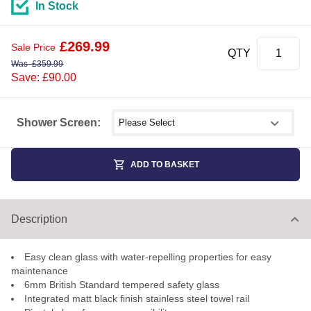
In Stock
£
269.99
Sale Price
QTY
Was
£
359.99
Save: £90.00
Select shower size
Shower Screen:
ADD TO BASKET
Description
Easy clean glass with water-repelling properties for easy
maintenance
6mm British Standard tempered safety glass
Integrated matt black finish stainless steel towel rail