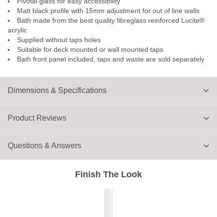
Pivotal glass for easy accessibility
Matt black profile with 15mm adjustment for out of line walls
Bath made from the best quality fibreglass reinforced Lucite®
acrylic
Supplied without taps holes
Suitable for deck mounted or wall mounted taps
Bath front panel included, taps and waste are sold separately
Dimensions & Specifications
Product Reviews
Questions & Answers
Finish The Look