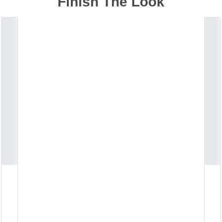
Finish The Look