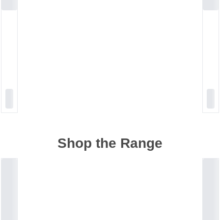
Shop the Range