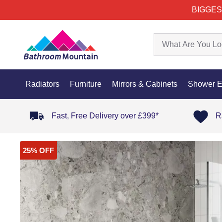
BIGGES
Radiators
Furniture
Mirrors & Cabinets
Shower E
Fast, Free Delivery over £399*
R
25% OFF