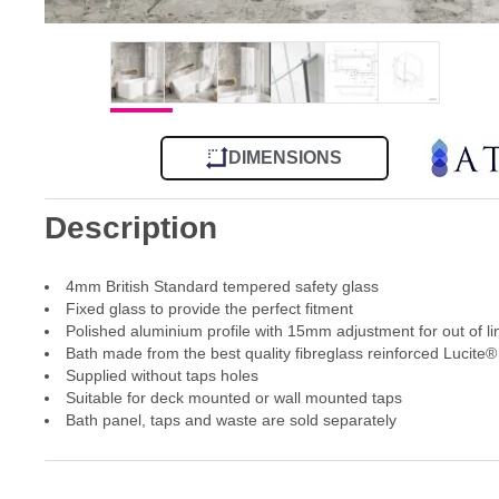
DIMENSIONS
Description
4mm British Standard tempered safety glass
Fixed glass to provide the perfect fitment
Polished aluminium profile with 15mm adjustment for out of li
Bath made from the best quality fibreglass reinforced Lucite® 
Supplied without taps holes
Suitable for deck mounted or wall mounted taps
Bath panel, taps and waste are sold separately