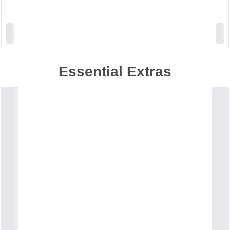
Essential Extras