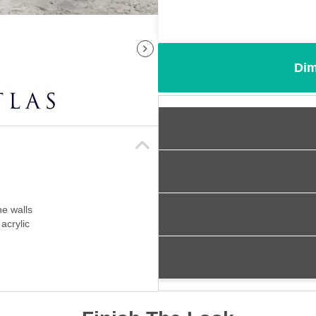
Dim
ne walls
acrylic