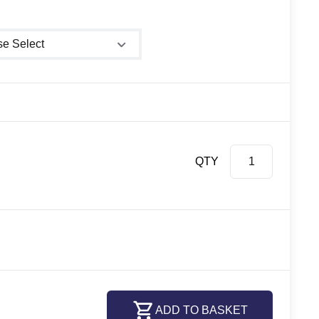
 shower size
QTY
ADD TO BASKET