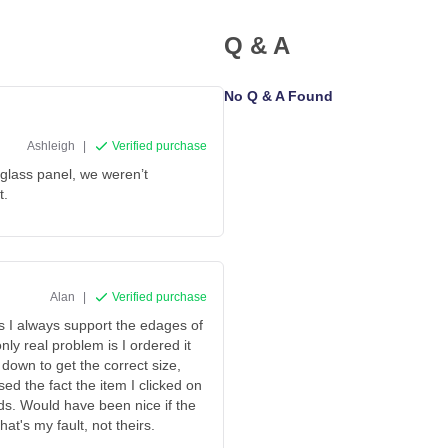
Q & A
No Q & A Found
Ashleigh
|
Verified purchase
 glass panel, we weren’t
t.
Alan
|
Verified purchase
as I always support the edages of
ly real problem is I ordered it
 down to get the correct size,
ed the fact the item I clicked on
rds. Would have been nice if the
at's my fault, not theirs.