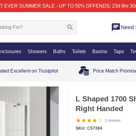
T EVER SUMMER SALE - UP TO 50% OFF
ENDS: 23d 8hr 30
Need 
nclosures
Showers
Baths
Toilets
Basins
Taps
To
ated Excellent on Trustpilot
Price Match Promis
25% OFF
L Shaped 1700 S
Right Handed
2
reviews
SKU: C57384