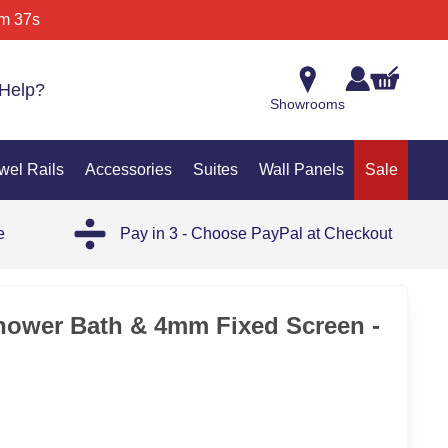
m 37s
Help?
Showrooms
wel Rails
Accessories
Suites
Wall Panels
Sale
e
Pay in 3 - Choose PayPal at Checkout
25%
hower Bath & 4mm Fixed Screen -