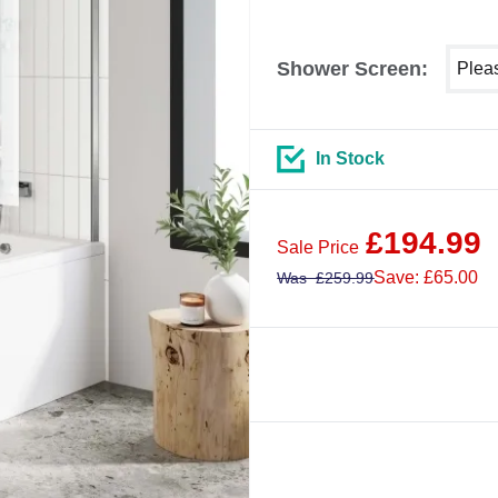
Select
Shower Screen:
In Stock
£
194.99
Sale Price
Save: £65.00
Was
£
259.99