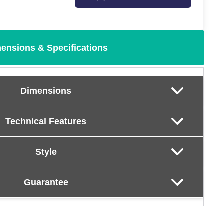
ensions & Specifications
Dimensions
Technical Features
Style
Guarantee