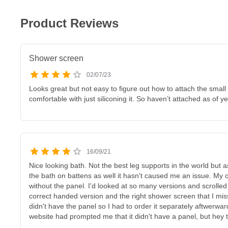
Product Reviews
Shower screen
02/07/23
Looks great but not easy to figure out how to attach the small
comfortable with just siliconing it. So haven’t attached as of ye
16/09/21
Nice looking bath. Not the best leg supports in the world but 
the bath on battens as well it hasn't caused me an issue. My on
without the panel. I'd looked at so many versions and scrolled
correct handed version and the right shower screen that I miss
didn't have the panel so I had to order it separately aftwerwa
website had prompted me that it didn't have a panel, but hey th