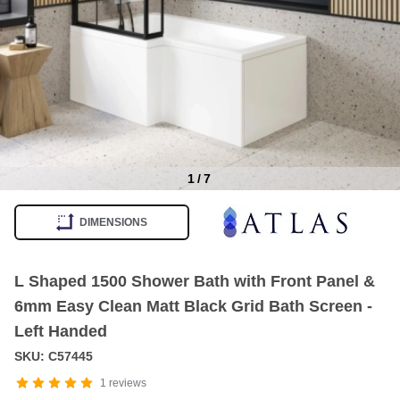
1
/
7
Item
1
DIMENSIONS
of
7
L Shaped 1500 Shower Bath with Front Panel &
6mm Easy Clean Matt Black Grid Bath Screen -
Left Handed
SKU: C57445
1
reviews