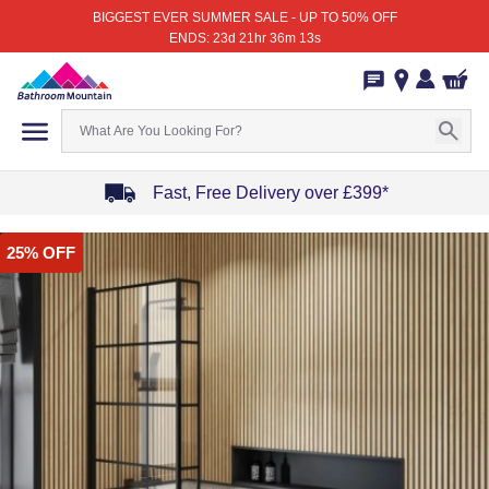
BIGGEST EVER SUMMER SALE - UP TO 50% OFF
ENDS: 23d 21hr 36m 13s
Fast, Free Delivery over £399*
Item
25% OFF
1
of
4