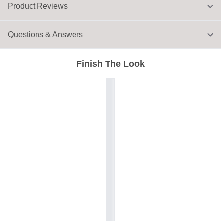
Product Reviews
Questions & Answers
Finish The Look