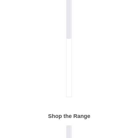
Shop the Range