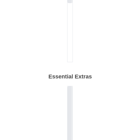
Essential Extras