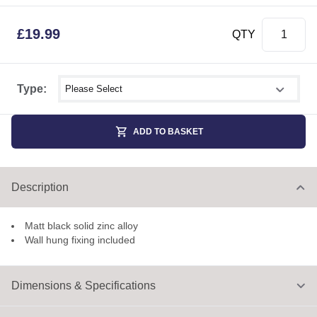
£
19.99
QTY
Select shower size
Type:
ADD TO BASKET
Description
Matt black solid zinc alloy
Wall hung fixing included
Dimensions & Specifications