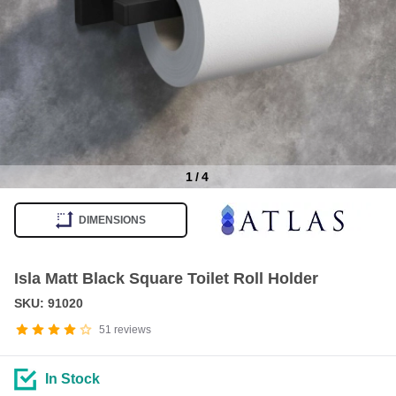
1
/
4
Item
1
DIMENSIONS
of
4
Isla Matt Black Square Toilet Roll Holder
SKU: 91020
51
reviews
In Stock