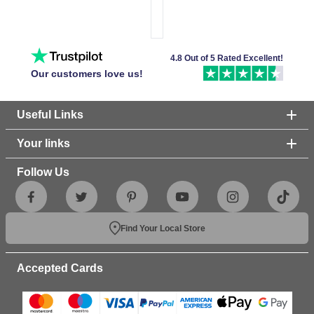
4.8 Out of 5 Rated Excellent!
Our customers love us!
Useful Links
Your links
Follow Us
Find Your Local Store
Accepted Cards