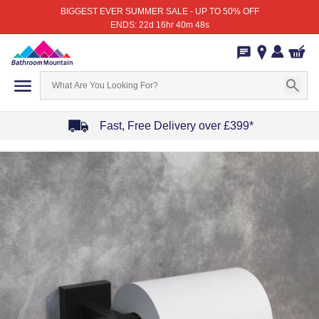
BIGGEST EVER SUMMER SALE - UP TO 50% OFF
ENDS: 22d 16hr 40m 48s
Fast, Free Delivery over £399*
Item
1
of
4