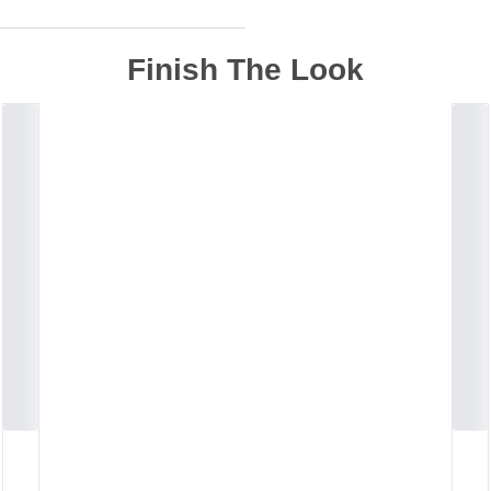
Finish The Look