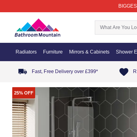
BIGGES
Radiators
Furniture
Mirrors & Cabinets
Shower E
Fast, Free Delivery over £399*
R
25% OFF