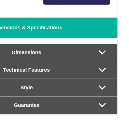
ensions & Specifications
Dimensions
Technical Features
Style
Guarantee