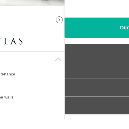
Dim
intenance
ne walls