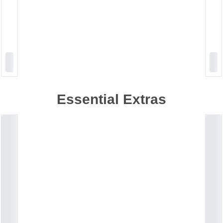
Essential Extras