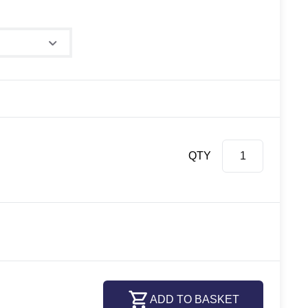
QTY
ADD TO BASKET