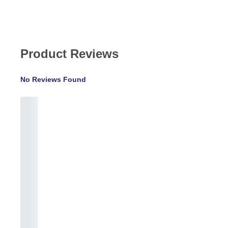
Product Reviews
No Reviews Found