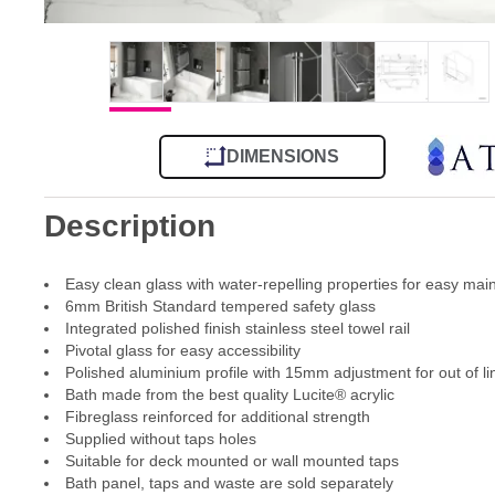
DIMENSIONS
Description
Easy clean glass with water-repelling properties for easy ma
6mm British Standard tempered safety glass
Integrated polished finish stainless steel towel rail
Pivotal glass for easy accessibility
Polished aluminium profile with 15mm adjustment for out of li
Bath made from the best quality Lucite® acrylic
Fibreglass reinforced for additional strength
Supplied without taps holes
Suitable for deck mounted or wall mounted taps
Bath panel, taps and waste are sold separately