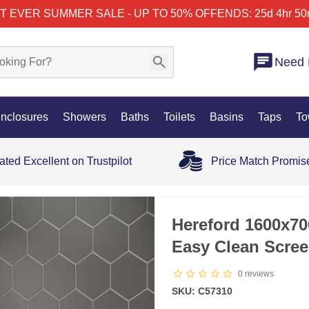
T EVER SUMMER SALE - UP TO 50% OFF
ENDS: 25d 4hr 50
Need 
nclosures
Showers
Baths
Toilets
Basins
Taps
To
ated Excellent on Trustpilot
Price Match Promis
25% OFF
Hereford 1600x7
Easy Clean Scree
0
reviews
SKU: C57310