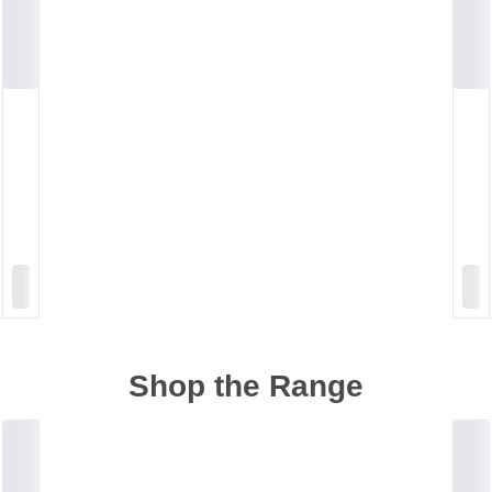
Shop the Range