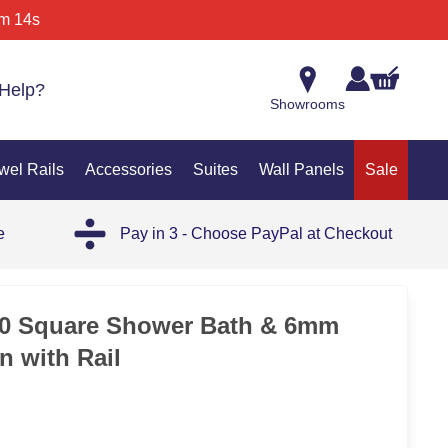
m 14s
Help?
Showrooms
wel Rails
Accessories
Suites
Wall Panels
Sale
e
Pay in 3 - Choose PayPal at Checkout
25%
00 Square Shower Bath & 6mm
n with Rail