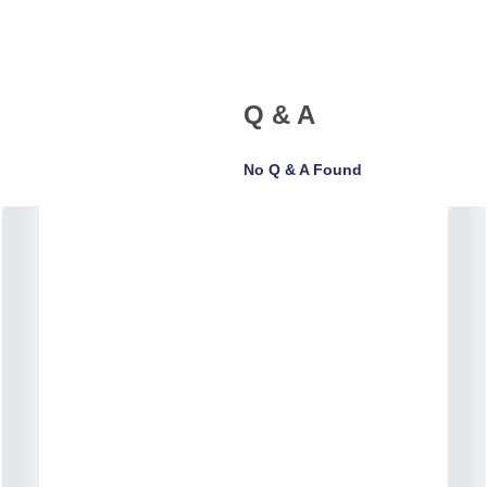
Q & A
No Q & A Found