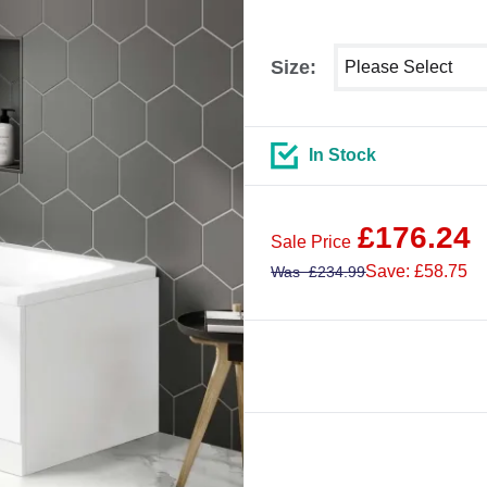
Select shower size
Size:
In Stock
£
176.24
Sale Price
Save: £58.75
Was
£
234.99