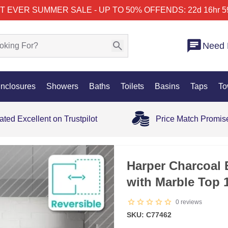
T EVER SUMMER SALE - UP TO 50% OFF
ENDS: 22d 16hr 5
Need 
nclosures
Showers
Baths
Toilets
Basins
Taps
To
ated Excellent on Trustpilot
Price Match Promis
Harper Charcoal 
with Marble Top
0
reviews
SKU: C77462