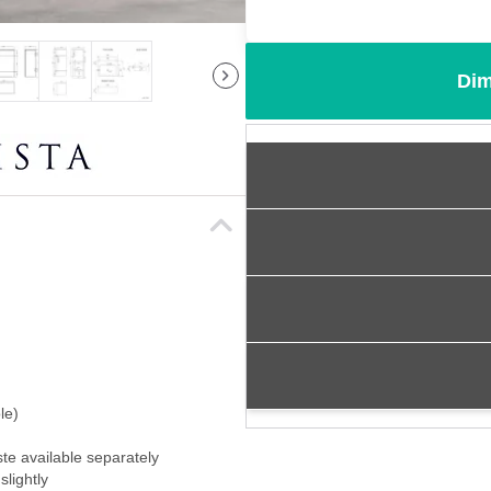
Dim
le)
ste available separately
slightly