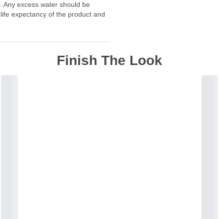
f. Any excess water should be
 life expectancy of the product and
Finish The Look