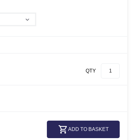
e
QTY
ADD TO BASKET