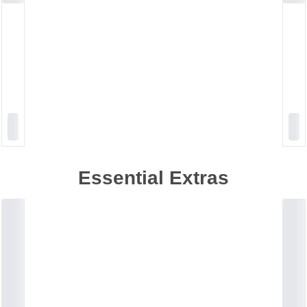
Essential Extras