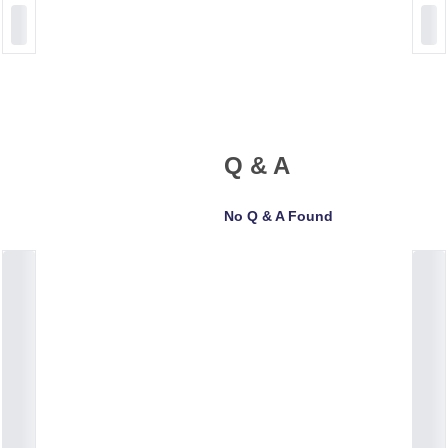
Q & A
No Q & A Found