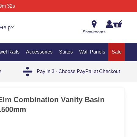
9m 32s
Help?
Showrooms
wel Rails
Accessories
Suites
Wall Panels
Sale
e
Pay in 3 - Choose PayPal at Checkout
Elm Combination Vanity Basin
 1500mm