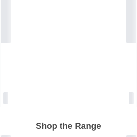
Shop the Range