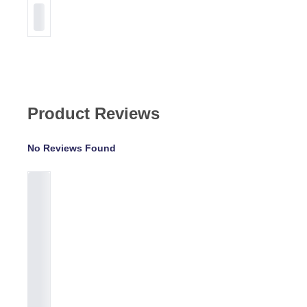
Product Reviews
No Reviews Found