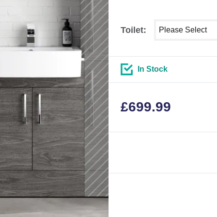
Select shower siz
Toilet:
In Stock
£
699.99