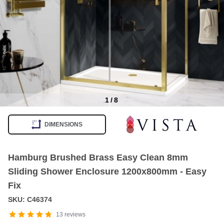
1
/
8
Item
1
DIMENSIONS
of
8
Hamburg Brushed Brass Easy Clean 8mm
Sliding Shower Enclosure 1200x800mm - Easy
Fix
SKU: C46374
13
reviews