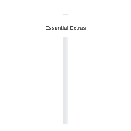
Essential Extras