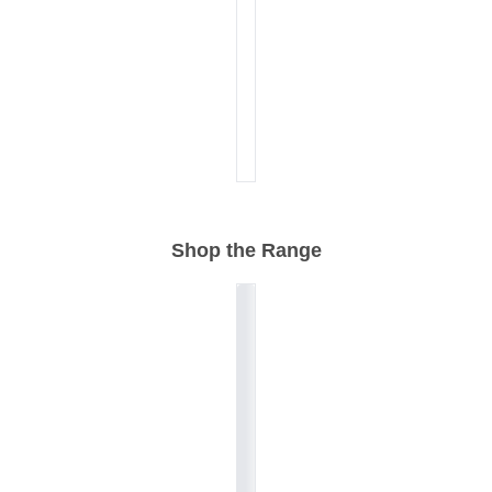
Shop the Range