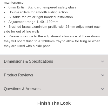
maintenance
8mm British Standard tempered safety glass
Double rollers for smooth sliding action
Suitable for left or right handed installation
Adjustment range 1140-1190mm
Brushed brass aluminium profile with 25mm adjustment each
side for out of line walls
Please note due to the adjustment allowance of these doors
they will not fit flush to a 1200mm tray to allow for tiling or when
they are used with a side panel
Dimensions & Specifications
Product Reviews
Questions & Answers
Finish The Look