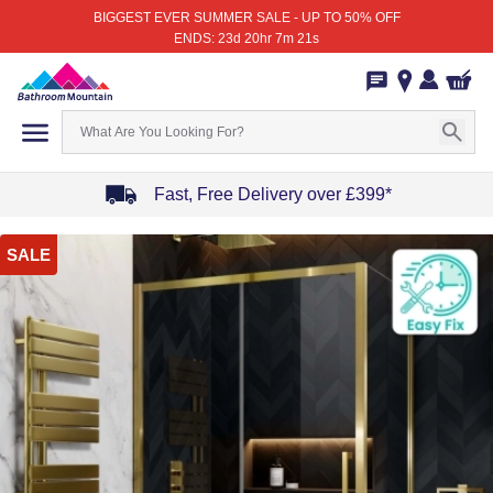
BIGGEST EVER SUMMER SALE - UP TO 50% OFF
ENDS: 23d 20hr 7m 21s
Fast, Free Delivery over £399*
Item
SALE
1
of
4