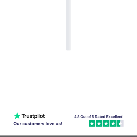
4.8 Out of 5 Rated Excellent!
Our customers love us!