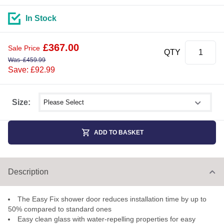
In Stock
£
367.00
Sale Price
QTY
Was
£
459.99
Save: £92.99
Select shower size
Size:
ADD TO BASKET
Description
The Easy Fix shower door reduces installation time by up to
50% compared to standard ones
Easy clean glass with water-repelling properties for easy