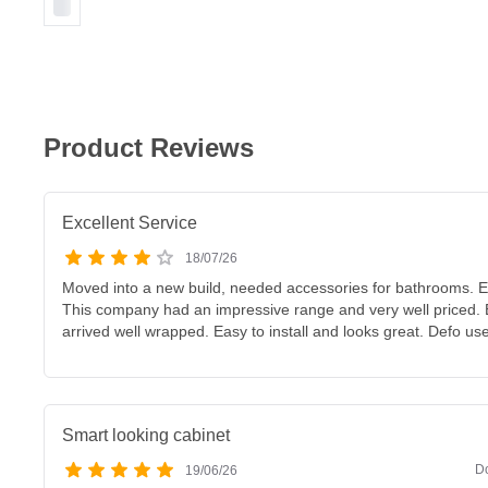
Product Reviews
Excellent Service
18/07/26
Moved into a new build, needed accessories for bathrooms. E
This company had an impressive range and very well priced. E
arrived well wrapped. Easy to install and looks great. Defo us
Smart looking cabinet
D
19/06/26