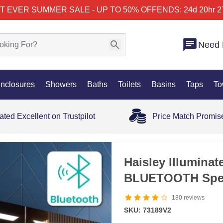
T EVER SUMMER SALE - UP TO 50% OFF
ENDS: 24d 20hr 2
Need 
nclosures
Showers
Baths
Toilets
Basins
Taps
To
ated Excellent on Trustpilot
Price Match Promis
SALE
Haisley Illumina
BLUETOOTH Spe
180
reviews
SKU: 73189V2