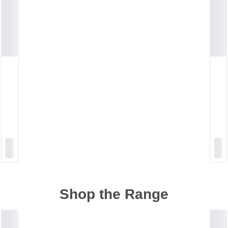
Shop the Range