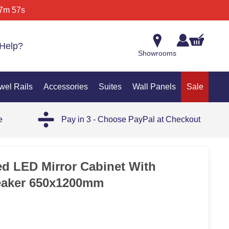
7m 57s
Help?
Showrooms
wel Rails
Accessories
Suites
Wall Panels
Sale
e
Pay in 3 - Choose PayPal at Checkout
SAL
ted LED Mirror Cabinet With
aker 650x1200mm