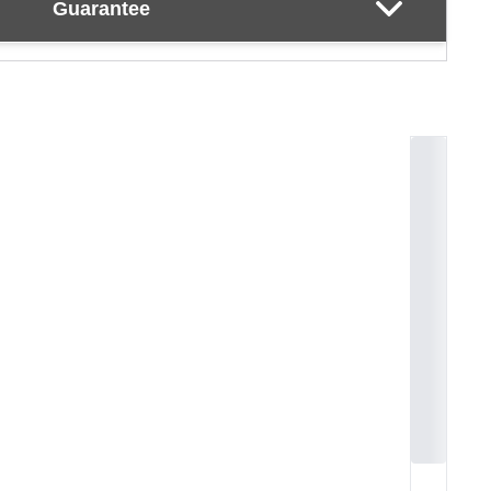
Guarantee