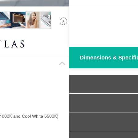
Dimensions & Specifi
 4000K and Cool White 6500K)