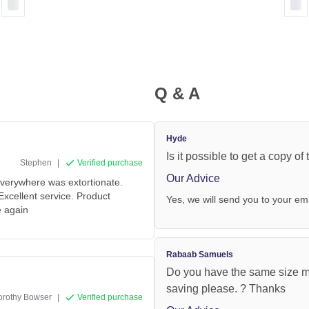
Q & A
Hyde
Is it possible to get a copy of
Stephen
|
Verified purchase
Our Advice
verywhere was extortionate.
xcellent service. Product
Yes, we will send you to your em
e again
Rabaab Samuels
Do you have the same size mir
saving please. ? Thanks
orothy Bowser
|
Verified purchase