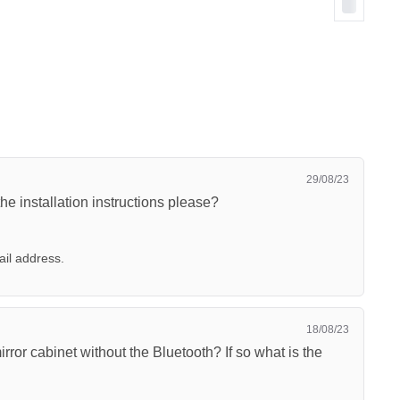
29/08/23
 the installation instructions please?
ail address.
18/08/23
ror cabinet without the Bluetooth? If so what is the