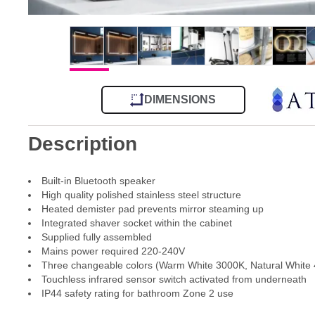
DIMENSIONS
Description
Built-in Bluetooth speaker
High quality polished stainless steel structure
Heated demister pad prevents mirror steaming up
Integrated shaver socket within the cabinet
Supplied fully assembled
Mains power required 220-240V
Three changeable colors (Warm White 3000K, Natural White
Touchless infrared sensor switch activated from underneath
IP44 safety rating for bathroom Zone 2 use