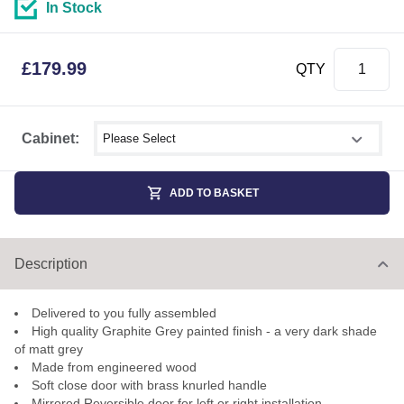
In Stock
£
179.99
QTY
Select shower size
Cabinet:
ADD TO BASKET
Description
Delivered to you fully assembled
High quality Graphite Grey painted finish - a very dark shade
of matt grey
Made from engineered wood
Soft close door with brass knurled handle
Mirrored Reversible door for left or right installation