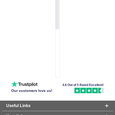
4.8 Out of 5 Rated Excellent!
Our customers love us!
Useful Links