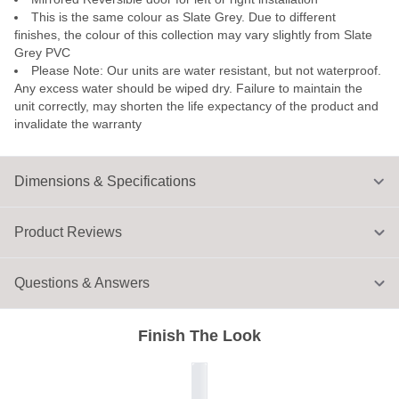
This is the same colour as Slate Grey. Due to different
finishes, the colour of this collection may vary slightly from Slate
Grey PVC
Please Note: Our units are water resistant, but not waterproof.
Any excess water should be wiped dry. Failure to maintain the
unit correctly, may shorten the life expectancy of the product and
invalidate the warranty
Dimensions & Specifications
Product Reviews
Questions & Answers
Finish The Look