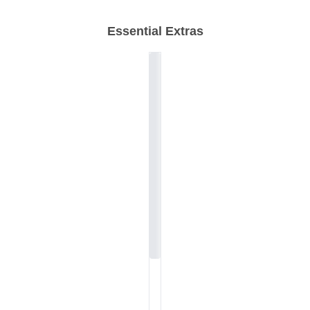
Essential Extras