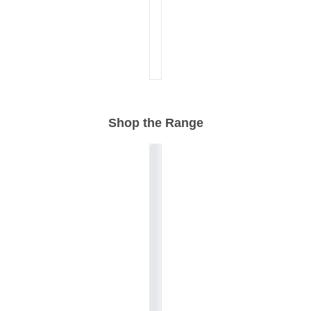
Shop the Range