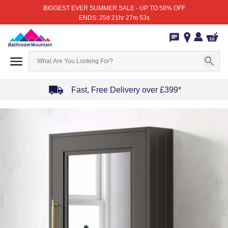
BIGGEST EVER SUMMER SALE - UP TO 50% OFF
ENDS: 25d 21hr 27m 53s
Fast, Free Delivery over £399*
Item
1
of
4