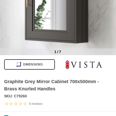
1
/
7
Item
1
DIMENSIONS
of
7
Graphite Grey Mirror Cabinet 700x500mm -
Brass Knurled Handles
SKU: C79260
0
reviews